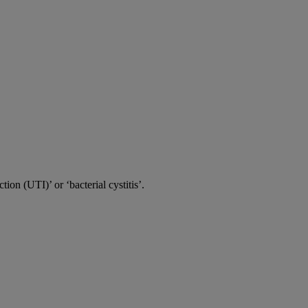
tion (UTI)’ or ‘bacterial cystitis’.