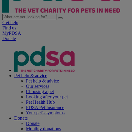
Get help
Find us
MyPDSA
Donate
Pet help & advice
Pet help & advice
Our services
Choosing a pet
Looking after your pet
Pet Health Hub
PDSA Pet Insurance
Your pet's symptoms
Donate
Donate
Monthly donations