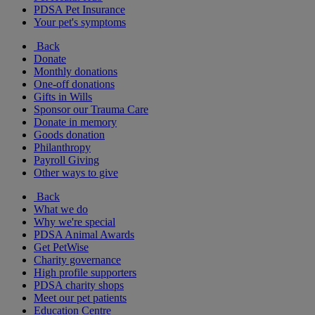
PDSA Pet Insurance
Your pet's symptoms
Back
Donate
Monthly donations
One-off donations
Gifts in Wills
Sponsor our Trauma Care
Donate in memory
Goods donation
Philanthropy
Payroll Giving
Other ways to give
Back
What we do
Why we're special
PDSA Animal Awards
Get PetWise
Charity governance
High profile supporters
PDSA charity shops
Meet our pet patients
Education Centre