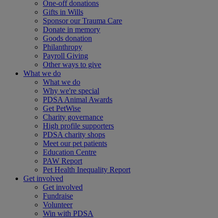
One-off donations
Gifts in Wills
Sponsor our Trauma Care
Donate in memory
Goods donation
Philanthropy
Payroll Giving
Other ways to give
What we do
What we do
Why we're special
PDSA Animal Awards
Get PetWise
Charity governance
High profile supporters
PDSA charity shops
Meet our pet patients
Education Centre
PAW Report
Pet Health Inequality Report
Get involved
Get involved
Fundraise
Volunteer
Win with PDSA