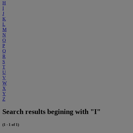
H
I
J
K
L
M
N
O
P
Q
R
S
T
U
V
W
X
Y
Z
Search results begining with "I"
(1 - 1 of 1)