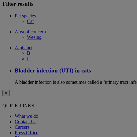
Filter results
Pet species
Cat
Area of concern
Weeing
Alphabet
B
I
Bladder infection (UTI) in cats
A bladder infection is also sometimes called a ‘urinary tract infec
×
QUICK LINKS
What we do
Contact Us
Careers
Press Office