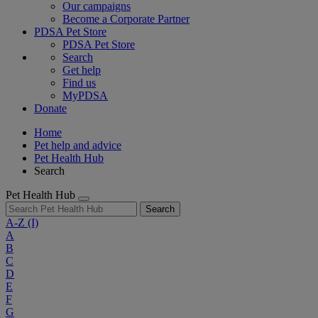
Our campaigns
Become a Corporate Partner
PDSA Pet Store
PDSA Pet Store
Search
Get help
Find us
MyPDSA
Donate
Home
Pet help and advice
Pet Health Hub
Search
Pet Health Hub
Search
A-Z
(I)
A
B
C
D
E
F
G