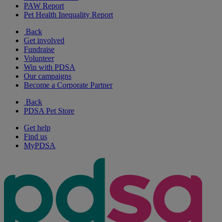
PAW Report
Pet Health Inequality Report
Back
Get involved
Fundraise
Volunteer
Win with PDSA
Our campaigns
Become a Corporate Partner
Back
PDSA Pet Store
Get help
Find us
MyPDSA