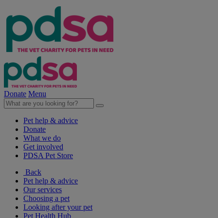
Donate
Menu
Pet help & advice
Donate
What we do
Get involved
PDSA Pet Store
Back
Pet help & advice
Our services
Choosing a pet
Looking after your pet
Pet Health Hub