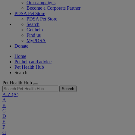
Our campaigns
Become a Corporate Partner
PDSA Pet Store
PDSA Pet Store
Search
Get help
Find us
MyPDSA
Donate
Home
Pet help and advice
Pet Health Hub
Search
Pet Health Hub
Search
A-Z
(A)
A
B
C
D
E
F
G