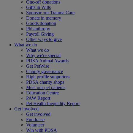
One-off donations
Gifts in Wills
Sponsor our Trauma Care
Donate in memory
Goods donation
Philanthropy
Payroll Giving
Other ways to give
What we do
What we do
Why we're special
PDSA Animal Awards
Get PetWise
Charity governance
High profile supporters
PDSA charity shops
Meet our pet patients
Education Centre
PAW Report
Pet Health Inequality Report
Get involved
Get involved
Fundraise
Volunteer
Win with PDSA