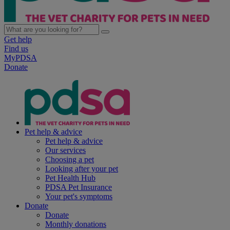
Get help
Find us
MyPDSA
Donate
Pet help & advice
Pet help & advice
Our services
Choosing a pet
Looking after your pet
Pet Health Hub
PDSA Pet Insurance
Your pet's symptoms
Donate
Donate
Monthly donations