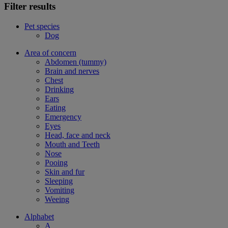
Filter results
Pet species
Dog
Area of concern
Abdomen (tummy)
Brain and nerves
Chest
Drinking
Ears
Eating
Emergency
Eyes
Head, face and neck
Mouth and Teeth
Nose
Pooing
Skin and fur
Sleeping
Vomiting
Weeing
Alphabet
A