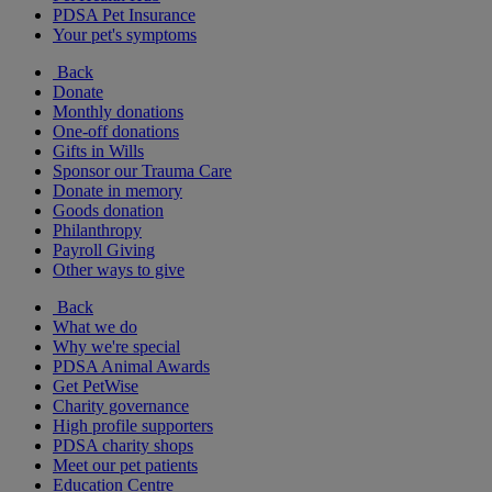
PDSA Pet Insurance
Your pet's symptoms
Back
Donate
Monthly donations
One-off donations
Gifts in Wills
Sponsor our Trauma Care
Donate in memory
Goods donation
Philanthropy
Payroll Giving
Other ways to give
Back
What we do
Why we're special
PDSA Animal Awards
Get PetWise
Charity governance
High profile supporters
PDSA charity shops
Meet our pet patients
Education Centre