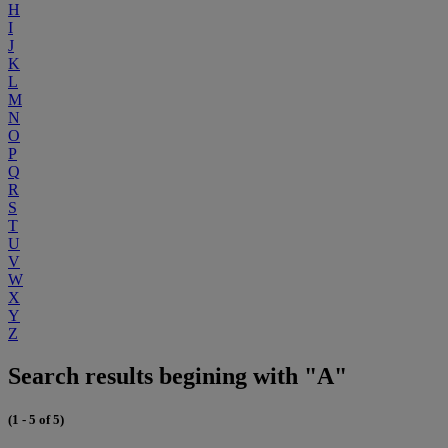
H
I
J
K
L
M
N
O
P
Q
R
S
T
U
V
W
X
Y
Z
Search results begining with "A"
(1 - 5 of 5)