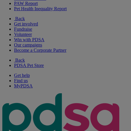
PAW Report
Pet Health Inequality Report
Back
Get involved
Fundraise
Volunteer
Win with PDSA
Our campaigns
Become a Corporate Partner
Back
PDSA Pet Store
Get help
Find us
MyPDSA