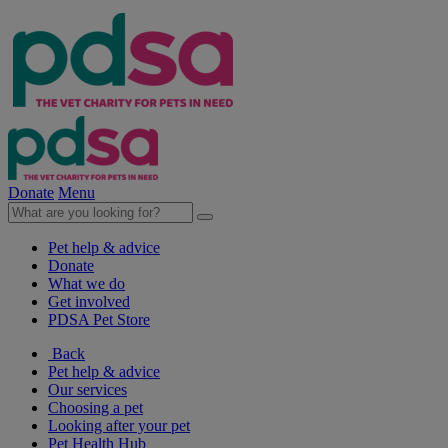
Donate
Menu
Pet help & advice
Donate
What we do
Get involved
PDSA Pet Store
Back
Pet help & advice
Our services
Choosing a pet
Looking after your pet
Pet Health Hub