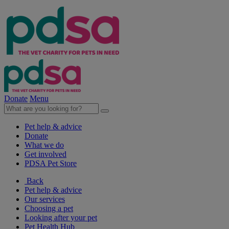
Donate
Menu
Pet help & advice
Donate
What we do
Get involved
PDSA Pet Store
Back
Pet help & advice
Our services
Choosing a pet
Looking after your pet
Pet Health Hub