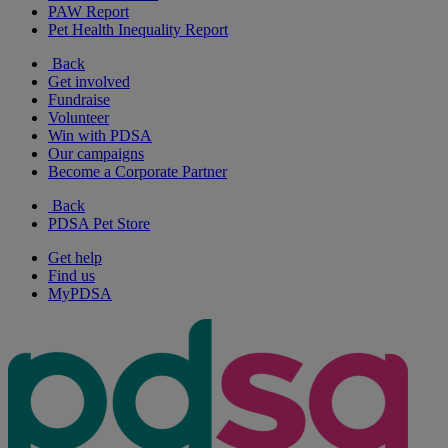
PAW Report
Pet Health Inequality Report
Back
Get involved
Fundraise
Volunteer
Win with PDSA
Our campaigns
Become a Corporate Partner
Back
PDSA Pet Store
Get help
Find us
MyPDSA