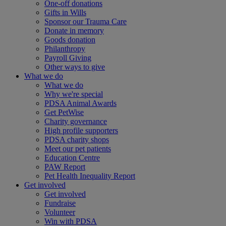
One-off donations
Gifts in Wills
Sponsor our Trauma Care
Donate in memory
Goods donation
Philanthropy
Payroll Giving
Other ways to give
What we do
What we do
Why we're special
PDSA Animal Awards
Get PetWise
Charity governance
High profile supporters
PDSA charity shops
Meet our pet patients
Education Centre
PAW Report
Pet Health Inequality Report
Get involved
Get involved
Fundraise
Volunteer
Win with PDSA