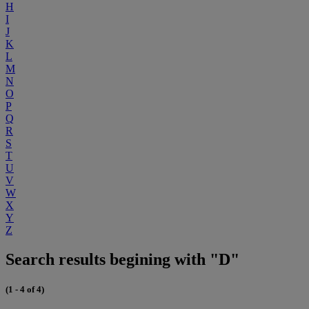
H
I
J
K
L
M
N
O
P
Q
R
S
T
U
V
W
X
Y
Z
Search results begining with "D"
(1 - 4 of 4)