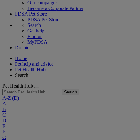
Our campaigns
Become a Corporate Partner
PDSA Pet Store
PDSA Pet Store
Search
Get help
Find us
MyPDSA
Donate
Home
Pet help and advice
Pet Health Hub
Search
Pet Health Hub
Search
A-Z
(D)
A
B
C
D
E
F
G