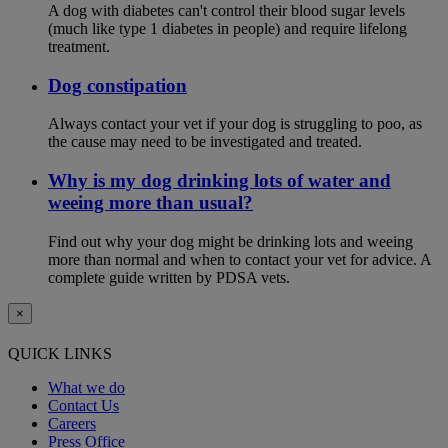
A dog with diabetes can't control their blood sugar levels
(much like type 1 diabetes in people) and require lifelong
treatment.
Dog constipation
Always contact your vet if your dog is struggling to poo, as
the cause may need to be investigated and treated.
Why is my dog drinking lots of water and
weeing more than usual?
Find out why your dog might be drinking lots and weeing
more than normal and when to contact your vet for advice. A
complete guide written by PDSA vets.
×
QUICK LINKS
What we do
Contact Us
Careers
Press Office