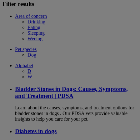
Filter results
Area of concern
Drinking
Eating
Sleeping
Weeing
Pet species
Dog
Alphabet
D
W
Bladder Stones in Dogs: Causes, Symptoms,
and Treatment | PDSA
Learn about the causes, symptoms, and treatment options for
bladder stones in dogs . Our PDSA vets provide valuable
insights to help you care for your pet.
Diabetes in dogs