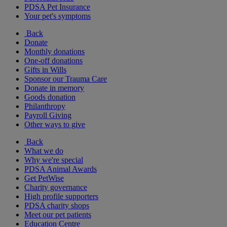
PDSA Pet Insurance
Your pet's symptoms
Back
Donate
Monthly donations
One-off donations
Gifts in Wills
Sponsor our Trauma Care
Donate in memory
Goods donation
Philanthropy
Payroll Giving
Other ways to give
Back
What we do
Why we're special
PDSA Animal Awards
Get PetWise
Charity governance
High profile supporters
PDSA charity shops
Meet our pet patients
Education Centre