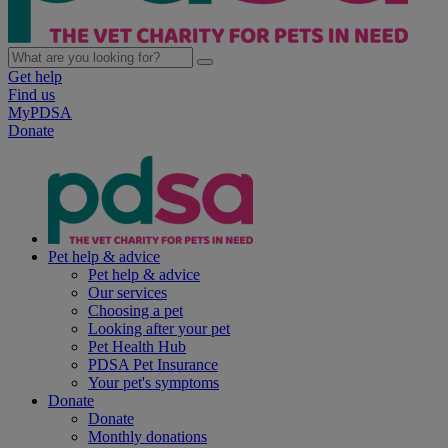
Get help
Find us
MyPDSA
Donate
Pet help & advice
Pet help & advice
Our services
Choosing a pet
Looking after your pet
Pet Health Hub
PDSA Pet Insurance
Your pet's symptoms
Donate
Donate
Monthly donations