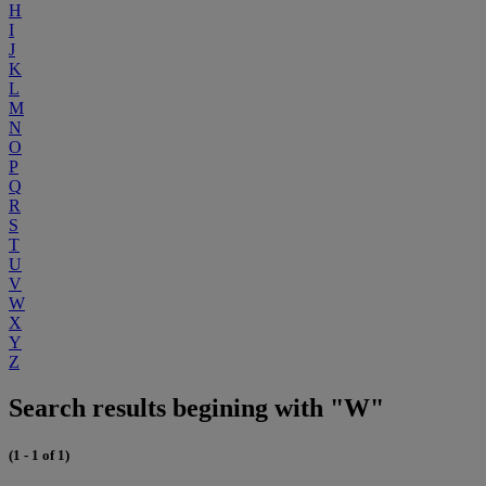
H
I
J
K
L
M
N
O
P
Q
R
S
T
U
V
W
X
Y
Z
Search results begining with "W"
(1 - 1 of 1)