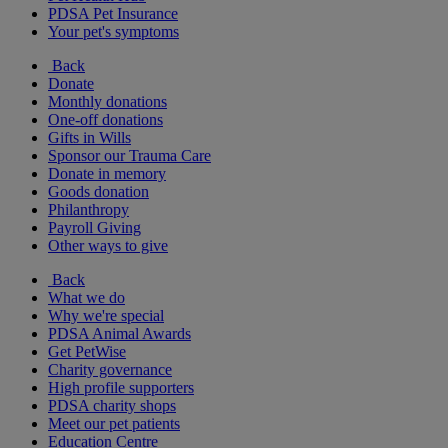
PDSA Pet Insurance
Your pet's symptoms
Back
Donate
Monthly donations
One-off donations
Gifts in Wills
Sponsor our Trauma Care
Donate in memory
Goods donation
Philanthropy
Payroll Giving
Other ways to give
Back
What we do
Why we're special
PDSA Animal Awards
Get PetWise
Charity governance
High profile supporters
PDSA charity shops
Meet our pet patients
Education Centre