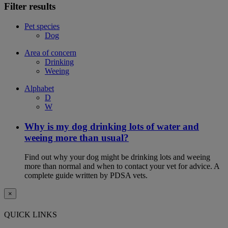
Filter results
Pet species
Dog
Area of concern
Drinking
Weeing
Alphabet
D
W
Why is my dog drinking lots of water and
weeing more than usual?
Find out why your dog might be drinking lots and weeing
more than normal and when to contact your vet for advice. A
complete guide written by PDSA vets.
×
QUICK LINKS