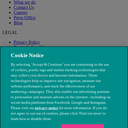
What we do
Contact Us
Careers
Press Office
Blog
LEGAL
Privacy Policy
Terms & Conditions
Modern Slavery
Cookie Notice
By selecting ‘Accept & Continue’ you are consenting to the use
of cookies, pixels, tags and similar tracking technologies that
may collect your device and browser information. These
technologies help us improve site navigation, measure our
website performance, and track the effectiveness of our
marketing campaigns. They also enable our advertising partners
to personalise and measure adverts on the internet - including on
social media platforms from Facebook, Google and Instagram.
Please visit our
privacy notice
for more information. If you do
not agree to our use of cookies, please click 'Find out more' to
© The People's Dispensary for Sick Animals. Registered charity
learn how to disable them.
nos. 208217 & SC037585