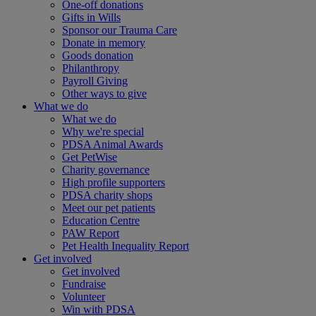
One-off donations
Gifts in Wills
Sponsor our Trauma Care
Donate in memory
Goods donation
Philanthropy
Payroll Giving
Other ways to give
What we do
What we do
Why we're special
PDSA Animal Awards
Get PetWise
Charity governance
High profile supporters
PDSA charity shops
Meet our pet patients
Education Centre
PAW Report
Pet Health Inequality Report
Get involved
Get involved
Fundraise
Volunteer
Win with PDSA