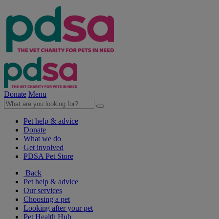
Donate
Menu
Pet help & advice
Donate
What we do
Get involved
PDSA Pet Store
Back
Pet help & advice
Our services
Choosing a pet
Looking after your pet
Pet Health Hub