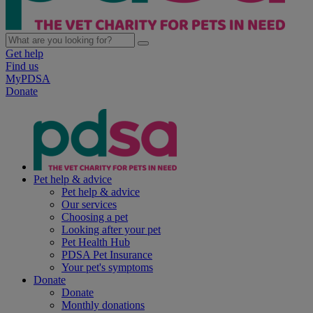
Get help
Find us
MyPDSA
Donate
Pet help & advice
Pet help & advice
Our services
Choosing a pet
Looking after your pet
Pet Health Hub
PDSA Pet Insurance
Your pet's symptoms
Donate
Donate
Monthly donations