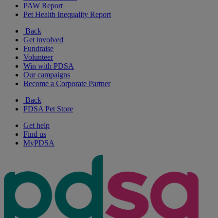
PAW Report
Pet Health Inequality Report
Back
Get involved
Fundraise
Volunteer
Win with PDSA
Our campaigns
Become a Corporate Partner
Back
PDSA Pet Store
Get help
Find us
MyPDSA