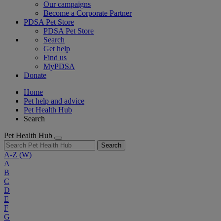
Our campaigns
Become a Corporate Partner
PDSA Pet Store
PDSA Pet Store
Search
Get help
Find us
MyPDSA
Donate
Home
Pet help and advice
Pet Health Hub
Search
Pet Health Hub
Search
A-Z
(W)
A
B
C
D
E
F
G