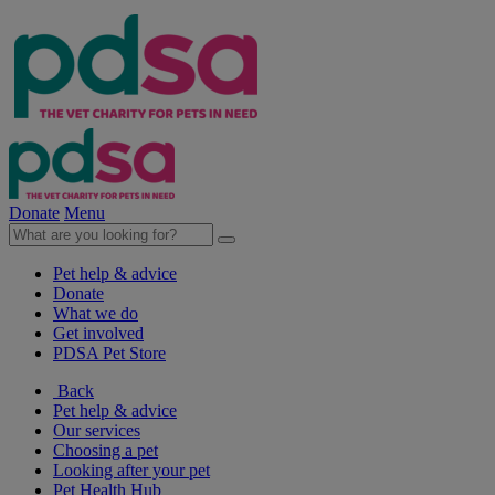
Donate
Menu
Pet help & advice
Donate
What we do
Get involved
PDSA Pet Store
Back
Pet help & advice
Our services
Choosing a pet
Looking after your pet
Pet Health Hub