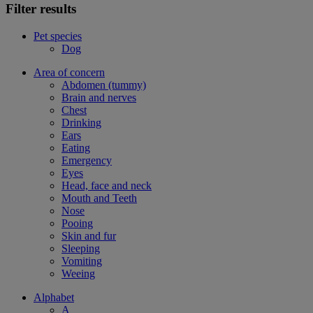
Filter results
Pet species
Dog
Area of concern
Abdomen (tummy)
Brain and nerves
Chest
Drinking
Ears
Eating
Emergency
Eyes
Head, face and neck
Mouth and Teeth
Nose
Pooing
Skin and fur
Sleeping
Vomiting
Weeing
Alphabet
A