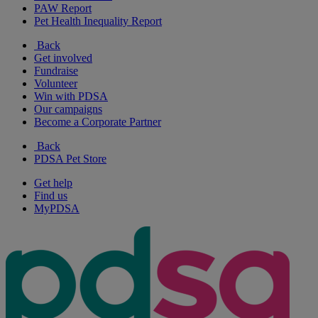
PAW Report
Pet Health Inequality Report
Back
Get involved
Fundraise
Volunteer
Win with PDSA
Our campaigns
Become a Corporate Partner
Back
PDSA Pet Store
Get help
Find us
MyPDSA