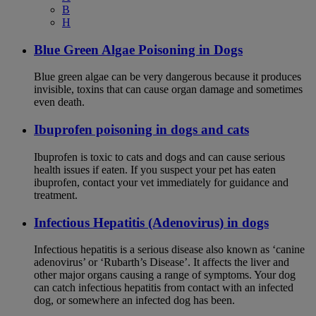
B
H
Blue Green Algae Poisoning in Dogs
Blue green algae can be very dangerous because it produces
invisible, toxins that can cause organ damage and sometimes
even death.
Ibuprofen poisoning in dogs and cats
Ibuprofen is toxic to cats and dogs and can cause serious
health issues if eaten. If you suspect your pet has eaten
ibuprofen, contact your vet immediately for guidance and
treatment.
Infectious Hepatitis (Adenovirus) in dogs
Infectious hepatitis is a serious disease also known as ‘canine
adenovirus’ or ‘Rubarth’s Disease’. It affects the liver and
other major organs causing a range of symptoms. Your dog
can catch infectious hepatitis from contact with an infected
dog, or somewhere an infected dog has been.