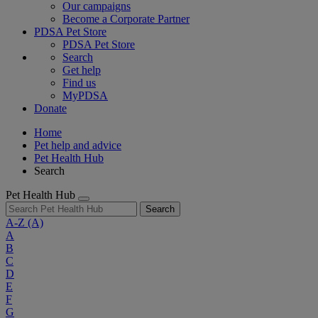
Our campaigns
Become a Corporate Partner
PDSA Pet Store
PDSA Pet Store
Search
Get help
Find us
MyPDSA
Donate
Home
Pet help and advice
Pet Health Hub
Search
Pet Health Hub
Search
A-Z
(A)
A
B
C
D
E
F
G