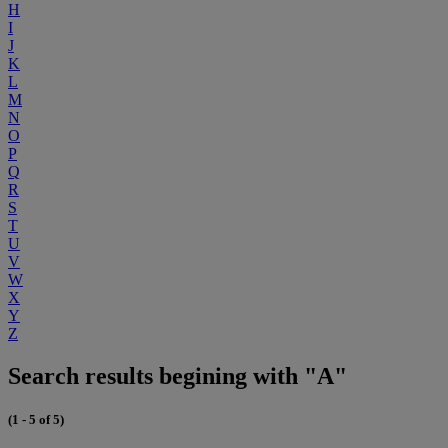
H
I
J
K
L
M
N
O
P
Q
R
S
T
U
V
W
X
Y
Z
Search results begining with "A"
(1 - 5 of 5)