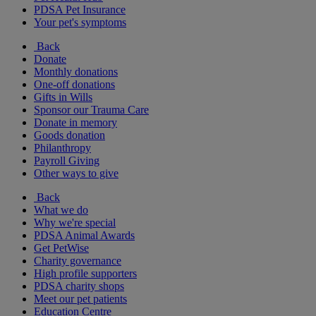
PDSA Pet Insurance
Your pet's symptoms
Back
Donate
Monthly donations
One-off donations
Gifts in Wills
Sponsor our Trauma Care
Donate in memory
Goods donation
Philanthropy
Payroll Giving
Other ways to give
Back
What we do
Why we're special
PDSA Animal Awards
Get PetWise
Charity governance
High profile supporters
PDSA charity shops
Meet our pet patients
Education Centre