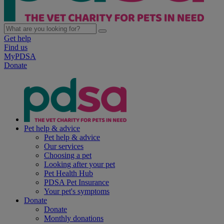
Get help
Find us
MyPDSA
Donate
Pet help & advice
Pet help & advice
Our services
Choosing a pet
Looking after your pet
Pet Health Hub
PDSA Pet Insurance
Your pet's symptoms
Donate
Donate
Monthly donations