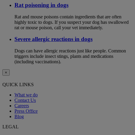
Rat poisoning in dogs
Rat and mouse poisons contain ingredients that are often
highly toxic to dogs. If you suspect your dog has swallowed
rat or mouse poison, call your vet immediately.
Severe allergic reactions in dogs
Dogs can have allergic reactions just like people. Common
triggers include insect stings, plants and medications
(including vaccinations).
×
QUICK LINKS
What we do
Contact Us
Careers
Press Office
Blog
LEGAL