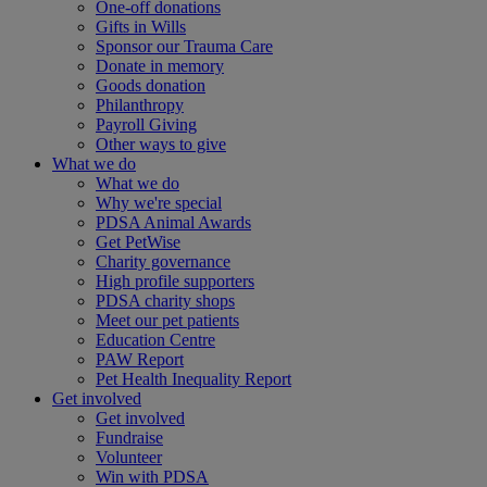
One-off donations
Gifts in Wills
Sponsor our Trauma Care
Donate in memory
Goods donation
Philanthropy
Payroll Giving
Other ways to give
What we do
What we do
Why we're special
PDSA Animal Awards
Get PetWise
Charity governance
High profile supporters
PDSA charity shops
Meet our pet patients
Education Centre
PAW Report
Pet Health Inequality Report
Get involved
Get involved
Fundraise
Volunteer
Win with PDSA