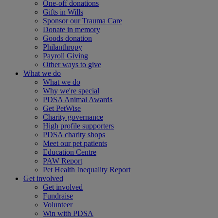
One-off donations
Gifts in Wills
Sponsor our Trauma Care
Donate in memory
Goods donation
Philanthropy
Payroll Giving
Other ways to give
What we do
What we do
Why we're special
PDSA Animal Awards
Get PetWise
Charity governance
High profile supporters
PDSA charity shops
Meet our pet patients
Education Centre
PAW Report
Pet Health Inequality Report
Get involved
Get involved
Fundraise
Volunteer
Win with PDSA