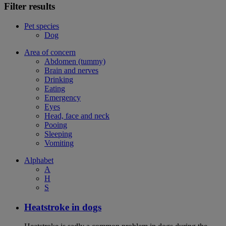
Filter results
Pet species
Dog
Area of concern
Abdomen (tummy)
Brain and nerves
Drinking
Eating
Emergency
Eyes
Head, face and neck
Pooing
Sleeping
Vomiting
Alphabet
A
H
S
Heatstroke in dogs