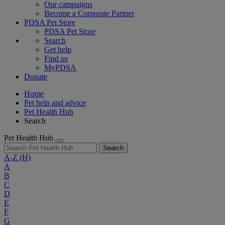
Our campaigns
Become a Corporate Partner
PDSA Pet Store
PDSA Pet Store
Search
Get help
Find us
MyPDSA
Donate
Home
Pet help and advice
Pet Health Hub
Search
Pet Health Hub
Search
A-Z
(H)
A
B
C
D
E
F
G