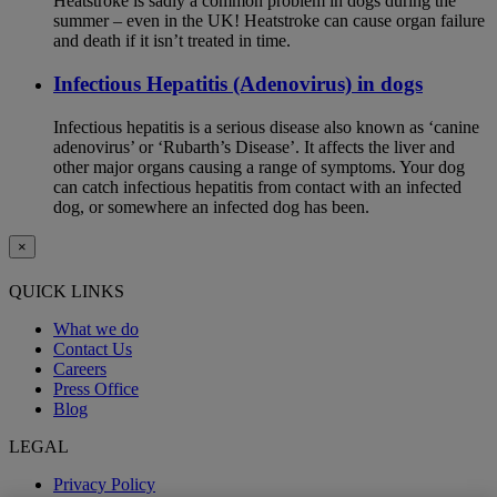
Heatstroke is sadly a common problem in dogs during the
summer – even in the UK! Heatstroke can cause organ failure
and death if it isn’t treated in time.
Infectious Hepatitis (Adenovirus) in dogs
Infectious hepatitis is a serious disease also known as ‘canine
adenovirus’ or ‘Rubarth’s Disease’. It affects the liver and
other major organs causing a range of symptoms. Your dog
can catch infectious hepatitis from contact with an infected
dog, or somewhere an infected dog has been.
×
QUICK LINKS
What we do
Contact Us
Careers
Press Office
Blog
LEGAL
Privacy Policy