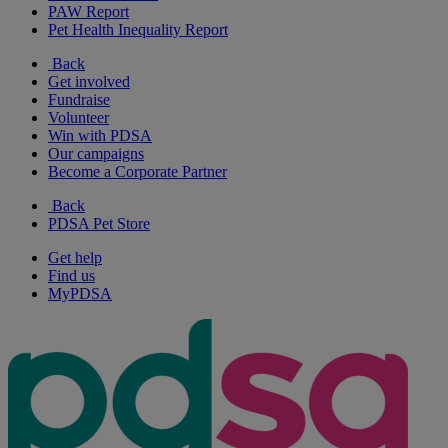
PAW Report
Pet Health Inequality Report
Back
Get involved
Fundraise
Volunteer
Win with PDSA
Our campaigns
Become a Corporate Partner
Back
PDSA Pet Store
Get help
Find us
MyPDSA