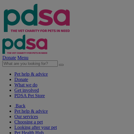
Donate
Menu
Pet help & advice
Donate
What we do
Get involved
PDSA Pet Store
Back
Pet help & advice
Our services
Choosing a pet
Looking after your pet
Pet Health Hub