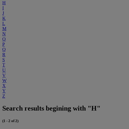
H
I
J
K
L
M
N
O
P
Q
R
S
T
U
V
W
X
Y
Z
Search results begining with "H"
(1 - 2 of 2)