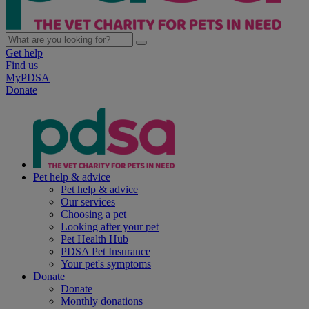
Get help
Find us
MyPDSA
Donate
Pet help & advice
Pet help & advice
Our services
Choosing a pet
Looking after your pet
Pet Health Hub
PDSA Pet Insurance
Your pet's symptoms
Donate
Donate
Monthly donations