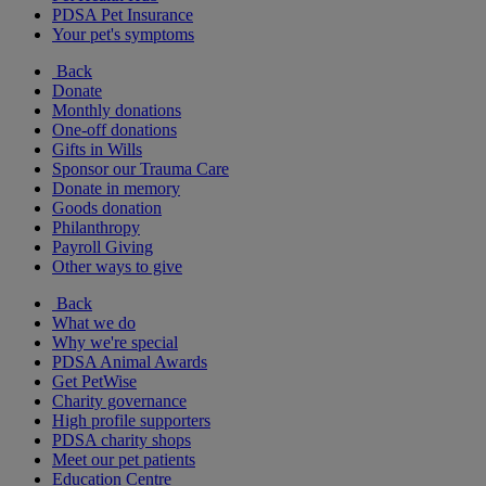
PDSA Pet Insurance
Your pet's symptoms
Back
Donate
Monthly donations
One-off donations
Gifts in Wills
Sponsor our Trauma Care
Donate in memory
Goods donation
Philanthropy
Payroll Giving
Other ways to give
Back
What we do
Why we're special
PDSA Animal Awards
Get PetWise
Charity governance
High profile supporters
PDSA charity shops
Meet our pet patients
Education Centre