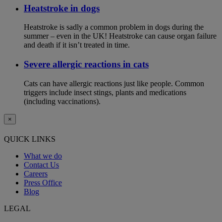
Heatstroke in dogs
Heatstroke is sadly a common problem in dogs during the
summer – even in the UK! Heatstroke can cause organ failure
and death if it isn’t treated in time.
Severe allergic reactions in cats
Cats can have allergic reactions just like people. Common
triggers include insect stings, plants and medications
(including vaccinations).
×
QUICK LINKS
What we do
Contact Us
Careers
Press Office
Blog
LEGAL