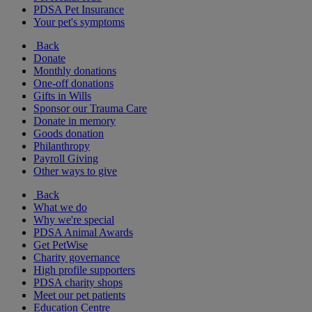
PDSA Pet Insurance
Your pet's symptoms
Back
Donate
Monthly donations
One-off donations
Gifts in Wills
Sponsor our Trauma Care
Donate in memory
Goods donation
Philanthropy
Payroll Giving
Other ways to give
Back
What we do
Why we're special
PDSA Animal Awards
Get PetWise
Charity governance
High profile supporters
PDSA charity shops
Meet our pet patients
Education Centre