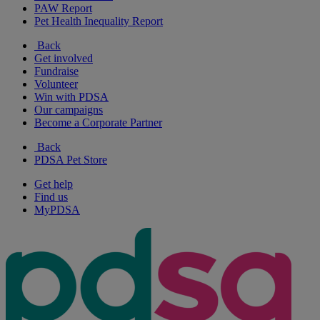
PAW Report
Pet Health Inequality Report
Back
Get involved
Fundraise
Volunteer
Win with PDSA
Our campaigns
Become a Corporate Partner
Back
PDSA Pet Store
Get help
Find us
MyPDSA