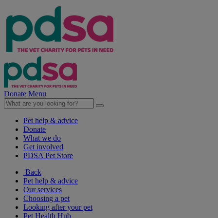
Donate
Menu
Pet help & advice
Donate
What we do
Get involved
PDSA Pet Store
Back
Pet help & advice
Our services
Choosing a pet
Looking after your pet
Pet Health Hub