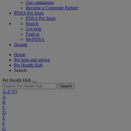
Our campaigns
Become a Corporate Partner
PDSA Pet Store
PDSA Pet Store
Search
Get help
Find us
MyPDSA
Donate
Home
Pet help and advice
Pet Health Hub
Search
Pet Health Hub
Search
A-Z
(S)
A
B
C
D
E
F
G