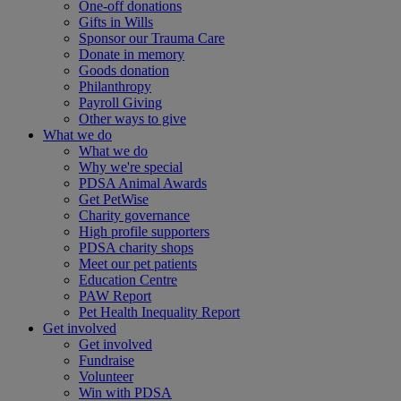
One-off donations
Gifts in Wills
Sponsor our Trauma Care
Donate in memory
Goods donation
Philanthropy
Payroll Giving
Other ways to give
What we do
What we do
Why we're special
PDSA Animal Awards
Get PetWise
Charity governance
High profile supporters
PDSA charity shops
Meet our pet patients
Education Centre
PAW Report
Pet Health Inequality Report
Get involved
Get involved
Fundraise
Volunteer
Win with PDSA