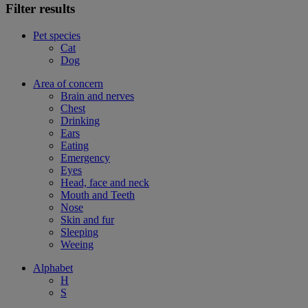
Filter results
Pet species
Cat
Dog
Area of concern
Brain and nerves
Chest
Drinking
Ears
Eating
Emergency
Eyes
Head, face and neck
Mouth and Teeth
Nose
Skin and fur
Sleeping
Weeing
Alphabet
H
S