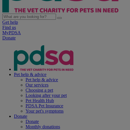
Get help
Find us
MyPDSA
Donate
Pet help & advice
Pet help & advice
Our services
Choosing a pet
Looking after your pet
Pet Health Hub
PDSA Pet Insurance
Your pet's symptoms
Donate
Donate
Monthly donations