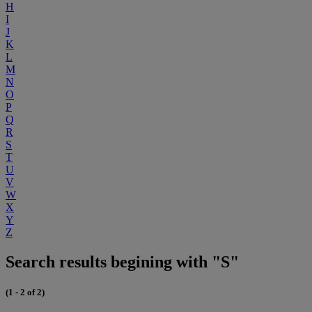
H
I
J
K
L
M
N
O
P
Q
R
S
T
U
V
W
X
Y
Z
Search results begining with "S"
(1 - 2 of 2)