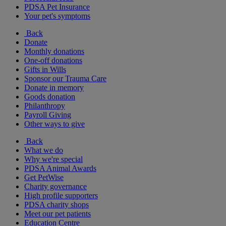
PDSA Pet Insurance
Your pet's symptoms
Back
Donate
Monthly donations
One-off donations
Gifts in Wills
Sponsor our Trauma Care
Donate in memory
Goods donation
Philanthropy
Payroll Giving
Other ways to give
Back
What we do
Why we're special
PDSA Animal Awards
Get PetWise
Charity governance
High profile supporters
PDSA charity shops
Meet our pet patients
Education Centre