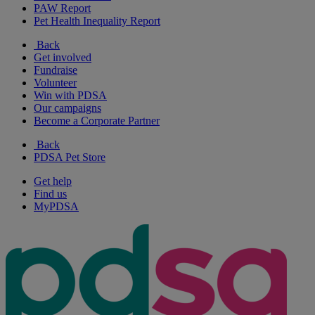
PAW Report
Pet Health Inequality Report
Back
Get involved
Fundraise
Volunteer
Win with PDSA
Our campaigns
Become a Corporate Partner
Back
PDSA Pet Store
Get help
Find us
MyPDSA