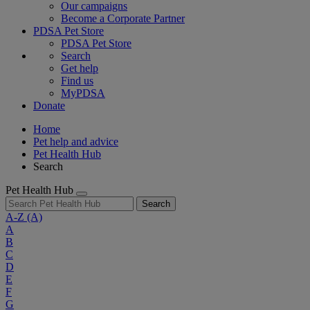
Our campaigns
Become a Corporate Partner
PDSA Pet Store
PDSA Pet Store
Search
Get help
Find us
MyPDSA
Donate
Home
Pet help and advice
Pet Health Hub
Search
Pet Health Hub
Search
A-Z
(A)
A
B
C
D
E
F
G