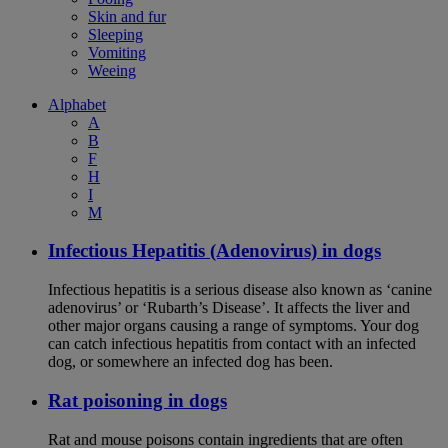
Skin and fur
Sleeping
Vomiting
Weeing
Alphabet
A
B
F
H
I
M
Infectious Hepatitis (Adenovirus) in dogs
Infectious hepatitis is a serious disease also known as ‘canine
adenovirus’ or ‘Rubarth’s Disease’. It affects the liver and
other major organs causing a range of symptoms. Your dog
can catch infectious hepatitis from contact with an infected
dog, or somewhere an infected dog has been.
Rat poisoning in dogs
Rat and mouse poisons contain ingredients that are often