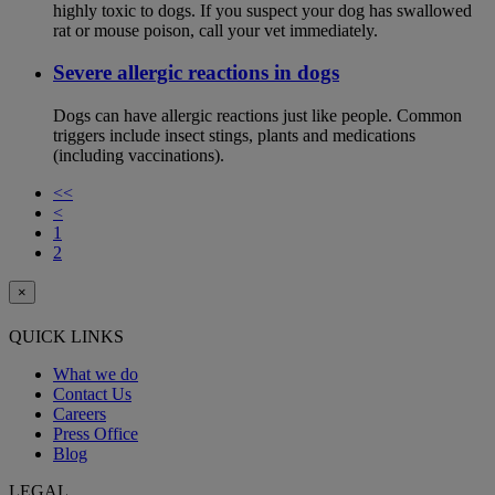
highly toxic to dogs. If you suspect your dog has swallowed
rat or mouse poison, call your vet immediately.
Severe allergic reactions in dogs
Dogs can have allergic reactions just like people. Common
triggers include insect stings, plants and medications
(including vaccinations).
<<
<
1
2
×
QUICK LINKS
What we do
Contact Us
Careers
Press Office
Blog
LEGAL