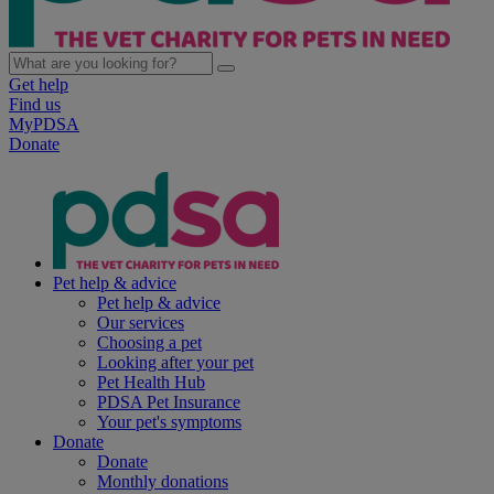
Get help
Find us
MyPDSA
Donate
Pet help & advice
Pet help & advice
Our services
Choosing a pet
Looking after your pet
Pet Health Hub
PDSA Pet Insurance
Your pet's symptoms
Donate
Donate
Monthly donations