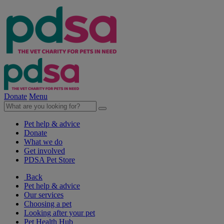
Donate
Menu
Pet help & advice
Donate
What we do
Get involved
PDSA Pet Store
Back
Pet help & advice
Our services
Choosing a pet
Looking after your pet
Pet Health Hub