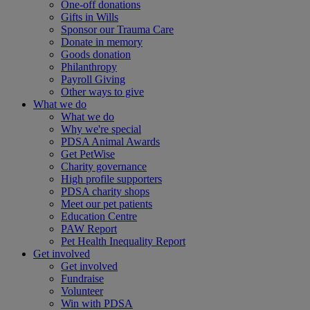
One-off donations
Gifts in Wills
Sponsor our Trauma Care
Donate in memory
Goods donation
Philanthropy
Payroll Giving
Other ways to give
What we do
What we do
Why we're special
PDSA Animal Awards
Get PetWise
Charity governance
High profile supporters
PDSA charity shops
Meet our pet patients
Education Centre
PAW Report
Pet Health Inequality Report
Get involved
Get involved
Fundraise
Volunteer
Win with PDSA