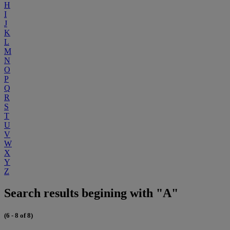
H
I
J
K
L
M
N
O
P
Q
R
S
T
U
V
W
X
Y
Z
Search results begining with "A"
(6 - 8 of 8)