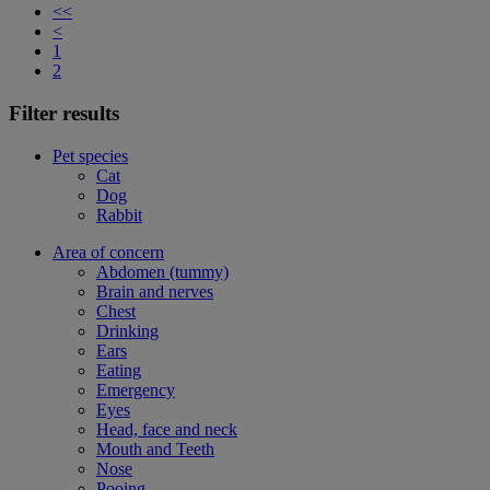
<<
<
1
2
Filter results
Pet species
Cat
Dog
Rabbit
Area of concern
Abdomen (tummy)
Brain and nerves
Chest
Drinking
Ears
Eating
Emergency
Eyes
Head, face and neck
Mouth and Teeth
Nose
Pooing