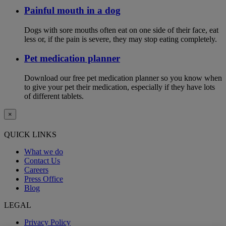
Painful mouth in a dog
Dogs with sore mouths often eat on one side of their face, eat
less or, if the pain is severe, they may stop eating completely.
Pet medication planner
Download our free pet medication planner so you know when
to give your pet their medication, especially if they have lots
of different tablets.
×
QUICK LINKS
What we do
Contact Us
Careers
Press Office
Blog
LEGAL
Privacy Policy