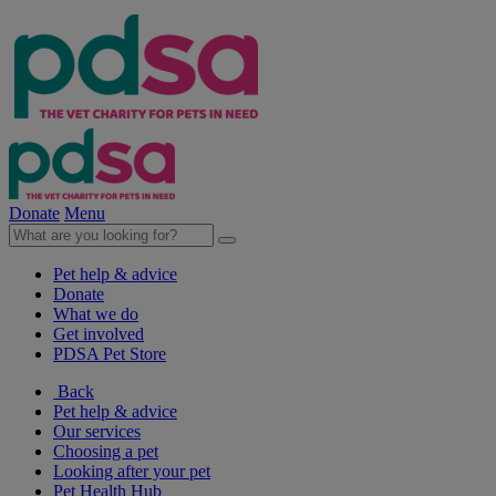
Donate
Menu
Pet help & advice
Donate
What we do
Get involved
PDSA Pet Store
Back
Pet help & advice
Our services
Choosing a pet
Looking after your pet
Pet Health Hub