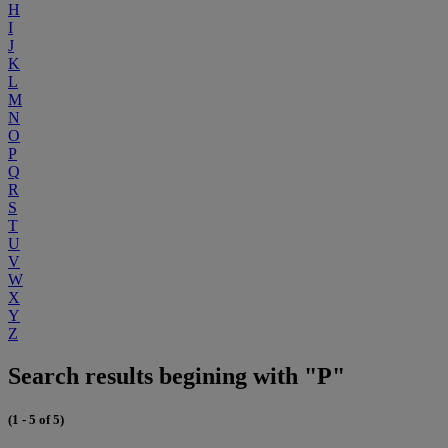
H
I
J
K
L
M
N
O
P
Q
R
S
T
U
V
W
X
Y
Z
Search results begining with "P"
(1 - 5 of 5)