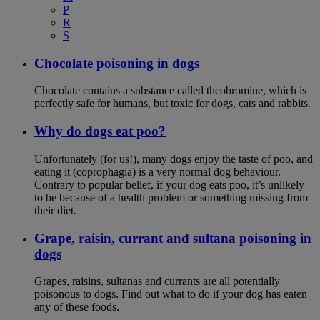
P
R
S
Chocolate poisoning in dogs
Chocolate contains a substance called theobromine, which is
perfectly safe for humans, but toxic for dogs, cats and rabbits.
Why do dogs eat poo?
Unfortunately (for us!), many dogs enjoy the taste of poo, and
eating it (coprophagia) is a very normal dog behaviour.
Contrary to popular belief, if your dog eats poo, it’s unlikely
to be because of a health problem or something missing from
their diet.
Grape, raisin, currant and sultana poisoning in
dogs
Grapes, raisins, sultanas and currants are all potentially
poisonous to dogs. Find out what to do if your dog has eaten
any of these foods.