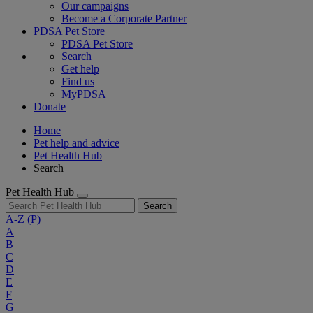
Our campaigns
Become a Corporate Partner
PDSA Pet Store
PDSA Pet Store
Search
Get help
Find us
MyPDSA
Donate
Home
Pet help and advice
Pet Health Hub
Search
Pet Health Hub
Search
A-Z
(P)
A
B
C
D
E
F
G