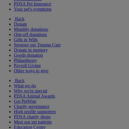
PDSA Pet Insurance
Your pet's symptoms
Back
Donate
Monthly donations
One-off donations
Gifts in Wills
Sponsor our Trauma Care
Donate in memory
Goods donation
Philanthropy
Payroll Giving
Other ways to give
Back
What we do
Why we're special
PDSA Animal Awards
Get PetWise
Charity governance
High profile supporters
PDSA charity shops
Meet our pet patients
Education Centre