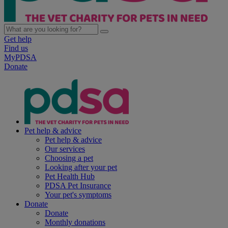
Get help
Find us
MyPDSA
Donate
Pet help & advice
Pet help & advice
Our services
Choosing a pet
Looking after your pet
Pet Health Hub
PDSA Pet Insurance
Your pet's symptoms
Donate
Donate
Monthly donations