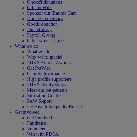
One-off donations
Gifts in Wills
Sponsor our Trauma Care
Donate in memory
Goods donation
Philanthropy
Payroll Giving
Other ways to give
What we do
What we do
Why we're special
PDSA Animal Awards
Get PetWise
Charity governance
High profile supporters
PDSA charity shops
Meet our pet patients
Education Centre
PAW Report
Pet Health Inequality Report
Get involved
Get involved
Fundraise
Volunteer
Win with PDSA