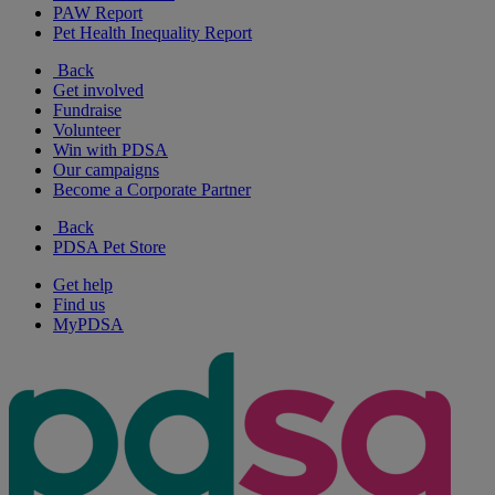
PAW Report
Pet Health Inequality Report
Back
Get involved
Fundraise
Volunteer
Win with PDSA
Our campaigns
Become a Corporate Partner
Back
PDSA Pet Store
Get help
Find us
MyPDSA