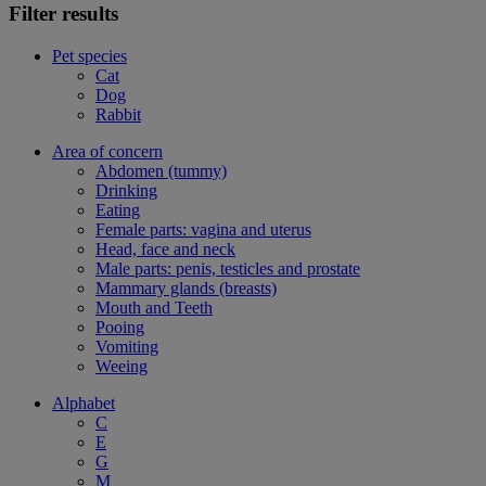
Filter results
Pet species
Cat
Dog
Rabbit
Area of concern
Abdomen (tummy)
Drinking
Eating
Female parts: vagina and uterus
Head, face and neck
Male parts: penis, testicles and prostate
Mammary glands (breasts)
Mouth and Teeth
Pooing
Vomiting
Weeing
Alphabet
C
E
G
M