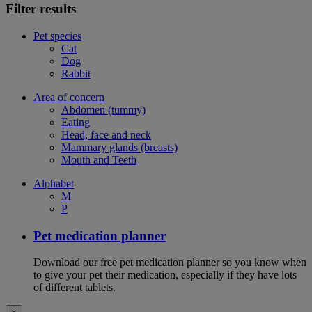
Filter results
Pet species
Cat
Dog
Rabbit
Area of concern
Abdomen (tummy)
Eating
Head, face and neck
Mammary glands (breasts)
Mouth and Teeth
Alphabet
M
P
Pet medication planner
Download our free pet medication planner so you know when
to give your pet their medication, especially if they have lots
of different tablets.