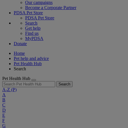
Our campaigns
Become a Corporate Partner
PDSA Pet Store
PDSA Pet Store
Search
Get help
Find us
MyPDSA
Donate
Home
Pet help and advice
Pet Health Hub
Search
Pet Health Hub
Search
A-Z
(P)
A
B
C
D
E
F
G