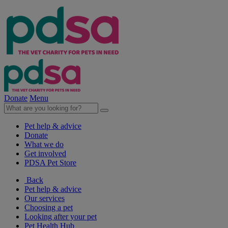
Donate
Menu
Pet help & advice
Donate
What we do
Get involved
PDSA Pet Store
Back
Pet help & advice
Our services
Choosing a pet
Looking after your pet
Pet Health Hub