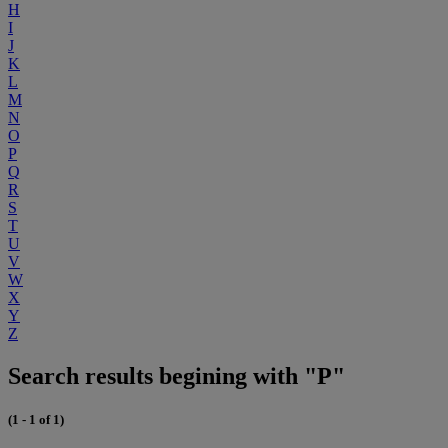
H
I
J
K
L
M
N
O
P
Q
R
S
T
U
V
W
X
Y
Z
Search results begining with "P"
(1 - 1 of 1)