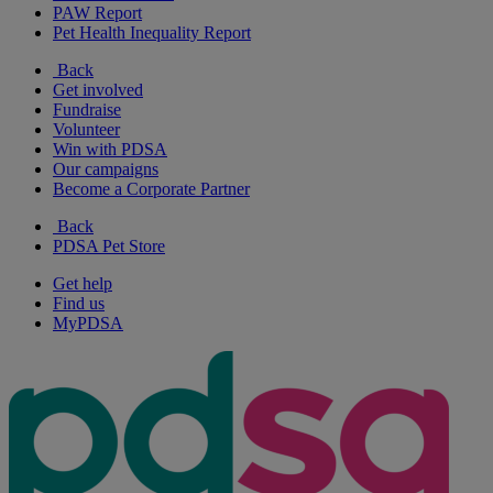
PAW Report
Pet Health Inequality Report
Back
Get involved
Fundraise
Volunteer
Win with PDSA
Our campaigns
Become a Corporate Partner
Back
PDSA Pet Store
Get help
Find us
MyPDSA