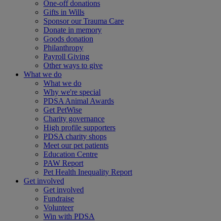
One-off donations
Gifts in Wills
Sponsor our Trauma Care
Donate in memory
Goods donation
Philanthropy
Payroll Giving
Other ways to give
What we do
What we do
Why we're special
PDSA Animal Awards
Get PetWise
Charity governance
High profile supporters
PDSA charity shops
Meet our pet patients
Education Centre
PAW Report
Pet Health Inequality Report
Get involved
Get involved
Fundraise
Volunteer
Win with PDSA