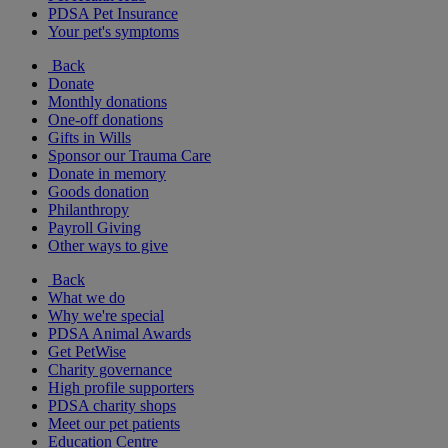
PDSA Pet Insurance
Your pet's symptoms
Back
Donate
Monthly donations
One-off donations
Gifts in Wills
Sponsor our Trauma Care
Donate in memory
Goods donation
Philanthropy
Payroll Giving
Other ways to give
Back
What we do
Why we're special
PDSA Animal Awards
Get PetWise
Charity governance
High profile supporters
PDSA charity shops
Meet our pet patients
Education Centre