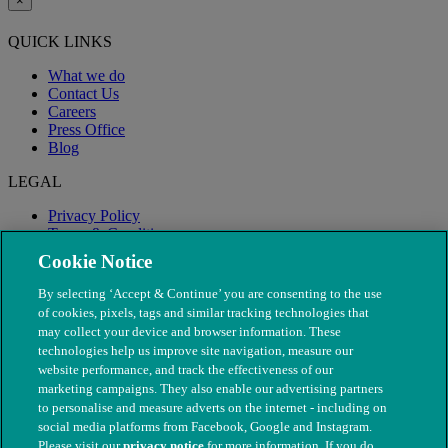
×
QUICK LINKS
What we do
Contact Us
Careers
Press Office
Blog
LEGAL
Privacy Policy
Terms & Conditions
Modern Slavery
Cookie Notice
By selecting ‘Accept & Continue’ you are consenting to the use
of cookies, pixels, tags and similar tracking technologies that
may collect your device and browser information. These
technologies help us improve site navigation, measure our
website performance, and track the effectiveness of our
marketing campaigns. They also enable our advertising partners
to personalise and measure adverts on the internet - including on
social media platforms from Facebook, Google and Instagram.
Please visit our
privacy notice
for more information. If you do