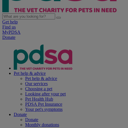
Get help
Find us
MyPDSA
Donate
Pet help & advice
Pet help & advice
Our services
Choosing a pet
Looking after your pet
Pet Health Hub
PDSA Pet Insurance
Your pet's symptoms
Donate
Donate
Monthly donations