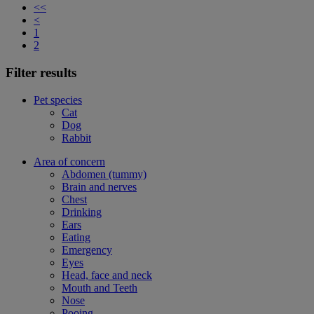
<<
<
1
2
Filter results
Pet species
Cat
Dog
Rabbit
Area of concern
Abdomen (tummy)
Brain and nerves
Chest
Drinking
Ears
Eating
Emergency
Eyes
Head, face and neck
Mouth and Teeth
Nose
Pooing