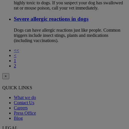
highly toxic to dogs. If you suspect your dog has swallowed
rat or mouse poison, call your vet immediately.
Severe allergic reactions in dogs
Dogs can have allergic reactions just like people. Common
triggers include insect stings, plants and medications
(including vaccinations).
<<
<
1
2
×
QUICK LINKS
What we do
Contact Us
Careers
Press Office
Blog
LEGAL