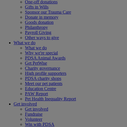
One-off donations
Gifts in Wills
Sponsor our Trauma Care
Donate in memory
Goods donation
Philanthropy
Payroll Giving
Other ways to give
What we do
What we do
Why we're special
PDSA Animal Awards
Get PetWise
Charity governance
High profile supporters
PDSA charity shops
Meet our pet patients
Education Centre
PAW Report
Pet Health Inequality Report
Get involved
Get involved
Fundraise
Volunteer
Win with PDSA