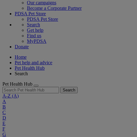
Our campaigns
Become a Corporate Partner
PDSA Pet Store
PDSA Pet Store
Search
Get help
Find us
MyPDSA
Donate
Home
Pet help and advice
Pet Health Hub
Search
Pet Health Hub
Search
A-Z
(A)
A
B
C
D
E
F
G