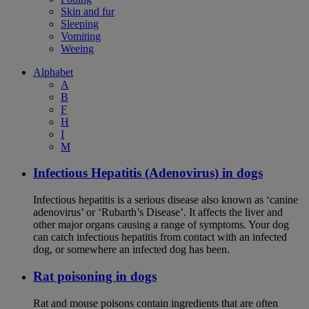
Skin and fur
Sleeping
Vomiting
Weeing
Alphabet
A
B
F
H
I
M
Infectious Hepatitis (Adenovirus) in dogs
Infectious hepatitis is a serious disease also known as ‘canine
adenovirus’ or ‘Rubarth’s Disease’. It affects the liver and
other major organs causing a range of symptoms. Your dog
can catch infectious hepatitis from contact with an infected
dog, or somewhere an infected dog has been.
Rat poisoning in dogs
Rat and mouse poisons contain ingredients that are often