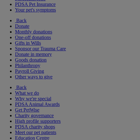
PDSA Pet Insurance
Your pet's symptoms
Back
Donate
Monthly donations
One-off donations
Gifts in Wills
Sponsor our Trauma Care
Donate in memory
Goods donation
Philanthropy
Payroll Giving
Other ways to give
Back
What we do
Why we're special
PDSA Animal Awards
Get PetWise
Charity governance
High profile supporters
PDSA charity shops
Meet our pet patients
Education Centre