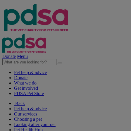
Donate
Menu
Pet help & advice
Donate
What we do
Get involved
PDSA Pet Store
Back
Pet help & advice
Our services
Choosing a pet
Looking after your pet
Pet Health Hub