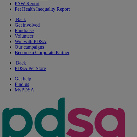
PAW Report
Pet Health Inequality Report
Back
Get involved
Fundraise
Volunteer
Win with PDSA
Our campaigns
Become a Corporate Partner
Back
PDSA Pet Store
Get help
Find us
MyPDSA