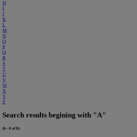
H
I
J
K
L
M
N
O
P
Q
R
S
T
U
V
W
X
Y
Z
Search results begining with "A"
(6 - 8 of 8)