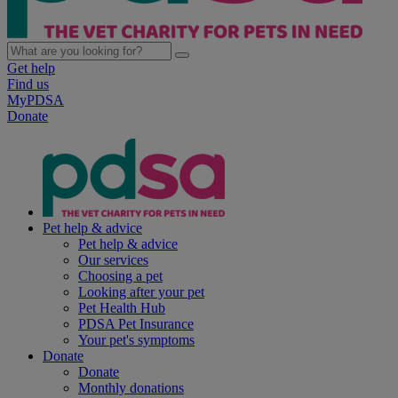
Get help
Find us
MyPDSA
Donate
Pet help & advice
Pet help & advice
Our services
Choosing a pet
Looking after your pet
Pet Health Hub
PDSA Pet Insurance
Your pet's symptoms
Donate
Donate
Monthly donations