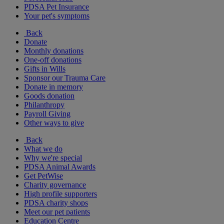
PDSA Pet Insurance
Your pet's symptoms
Back
Donate
Monthly donations
One-off donations
Gifts in Wills
Sponsor our Trauma Care
Donate in memory
Goods donation
Philanthropy
Payroll Giving
Other ways to give
Back
What we do
Why we're special
PDSA Animal Awards
Get PetWise
Charity governance
High profile supporters
PDSA charity shops
Meet our pet patients
Education Centre