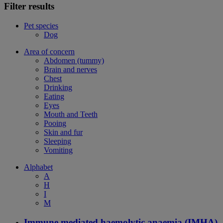
Filter results
Pet species
Dog
Area of concern
Abdomen (tummy)
Brain and nerves
Chest
Drinking
Eating
Eyes
Mouth and Teeth
Pooing
Skin and fur
Sleeping
Vomiting
Alphabet
A
H
I
M
Immune mediated haemolytic anaemia (IMHA)