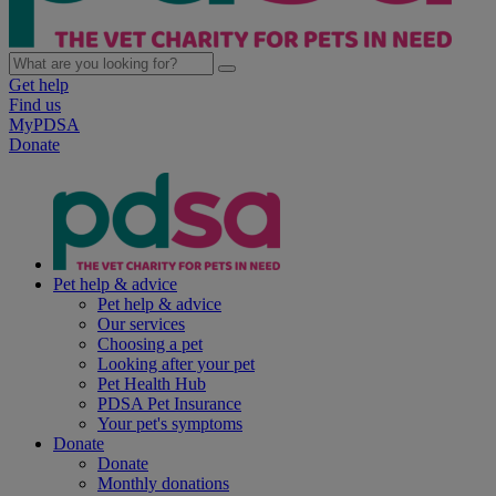
Get help
Find us
MyPDSA
Donate
Pet help & advice
Pet help & advice
Our services
Choosing a pet
Looking after your pet
Pet Health Hub
PDSA Pet Insurance
Your pet's symptoms
Donate
Donate
Monthly donations