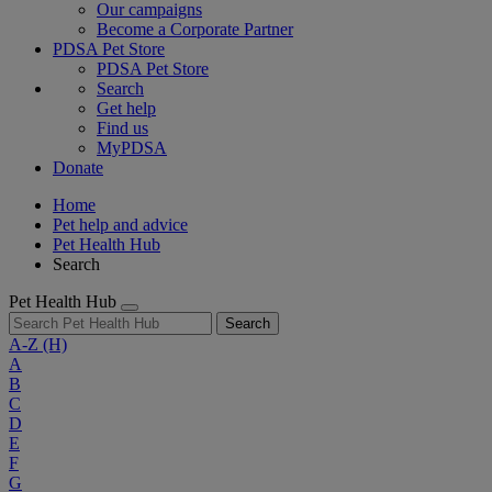
Our campaigns
Become a Corporate Partner
PDSA Pet Store
PDSA Pet Store
Search
Get help
Find us
MyPDSA
Donate
Home
Pet help and advice
Pet Health Hub
Search
Pet Health Hub
Search
A-Z
(H)
A
B
C
D
E
F
G