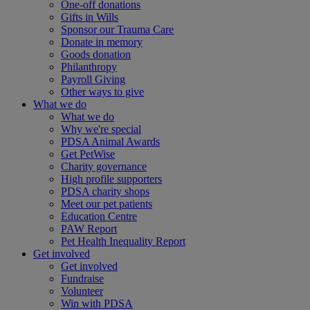
One-off donations
Gifts in Wills
Sponsor our Trauma Care
Donate in memory
Goods donation
Philanthropy
Payroll Giving
Other ways to give
What we do
What we do
Why we're special
PDSA Animal Awards
Get PetWise
Charity governance
High profile supporters
PDSA charity shops
Meet our pet patients
Education Centre
PAW Report
Pet Health Inequality Report
Get involved
Get involved
Fundraise
Volunteer
Win with PDSA