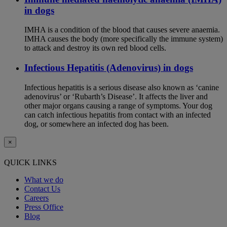
in dogs
IMHA is a condition of the blood that causes severe anaemia.
IMHA causes the body (more specifically the immune system)
to attack and destroy its own red blood cells.
Infectious Hepatitis (Adenovirus) in dogs
Infectious hepatitis is a serious disease also known as ‘canine
adenovirus’ or ‘Rubarth’s Disease’. It affects the liver and
other major organs causing a range of symptoms. Your dog
can catch infectious hepatitis from contact with an infected
dog, or somewhere an infected dog has been.
×
QUICK LINKS
What we do
Contact Us
Careers
Press Office
Blog