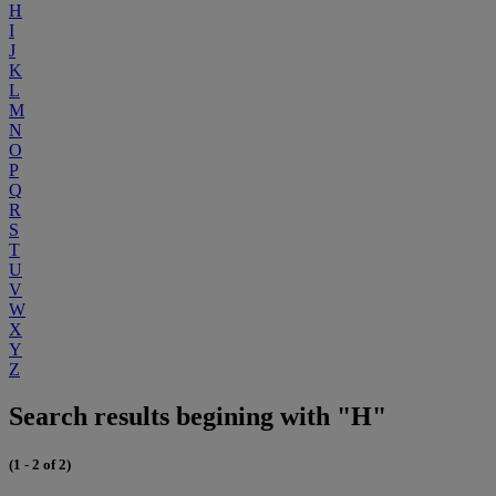
H
I
J
K
L
M
N
O
P
Q
R
S
T
U
V
W
X
Y
Z
Search results begining with "H"
(1 - 2 of 2)