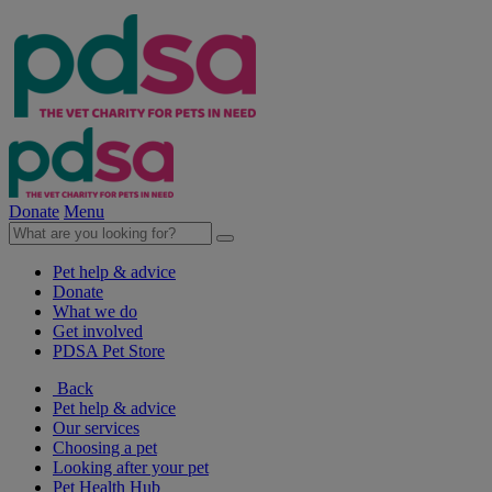
Donate
Menu
Pet help & advice
Donate
What we do
Get involved
PDSA Pet Store
Back
Pet help & advice
Our services
Choosing a pet
Looking after your pet
Pet Health Hub