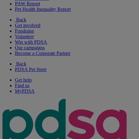
PAW Report
Pet Health Inequality Report
Back
Get involved
Fundraise
Volunteer
Win with PDSA
Our campaigns
Become a Corporate Partner
Back
PDSA Pet Store
Get help
Find us
MyPDSA