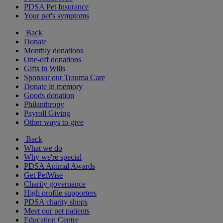
PDSA Pet Insurance
Your pet's symptoms
Back
Donate
Monthly donations
One-off donations
Gifts in Wills
Sponsor our Trauma Care
Donate in memory
Goods donation
Philanthropy
Payroll Giving
Other ways to give
Back
What we do
Why we're special
PDSA Animal Awards
Get PetWise
Charity governance
High profile supporters
PDSA charity shops
Meet our pet patients
Education Centre