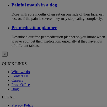
Painful mouth in a dog
Dogs with sore mouths often eat on one side of their face, eat
less or, if the pain is severe, they may stop eating completely.
Pet medication planner
Download our free pet medication planner so you know when
to give your pet their medication, especially if they have lots
of different tablets.
×
QUICK LINKS
What we do
Contact Us
Careers
Press Office
Blog
LEGAL
Privacy Policy