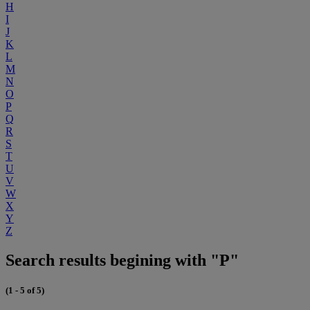
H
I
J
K
L
M
N
O
P
Q
R
S
T
U
V
W
X
Y
Z
Search results begining with "P"
(1 - 5 of 5)