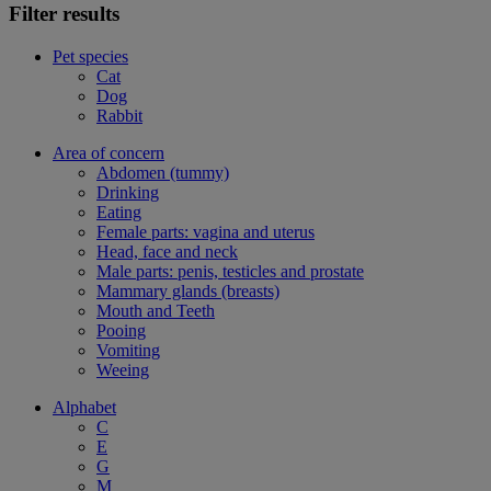
Filter results
Pet species
Cat
Dog
Rabbit
Area of concern
Abdomen (tummy)
Drinking
Eating
Female parts: vagina and uterus
Head, face and neck
Male parts: penis, testicles and prostate
Mammary glands (breasts)
Mouth and Teeth
Pooing
Vomiting
Weeing
Alphabet
C
E
G
M