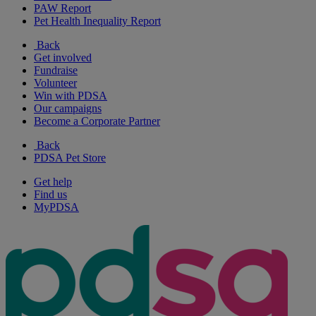
PAW Report
Pet Health Inequality Report
Back
Get involved
Fundraise
Volunteer
Win with PDSA
Our campaigns
Become a Corporate Partner
Back
PDSA Pet Store
Get help
Find us
MyPDSA