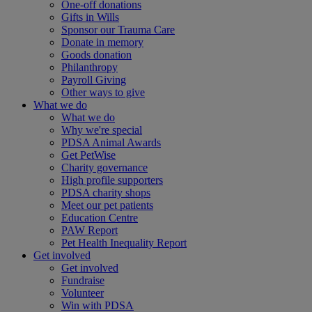
One-off donations
Gifts in Wills
Sponsor our Trauma Care
Donate in memory
Goods donation
Philanthropy
Payroll Giving
Other ways to give
What we do
What we do
Why we're special
PDSA Animal Awards
Get PetWise
Charity governance
High profile supporters
PDSA charity shops
Meet our pet patients
Education Centre
PAW Report
Pet Health Inequality Report
Get involved
Get involved
Fundraise
Volunteer
Win with PDSA