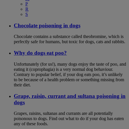
P
R
S
Chocolate poisoning in dogs
Chocolate contains a substance called theobromine, which is
perfectly safe for humans, but toxic for dogs, cats and rabbits.
Why do dogs eat poo?
Unfortunately (for us!), many dogs enjoy the taste of poo, and
eating it (coprophagia) is a very normal dog behaviour.
Contrary to popular belief, if your dog eats poo, it’s unlikely
to be because of a health problem or something missing from
their diet.
Grape, raisin, currant and sultana poisoning in
dogs
Grapes, raisins, sultanas and currants are all potentially
poisonous to dogs. Find out what to do if your dog has eaten
any of these foods.