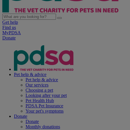
Get help
Find us
MyPDSA
Donate
Pet help & advice
Pet help & advice
Our services
Choosing a pet
Looking after your pet
Pet Health Hub
PDSA Pet Insurance
Your pet's symptoms
Donate
Donate
Monthly donations