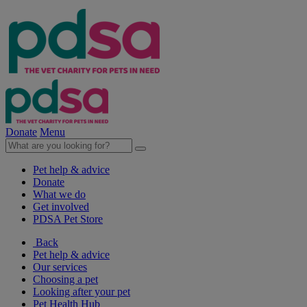
Donate
Menu
Pet help & advice
Donate
What we do
Get involved
PDSA Pet Store
Back
Pet help & advice
Our services
Choosing a pet
Looking after your pet
Pet Health Hub