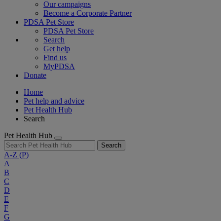
Our campaigns
Become a Corporate Partner
PDSA Pet Store
PDSA Pet Store
Search
Get help
Find us
MyPDSA
Donate
Home
Pet help and advice
Pet Health Hub
Search
Pet Health Hub
Search
A-Z
(P)
A
B
C
D
E
F
G