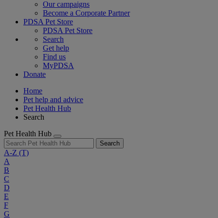
Our campaigns
Become a Corporate Partner
PDSA Pet Store
PDSA Pet Store
Search
Get help
Find us
MyPDSA
Donate
Home
Pet help and advice
Pet Health Hub
Search
Pet Health Hub
Search
A-Z
(T)
A
B
C
D
E
F
G