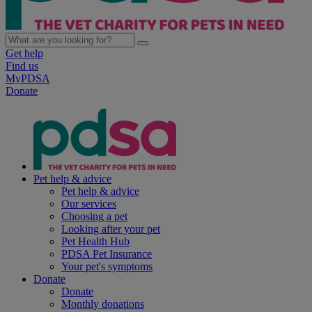
Get help
Find us
MyPDSA
Donate
Pet help & advice
Pet help & advice
Our services
Choosing a pet
Looking after your pet
Pet Health Hub
PDSA Pet Insurance
Your pet's symptoms
Donate
Donate
Monthly donations