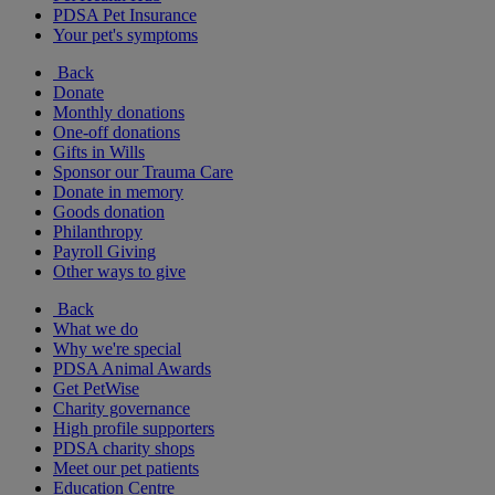
PDSA Pet Insurance
Your pet's symptoms
Back
Donate
Monthly donations
One-off donations
Gifts in Wills
Sponsor our Trauma Care
Donate in memory
Goods donation
Philanthropy
Payroll Giving
Other ways to give
Back
What we do
Why we're special
PDSA Animal Awards
Get PetWise
Charity governance
High profile supporters
PDSA charity shops
Meet our pet patients
Education Centre