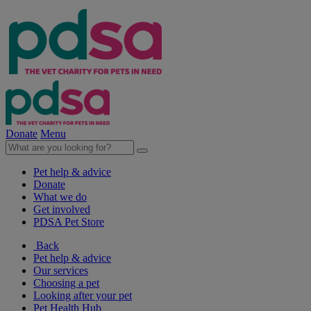
Donate
Menu
Pet help & advice
Donate
What we do
Get involved
PDSA Pet Store
Back
Pet help & advice
Our services
Choosing a pet
Looking after your pet
Pet Health Hub