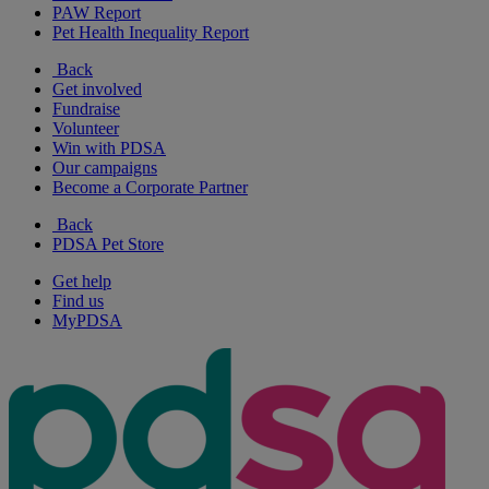
PAW Report
Pet Health Inequality Report
Back
Get involved
Fundraise
Volunteer
Win with PDSA
Our campaigns
Become a Corporate Partner
Back
PDSA Pet Store
Get help
Find us
MyPDSA