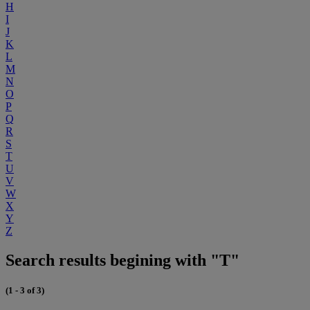
H
I
J
K
L
M
N
O
P
Q
R
S
T
U
V
W
X
Y
Z
Search results begining with "T"
(1 - 3 of 3)