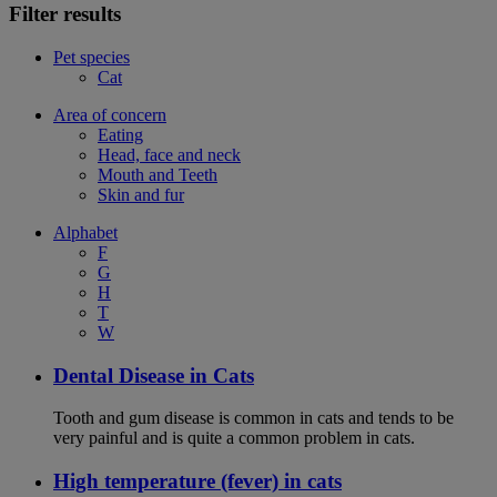
Filter results
Pet species
Cat
Area of concern
Eating
Head, face and neck
Mouth and Teeth
Skin and fur
Alphabet
F
G
H
T
W
Dental Disease in Cats
Tooth and gum disease is common in cats and tends to be
very painful and is quite a common problem in cats.
High temperature (fever) in cats