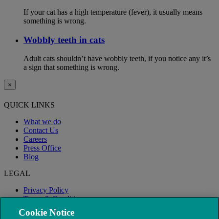
If your cat has a high temperature (fever), it usually means
something is wrong.
Wobbly teeth in cats
Adult cats shouldn’t have wobbly teeth, if you notice any it’s
a sign that something is wrong.
×
QUICK LINKS
What we do
Contact Us
Careers
Press Office
Blog
LEGAL
Privacy Policy
Terms & Conditions
Modern Slavery
Cookie Notice