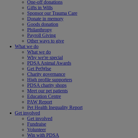
One-off donations
Gifts in Wills
Sponsor our Trauma Care
Donate in memory
Goods donation
Philanthropy
Payroll Giving
Other ways to give
What we do
What we do
Why we're special
PDSA Animal Awards
Get PetWise
Charity governance
High profile supporters
PDSA charity shops
Meet our pet patients
Education Centre
PAW Report
Pet Health Inequality Report
Get involved
Get involved
Fundraise
Volunteer
Win with PDSA