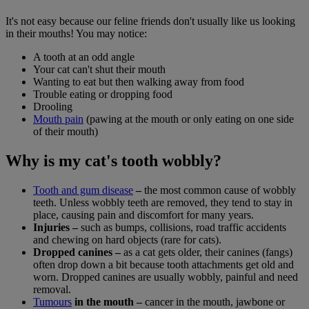
It's not easy because our feline friends don't usually like us looking
in their mouths! You may notice:
A tooth at an odd angle
Your cat can't shut their mouth
Wanting to eat but then walking away from food
Trouble eating or dropping food
Drooling
Mouth pain
(pawing at the mouth or only eating on one side
of their mouth)
Why is my cat's tooth wobbly?
Tooth and gum disease
–
the most common cause of wobbly
teeth. Unless wobbly teeth are removed, they tend to stay in
place, causing pain and discomfort for many years.
Injuries –
such as bumps, collisions, road traffic accidents
and chewing on hard objects (rare for cats).
Dropped canines –
as a cat gets older, their canines (fangs)
often drop down a bit because tooth attachments get old and
worn. Dropped canines are usually wobbly, painful and need
removal.
Tumours
in the mouth –
cancer in the mouth, jawbone or