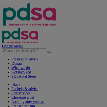
Donate
Menu
Pet help & advice
Donate
What we do
Get involved
PDSA Pet Store
Back
Pet help & advice
Our services
Choosing a pet
Looking after your pet
Pet Health Hub