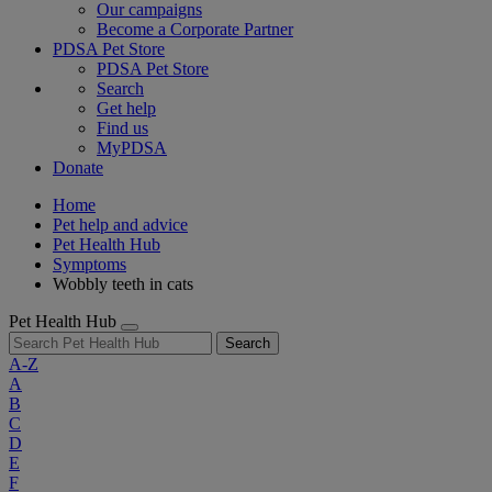
Our campaigns
Become a Corporate Partner
PDSA Pet Store
PDSA Pet Store
Search
Get help
Find us
MyPDSA
Donate
Home
Pet help and advice
Pet Health Hub
Symptoms
Wobbly teeth in cats
Pet Health Hub
Search
A-Z
A
B
C
D
E
F