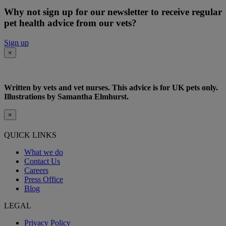
Why not sign up for our newsletter to receive regular
pet health advice from our vets?
Sign up
×
Written by vets and vet nurses. This advice is for UK pets only.
Illustrations by Samantha Elmhurst.
×
QUICK LINKS
What we do
Contact Us
Careers
Press Office
Blog
LEGAL
Privacy Policy