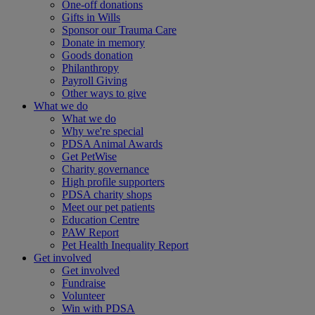
One-off donations
Gifts in Wills
Sponsor our Trauma Care
Donate in memory
Goods donation
Philanthropy
Payroll Giving
Other ways to give
What we do
What we do
Why we're special
PDSA Animal Awards
Get PetWise
Charity governance
High profile supporters
PDSA charity shops
Meet our pet patients
Education Centre
PAW Report
Pet Health Inequality Report
Get involved
Get involved
Fundraise
Volunteer
Win with PDSA