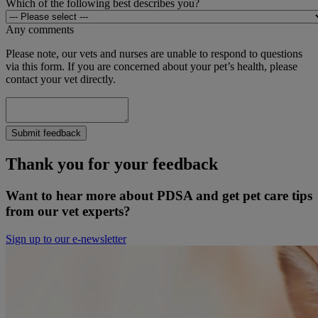
Which of the following best describes you?
Any comments
Please note, our vets and nurses are unable to respond to questions
via this form. If you are concerned about your pet’s health, please
contact your vet directly.
Submit feedback
Thank you for your feedback
Want to hear more about PDSA and get pet care tips
from our vet experts?
Sign up to our e-newsletter