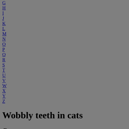
G
H
I
J
K
L
M
N
O
P
Q
R
S
T
U
V
W
X
Y
Z
Wobbly teeth in cats