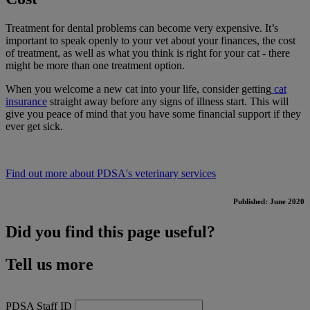
Treatment for dental problems can become very expensive. It’s
important to speak openly to your vet about your finances, the cost
of treatment, as well as what you think is right for your cat - there
might be more than one treatment option.
When you welcome a new cat into your life, consider getting
cat
insurance
straight away before any signs of illness start. This will
give you peace of mind that you have some financial support if they
ever get sick.
Find out more about PDSA's veterinary services
Published: June 2020
Did you find this page useful?
Tell us more
PDSA Staff ID