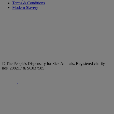
Terms & Conditions
Modern Slavery
© The People's Dispensary for Sick Animals. Registered charity
nos. 208217 & SC037585