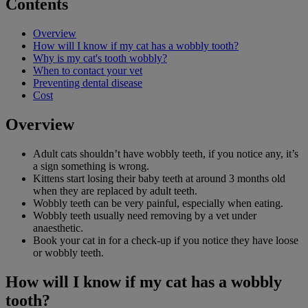
Contents
Overview
How will I know if my cat has a wobbly tooth?
Why is my cat's tooth wobbly?
When to contact your vet
Preventing dental disease
Cost
Overview
Adult cats shouldn’t have wobbly teeth, if you notice any, it’s
a sign something is wrong.
Kittens start losing their baby teeth at around 3 months old
when they are replaced by adult teeth.
Wobbly teeth can be very painful, especially when eating.
Wobbly teeth usually need removing by a vet under
anaesthetic.
Book your cat in for a check-up if you notice they have loose
or wobbly teeth.
How will I know if my cat has a wobbly
tooth?