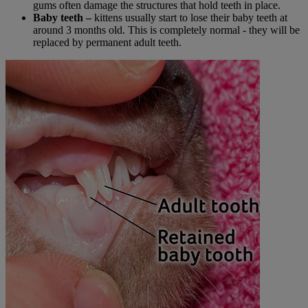
gums often damage the structures that hold teeth in place.
Baby teeth –
kittens usually start to lose their baby teeth at
around 3 months old. This is completely normal - they will be
replaced by permanent adult teeth.