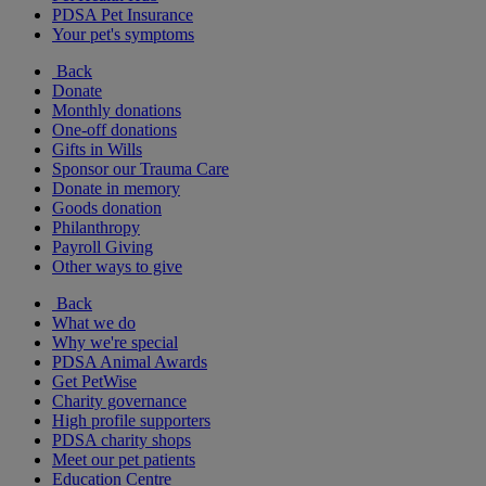
PDSA Pet Insurance
Your pet's symptoms
Back
Donate
Monthly donations
One-off donations
Gifts in Wills
Sponsor our Trauma Care
Donate in memory
Goods donation
Philanthropy
Payroll Giving
Other ways to give
Back
What we do
Why we're special
PDSA Animal Awards
Get PetWise
Charity governance
High profile supporters
PDSA charity shops
Meet our pet patients
Education Centre