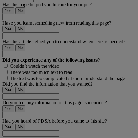
Has this page helped you to care for your pet?
Yes
No
Have you learnt something new from reading this page?
Yes
No
Has this article helped you to understand when a vet is needed?
Yes
No
Did you experience any of the following issues?
Couldn’t watch the video
There was too much text to read
The text was too complicated / I didn’t understand the page
Did you find the information that you wanted?
Yes
No
Do you feel any information on this page is incorrect?
Yes
No
Had you heard of PDSA before you came to this site?
Yes
No