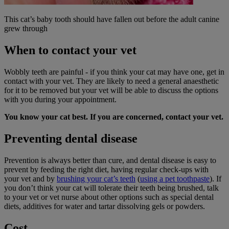
This cat’s baby tooth should have fallen out before the adult canine
grew through
When to contact your vet
Wobbly teeth are painful - if you think your cat may have one, get in
contact with your vet. They are likely to need a general anaesthetic
for it to be removed but your vet will be able to discuss the options
with you during your appointment.
You know your
cat best
. If you are concerned, contact your vet.
Preventing dental disease
Prevention is always better than cure, and dental disease is easy to
prevent by feeding the right diet, having regular check-ups with
your vet and by
brushing your cat’s teeth
(
using a pet toothpaste
). If
you don’t think your cat will tolerate their teeth being brushed, talk
to your vet or vet nurse about other options such as special dental
diets, additives for water and tartar dissolving gels or powders.
Cost