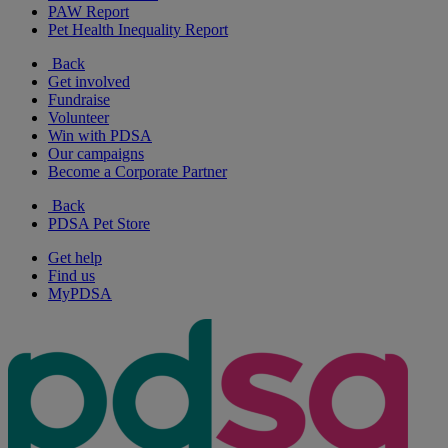
PAW Report
Pet Health Inequality Report
Back
Get involved
Fundraise
Volunteer
Win with PDSA
Our campaigns
Become a Corporate Partner
Back
PDSA Pet Store
Get help
Find us
MyPDSA