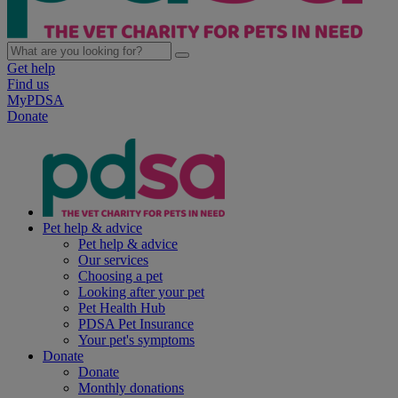
Get help
Find us
MyPDSA
Donate
Pet help & advice
Pet help & advice
Our services
Choosing a pet
Looking after your pet
Pet Health Hub
PDSA Pet Insurance
Your pet's symptoms
Donate
Donate
Monthly donations