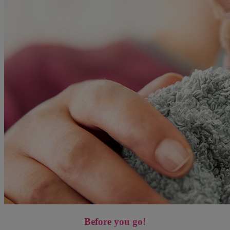
Before you go!