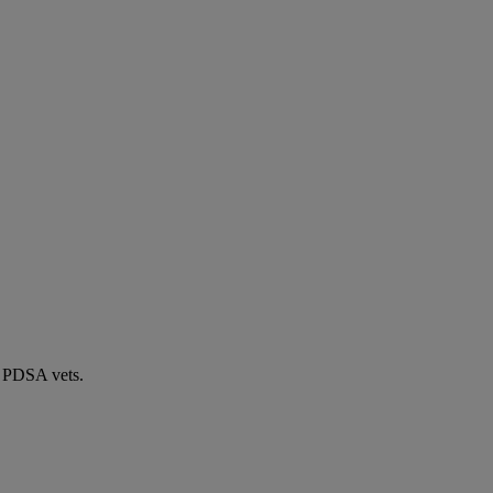
by PDSA vets.