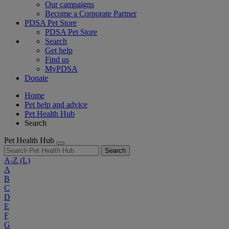
Our campaigns
Become a Corporate Partner
PDSA Pet Store
PDSA Pet Store
Search
Get help
Find us
MyPDSA
Donate
Home
Pet help and advice
Pet Health Hub
Search
Pet Health Hub
Search
A-Z
(L)
A
B
C
D
E
F
G