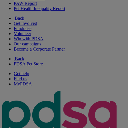
PAW Report
Pet Health Inequality Report
Back
Get involved
Fundraise
Volunteer
Win with PDSA
Our campaigns
Become a Corporate Partner
Back
PDSA Pet Store
Get help
Find us
MyPDSA