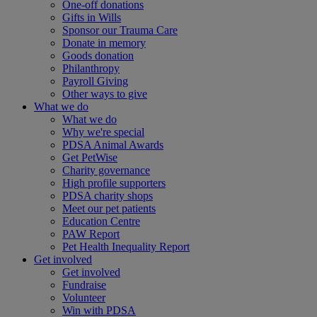
One-off donations
Gifts in Wills
Sponsor our Trauma Care
Donate in memory
Goods donation
Philanthropy
Payroll Giving
Other ways to give
What we do
What we do
Why we're special
PDSA Animal Awards
Get PetWise
Charity governance
High profile supporters
PDSA charity shops
Meet our pet patients
Education Centre
PAW Report
Pet Health Inequality Report
Get involved
Get involved
Fundraise
Volunteer
Win with PDSA