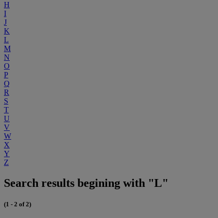
H
I
J
K
L
M
N
O
P
Q
R
S
T
U
V
W
X
Y
Z
Search results begining with "L"
(1 - 2 of 2)