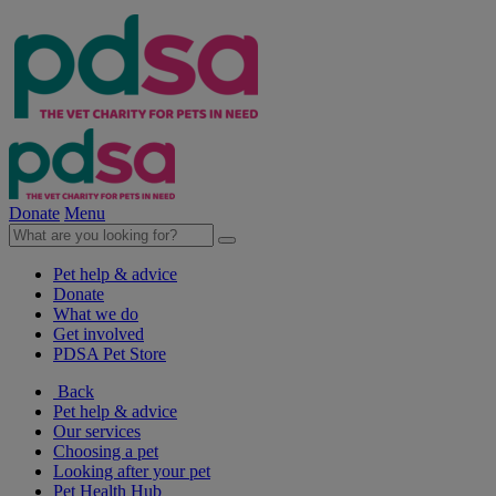
Donate
Menu
Pet help & advice
Donate
What we do
Get involved
PDSA Pet Store
Back
Pet help & advice
Our services
Choosing a pet
Looking after your pet
Pet Health Hub