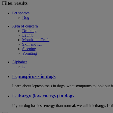
Filter results
Pet species
Dog
Area of concern
Drinking
Eating
Mouth and Teeth
Skin and fur
Sleeping
Vomiting
Alphabet
L
Leptospirosis in dogs
Learn about leptospirosis in dogs, what symptoms to look out fo
Lethargy (low energy) in dogs
If your dog has less energy than normal, we call it lethargy. L