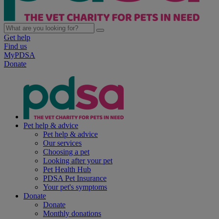
Get help
Find us
MyPDSA
Donate
Pet help & advice
Pet help & advice
Our services
Choosing a pet
Looking after your pet
Pet Health Hub
PDSA Pet Insurance
Your pet's symptoms
Donate
Donate
Monthly donations