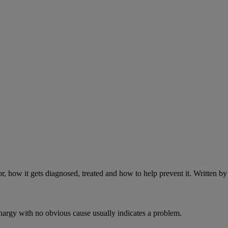
r, how it gets diagnosed, treated and how to help prevent it. Written 
ethargy with no obvious cause usually indicates a problem.