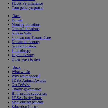
PDSA Pet Insurance
Your pet's symptoms
Back
Donate
Monthly donations
One-off donations
Gifts in Wills
Sponsor our Trauma Care
Donate in memory
Goods donation
Philanthropy
Payroll Giving
Other ways to give
Back
What we do
Why we're special
PDSA Animal Awards
Get PetWise
Charity governance
High profile supporters
PDSA charity shops
Meet our pet patients
Education Centre