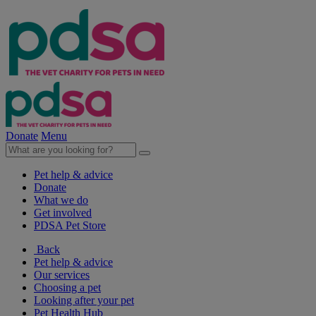
Donate
Menu
Pet help & advice
Donate
What we do
Get involved
PDSA Pet Store
Back
Pet help & advice
Our services
Choosing a pet
Looking after your pet
Pet Health Hub