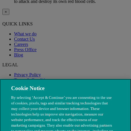
to attack and destroy its own red blood cells.
×
QUICK LINKS
What we do
Contact Us
Careers
Press Office
Blog
LEGAL
Privacy Policy
Terms & Conditions
Modern Slavery
Cookie Notice
By selecting ‘Accept & Continue’ you are consenting to the use
of cookies, pixels, tags and similar tracking technologies that
may collect your device and browser information. These
technologies help us improve site navigation, measure our
website performance, and track the effectiveness of our
marketing campaigns. They also enable our advertising partners
to personalise and measure adverts on the internet - including on