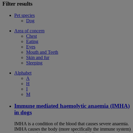
Filter results
Pet species
Dog
Area of concern
Chest
Eating
Eyes
Mouth and Teeth
Skin and fur
Sleeping
Alphabet
A
H
I
M
Immune mediated haemolytic anaemia (IMHA)
in dogs
IMHA is a condition of the blood that causes severe anaemia.
IMHA causes the body (more specifically the immune system)