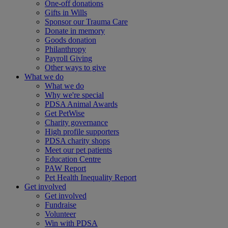
One-off donations
Gifts in Wills
Sponsor our Trauma Care
Donate in memory
Goods donation
Philanthropy
Payroll Giving
Other ways to give
What we do
What we do
Why we're special
PDSA Animal Awards
Get PetWise
Charity governance
High profile supporters
PDSA charity shops
Meet our pet patients
Education Centre
PAW Report
Pet Health Inequality Report
Get involved
Get involved
Fundraise
Volunteer
Win with PDSA