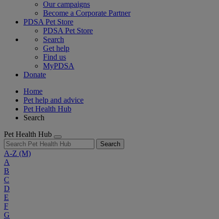
Our campaigns
Become a Corporate Partner
PDSA Pet Store
PDSA Pet Store
Search
Get help
Find us
MyPDSA
Donate
Home
Pet help and advice
Pet Health Hub
Search
Pet Health Hub
Search
A-Z
(M)
A
B
C
D
E
F
G