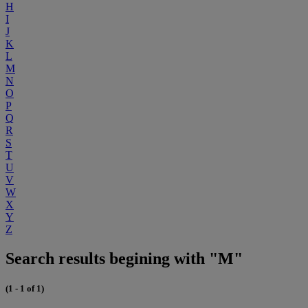
H
I
J
K
L
M
N
O
P
Q
R
S
T
U
V
W
X
Y
Z
Search results begining with "M"
(1 - 1 of 1)