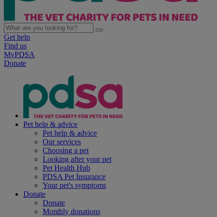
Get help
Find us
MyPDSA
Donate
Pet help & advice
Pet help & advice
Our services
Choosing a pet
Looking after your pet
Pet Health Hub
PDSA Pet Insurance
Your pet's symptoms
Donate
Donate
Monthly donations