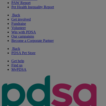
PAW Report
Pet Health Inequality Report
Back
Get involved
Fundraise
Volunteer
Win with PDSA
Our campaigns
Become a Corporate Partner
Back
PDSA Pet Store
Get help
Find us
MyPDSA