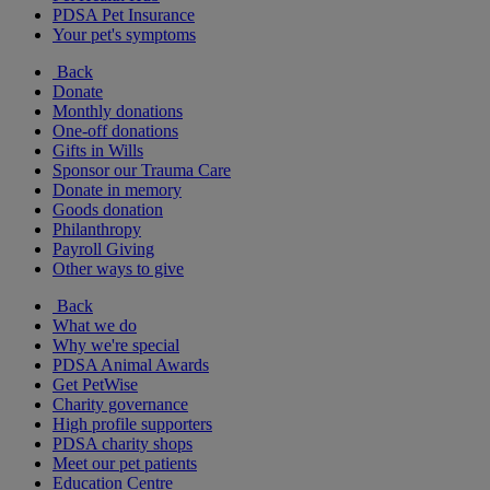
PDSA Pet Insurance
Your pet's symptoms
Back
Donate
Monthly donations
One-off donations
Gifts in Wills
Sponsor our Trauma Care
Donate in memory
Goods donation
Philanthropy
Payroll Giving
Other ways to give
Back
What we do
Why we're special
PDSA Animal Awards
Get PetWise
Charity governance
High profile supporters
PDSA charity shops
Meet our pet patients
Education Centre