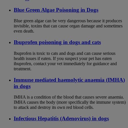
Blue Green Algae Poisoning in Dogs
Blue green algae can be very dangerous because it produces
invisible, toxins that can cause organ damage and sometimes
even death.
Ibuprofen poisoning in dogs and cats
Ibuprofen is toxic to cats and dogs and can cause serious
health issues if eaten. If you suspect your pet has eaten
ibuprofen, contact your vet immediately for guidance and
treatment.
Immune mediated haemolytic anaemia (IMHA)
in dogs
IMHA is a condition of the blood that causes severe anaemia.
IMHA causes the body (more specifically the immune system)
to attack and destroy its own red blood cells.
Infectious Hepatitis (Adenovirus) in dogs