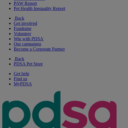
PAW Report
Pet Health Inequality Report
Back
Get involved
Fundraise
Volunteer
Win with PDSA
Our campaigns
Become a Corporate Partner
Back
PDSA Pet Store
Get help
Find us
MyPDSA