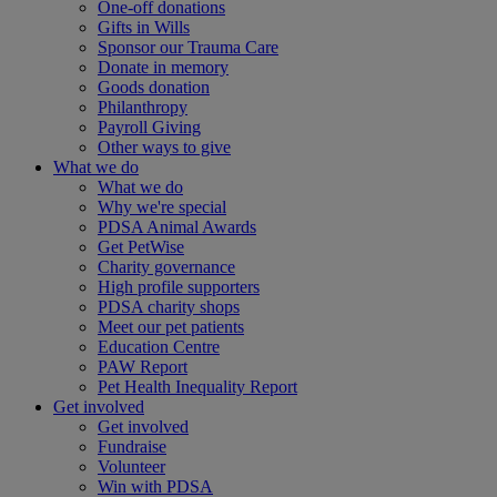
One-off donations
Gifts in Wills
Sponsor our Trauma Care
Donate in memory
Goods donation
Philanthropy
Payroll Giving
Other ways to give
What we do
What we do
Why we're special
PDSA Animal Awards
Get PetWise
Charity governance
High profile supporters
PDSA charity shops
Meet our pet patients
Education Centre
PAW Report
Pet Health Inequality Report
Get involved
Get involved
Fundraise
Volunteer
Win with PDSA