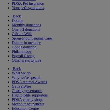
PDSA Pet Insurance
Your pet's symptoms
Back
Donate
Monthly donations
One-off donations
Gifts in Wills
Sponsor our Trauma Care
Donate in memory
Goods donation
Philanthropy
Payroll Giving
Other ways to give
Back
What we do
Why we're special
PDSA Animal Awards
Get PetWise
Charity governance
High profile supporters
PDSA charity shops
Meet our pet patients
Education Centre