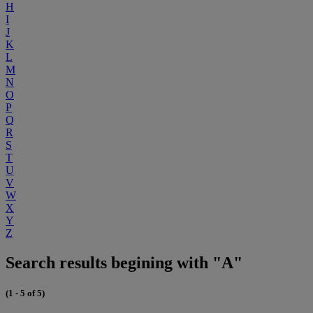
H
I
J
K
L
M
N
O
P
Q
R
S
T
U
V
W
X
Y
Z
Search results begining with "A"
(1 - 5 of 5)