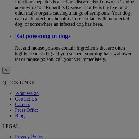
Infectious hepatitis is a serious disease also known as ‘canine
adenovirus’ or ‘Rubarth’s Disease’. It affects the liver and
other major organs causing a range of symptoms. Your dog
can catch infectious hepatitis from contact with an infected
dog, or somewhere an infected dog has been.
Rat poisoning in dogs
Rat and mouse poisons contain ingredients that are often
highly toxic to dogs. If you suspect your dog has swallowed
rat or mouse poison, call your vet immediately.
×
QUICK LINKS
What we do
Contact Us
Careers
Press Office
Blog
LEGAL
Privacy Policy