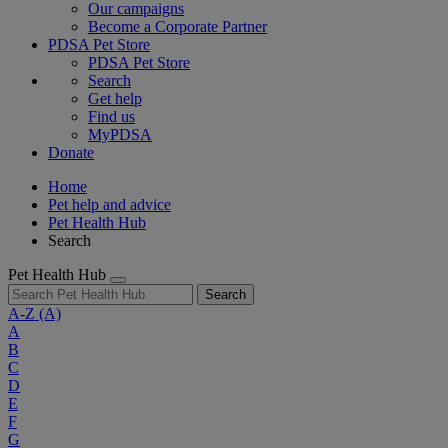
Our campaigns
Become a Corporate Partner
PDSA Pet Store
PDSA Pet Store
Search
Get help
Find us
MyPDSA
Donate
Home
Pet help and advice
Pet Health Hub
Search
Pet Health Hub
Search
A-Z
(A)
A
B
C
D
E
F
G