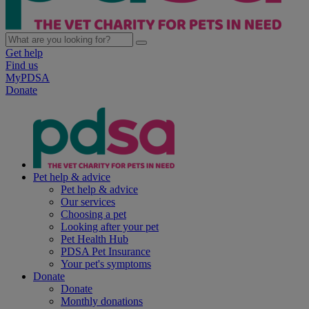
Get help
Find us
MyPDSA
Donate
Pet help & advice
Pet help & advice
Our services
Choosing a pet
Looking after your pet
Pet Health Hub
PDSA Pet Insurance
Your pet's symptoms
Donate
Donate
Monthly donations