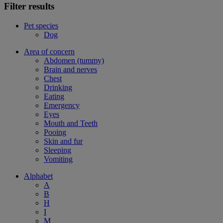
Filter results
Pet species
Dog
Area of concern
Abdomen (tummy)
Brain and nerves
Chest
Drinking
Eating
Emergency
Eyes
Mouth and Teeth
Pooing
Skin and fur
Sleeping
Vomiting
Alphabet
A
B
H
I
M