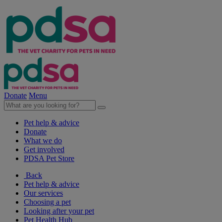
Donate
Menu
Pet help & advice
Donate
What we do
Get involved
PDSA Pet Store
Back
Pet help & advice
Our services
Choosing a pet
Looking after your pet
Pet Health Hub