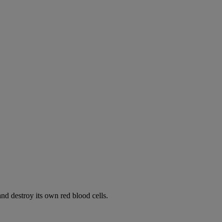
d destroy its own red blood cells.