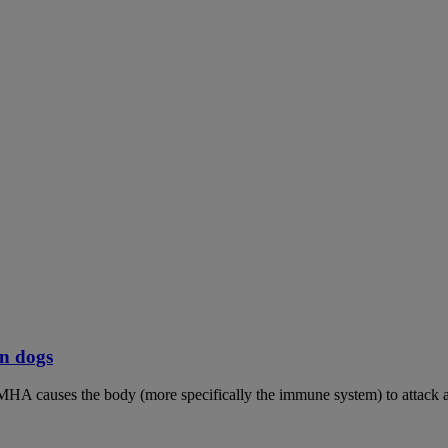
n dogs
MHA causes the body (more specifically the immune system) to attack an