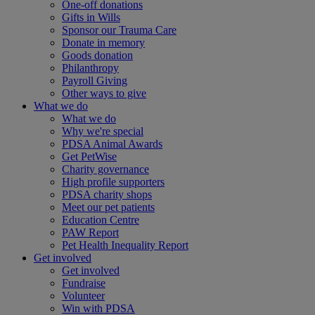
One-off donations
Gifts in Wills
Sponsor our Trauma Care
Donate in memory
Goods donation
Philanthropy
Payroll Giving
Other ways to give
What we do
What we do
Why we're special
PDSA Animal Awards
Get PetWise
Charity governance
High profile supporters
PDSA charity shops
Meet our pet patients
Education Centre
PAW Report
Pet Health Inequality Report
Get involved
Get involved
Fundraise
Volunteer
Win with PDSA