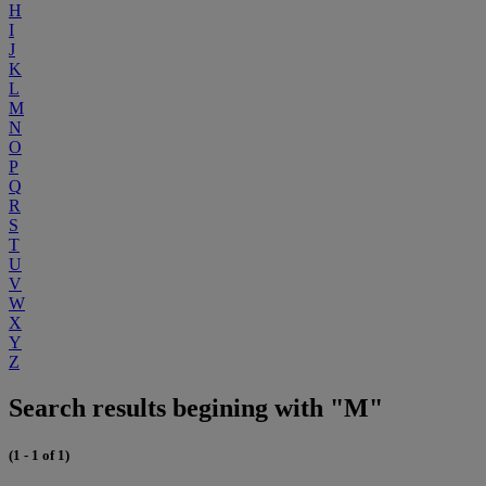
H
I
J
K
L
M
N
O
P
Q
R
S
T
U
V
W
X
Y
Z
Search results begining with "M"
(1 - 1 of 1)