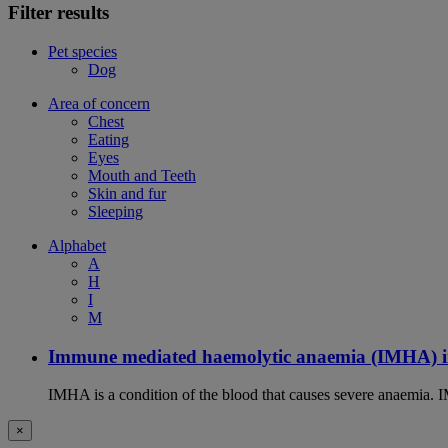
Filter results
Pet species
Dog
Area of concern
Chest
Eating
Eyes
Mouth and Teeth
Skin and fur
Sleeping
Alphabet
A
H
I
M
Immune mediated haemolytic anaemia (IMHA) i
IMHA is a condition of the blood that causes severe anaemia. I
×