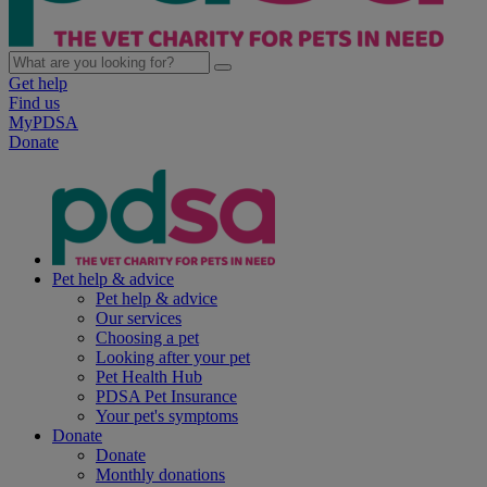
Get help
Find us
MyPDSA
Donate
Pet help & advice
Pet help & advice
Our services
Choosing a pet
Looking after your pet
Pet Health Hub
PDSA Pet Insurance
Your pet's symptoms
Donate
Donate
Monthly donations