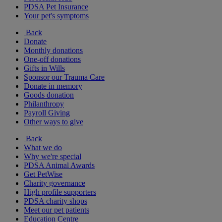
PDSA Pet Insurance
Your pet's symptoms
Back
Donate
Monthly donations
One-off donations
Gifts in Wills
Sponsor our Trauma Care
Donate in memory
Goods donation
Philanthropy
Payroll Giving
Other ways to give
Back
What we do
Why we're special
PDSA Animal Awards
Get PetWise
Charity governance
High profile supporters
PDSA charity shops
Meet our pet patients
Education Centre