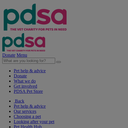
Donate
Menu
Pet help & advice
Donate
What we do
Get involved
PDSA Pet Store
Back
Pet help & advice
Our services
Choosing a pet
Looking after your pet
Pet Health Hub