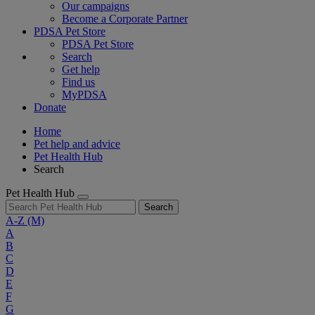
Our campaigns
Become a Corporate Partner
PDSA Pet Store
PDSA Pet Store
Search
Get help
Find us
MyPDSA
Donate
Home
Pet help and advice
Pet Health Hub
Search
Pet Health Hub
Search
A-Z
(M)
A
B
C
D
E
F
G