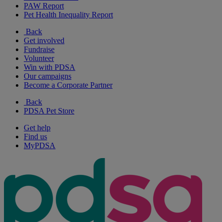
PAW Report
Pet Health Inequality Report
Back
Get involved
Fundraise
Volunteer
Win with PDSA
Our campaigns
Become a Corporate Partner
Back
PDSA Pet Store
Get help
Find us
MyPDSA