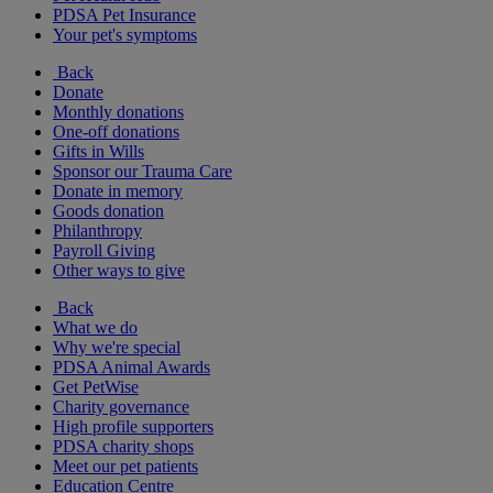
PDSA Pet Insurance
Your pet's symptoms
Back
Donate
Monthly donations
One-off donations
Gifts in Wills
Sponsor our Trauma Care
Donate in memory
Goods donation
Philanthropy
Payroll Giving
Other ways to give
Back
What we do
Why we're special
PDSA Animal Awards
Get PetWise
Charity governance
High profile supporters
PDSA charity shops
Meet our pet patients
Education Centre