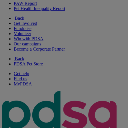
PAW Report
Pet Health Inequality Report
Back
Get involved
Fundraise
Volunteer
Win with PDSA
Our campaigns
Become a Corporate Partner
Back
PDSA Pet Store
Get help
Find us
MyPDSA