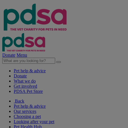
Donate
Menu
Pet help & advice
Donate
What we do
Get involved
PDSA Pet Store
Back
Pet help & advice
Our services
Choosing a pet
Looking after your pet
Pet Health Hub