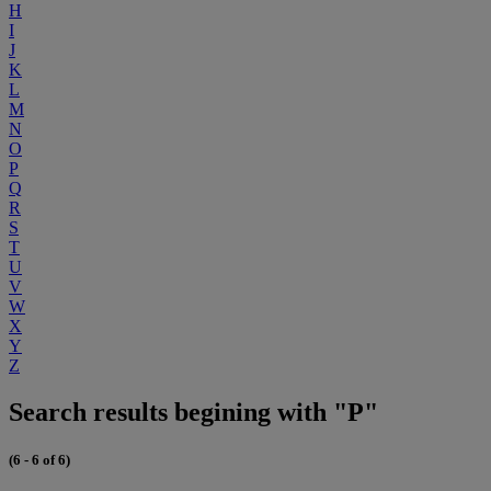
H
I
J
K
L
M
N
O
P
Q
R
S
T
U
V
W
X
Y
Z
Search results begining with "P"
(6 - 6 of 6)