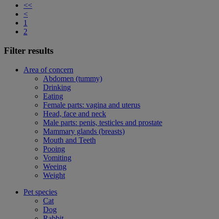
<<
<
1
2
Filter results
Area of concern
Abdomen (tummy)
Drinking
Eating
Female parts: vagina and uterus
Head, face and neck
Male parts: penis, testicles and prostate
Mammary glands (breasts)
Mouth and Teeth
Pooing
Vomiting
Weeing
Weight
Pet species
Cat
Dog
Rabbit