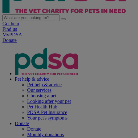
Get help
Find us
MyPDSA
Donate
Pet help & advice
Pet help & advice
Our services
Choosing a pet
Looking after your pet
Pet Health Hub
PDSA Pet Insurance
Your pet's symptoms
Donate
Donate
Monthly donations