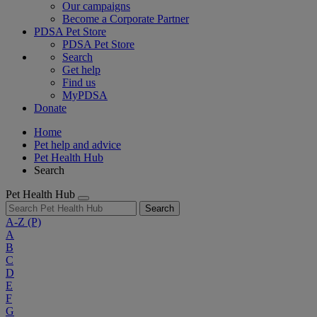
Our campaigns
Become a Corporate Partner
PDSA Pet Store
PDSA Pet Store
Search
Get help
Find us
MyPDSA
Donate
Home
Pet help and advice
Pet Health Hub
Search
Pet Health Hub
Search
A-Z
(P)
A
B
C
D
E
F
G