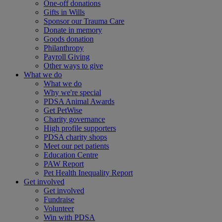
One-off donations
Gifts in Wills
Sponsor our Trauma Care
Donate in memory
Goods donation
Philanthropy
Payroll Giving
Other ways to give
What we do
What we do
Why we're special
PDSA Animal Awards
Get PetWise
Charity governance
High profile supporters
PDSA charity shops
Meet our pet patients
Education Centre
PAW Report
Pet Health Inequality Report
Get involved
Get involved
Fundraise
Volunteer
Win with PDSA