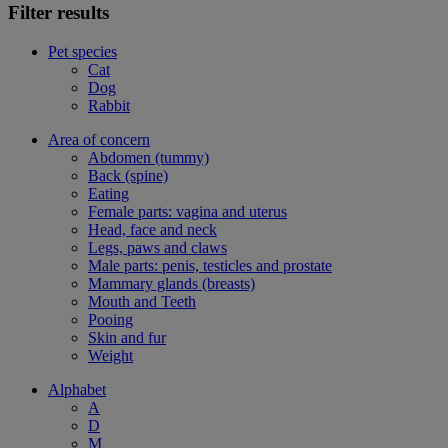
Filter results
Pet species
Cat
Dog
Rabbit
Area of concern
Abdomen (tummy)
Back (spine)
Eating
Female parts: vagina and uterus
Head, face and neck
Legs, paws and claws
Male parts: penis, testicles and prostate
Mammary glands (breasts)
Mouth and Teeth
Pooing
Skin and fur
Weight
Alphabet
A
D
M