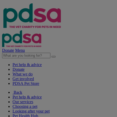
Donate
Menu
Pet help & advice
Donate
What we do
Get involved
PDSA Pet Store
Back
Pet help & advice
Our services
Choosing a pet
Looking after your pet
Pet Health Hub