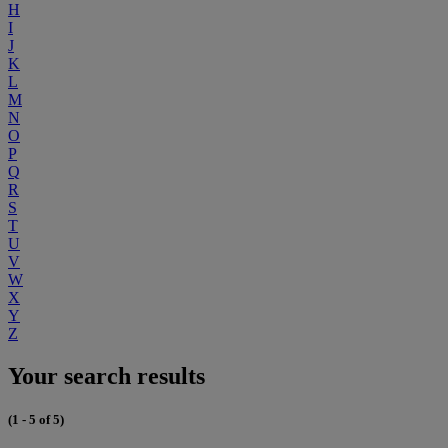
H
I
J
K
L
M
N
O
P
Q
R
S
T
U
V
W
X
Y
Z
Your search results
(1 - 5 of 5)