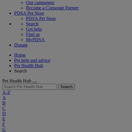
Our campaigns
Become a Corporate Partner
PDSA Pet Store
PDSA Pet Store
Search
Get help
Find us
MyPDSA
Donate
Home
Pet help and advice
Pet Health Hub
Search
Pet Health Hub
Search
A-Z
A
B
C
D
E
F
G