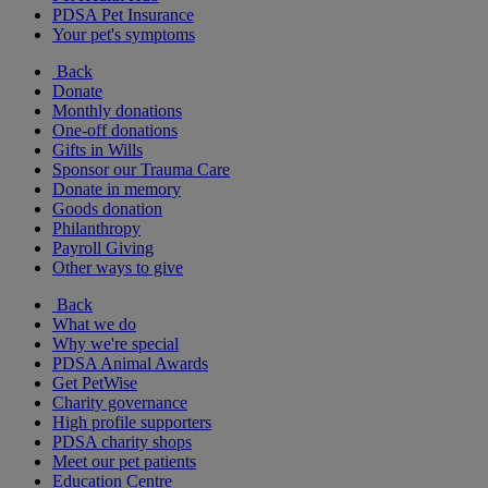
PDSA Pet Insurance
Your pet's symptoms
Back
Donate
Monthly donations
One-off donations
Gifts in Wills
Sponsor our Trauma Care
Donate in memory
Goods donation
Philanthropy
Payroll Giving
Other ways to give
Back
What we do
Why we're special
PDSA Animal Awards
Get PetWise
Charity governance
High profile supporters
PDSA charity shops
Meet our pet patients
Education Centre