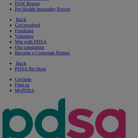
PAW Report
Pet Health Inequality Report
Back
Get involved
Fundraise
Volunteer
Win with PDSA
Our campaigns
Become a Corporate Partner
Back
PDSA Pet Store
Get help
Find us
MyPDSA