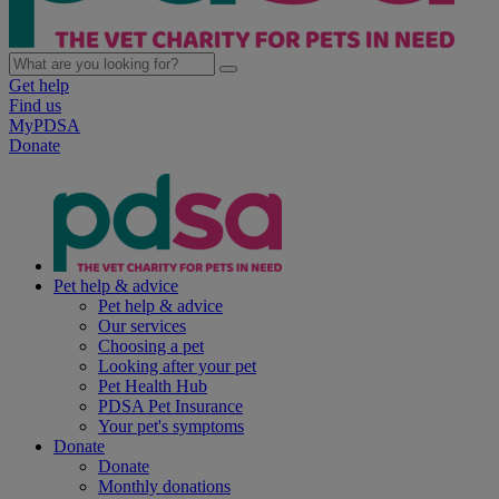
Get help
Find us
MyPDSA
Donate
Pet help & advice
Pet help & advice
Our services
Choosing a pet
Looking after your pet
Pet Health Hub
PDSA Pet Insurance
Your pet's symptoms
Donate
Donate
Monthly donations