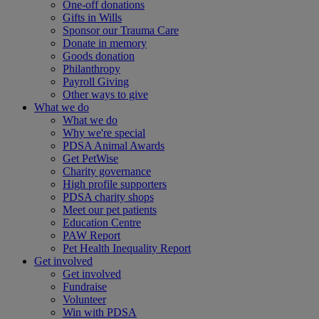
One-off donations
Gifts in Wills
Sponsor our Trauma Care
Donate in memory
Goods donation
Philanthropy
Payroll Giving
Other ways to give
What we do
What we do
Why we're special
PDSA Animal Awards
Get PetWise
Charity governance
High profile supporters
PDSA charity shops
Meet our pet patients
Education Centre
PAW Report
Pet Health Inequality Report
Get involved
Get involved
Fundraise
Volunteer
Win with PDSA