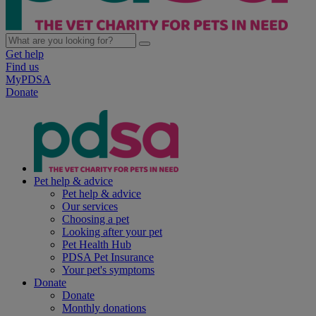
Get help
Find us
MyPDSA
Donate
Pet help & advice
Pet help & advice
Our services
Choosing a pet
Looking after your pet
Pet Health Hub
PDSA Pet Insurance
Your pet's symptoms
Donate
Donate
Monthly donations