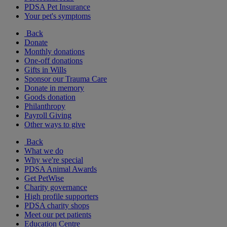
PDSA Pet Insurance
Your pet's symptoms
Back
Donate
Monthly donations
One-off donations
Gifts in Wills
Sponsor our Trauma Care
Donate in memory
Goods donation
Philanthropy
Payroll Giving
Other ways to give
Back
What we do
Why we're special
PDSA Animal Awards
Get PetWise
Charity governance
High profile supporters
PDSA charity shops
Meet our pet patients
Education Centre