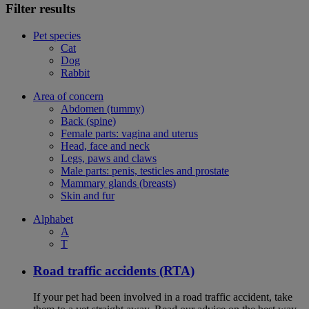
Filter results
Pet species
Cat
Dog
Rabbit
Area of concern
Abdomen (tummy)
Back (spine)
Female parts: vagina and uterus
Head, face and neck
Legs, paws and claws
Male parts: penis, testicles and prostate
Mammary glands (breasts)
Skin and fur
Alphabet
A
T
Road traffic accidents (RTA)
If your pet had been involved in a road traffic accident, take