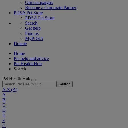
Our campaigns
Become a Corporate Partner
PDSA Pet Store
PDSA Pet Store
Search
Get help
Find us
MyPDSA
Donate
Home
Pet help and advice
Pet Health Hub
Search
Pet Health Hub
Search
A-Z
(A)
A
B
C
D
E
F
G