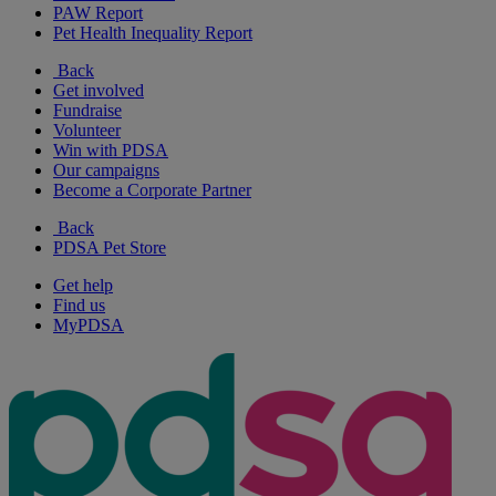
PAW Report
Pet Health Inequality Report
Back
Get involved
Fundraise
Volunteer
Win with PDSA
Our campaigns
Become a Corporate Partner
Back
PDSA Pet Store
Get help
Find us
MyPDSA