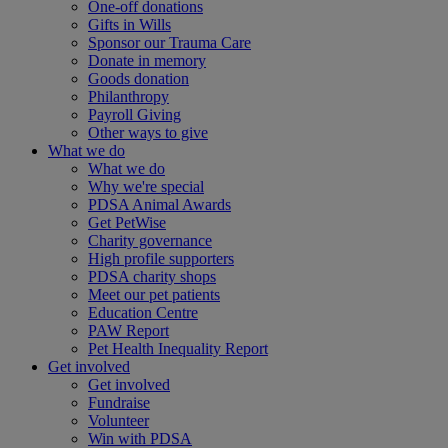
One-off donations
Gifts in Wills
Sponsor our Trauma Care
Donate in memory
Goods donation
Philanthropy
Payroll Giving
Other ways to give
What we do
What we do
Why we're special
PDSA Animal Awards
Get PetWise
Charity governance
High profile supporters
PDSA charity shops
Meet our pet patients
Education Centre
PAW Report
Pet Health Inequality Report
Get involved
Get involved
Fundraise
Volunteer
Win with PDSA