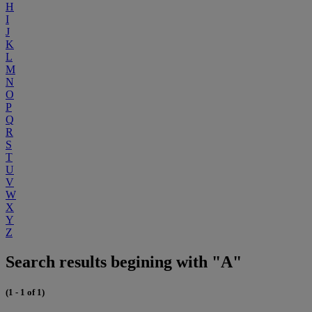
H
I
J
K
L
M
N
O
P
Q
R
S
T
U
V
W
X
Y
Z
Search results begining with "A"
(1 - 1 of 1)