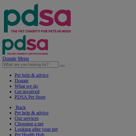
Donate
Menu
Pet help & advice
Donate
What we do
Get involved
PDSA Pet Store
Back
Pet help & advice
Our services
Choosing a pet
Looking after your pet
Pet Health Hub