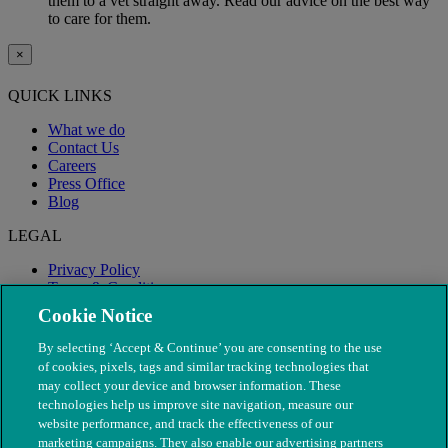
them to a vet straight away. Read our advice on the best way
to care for them.
×
QUICK LINKS
What we do
Contact Us
Careers
Press Office
Blog
LEGAL
Privacy Policy
Terms & Conditions
Modern Slavery
Cookie Notice
By selecting ‘Accept & Continue’ you are consenting to the use
of cookies, pixels, tags and similar tracking technologies that
may collect your device and browser information. These
technologies help us improve site navigation, measure our
website performance, and track the effectiveness of our
marketing campaigns. They also enable our advertising partners