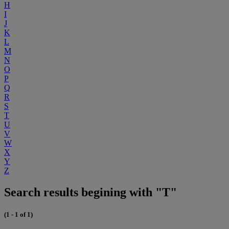
H
I
J
K
L
M
N
O
P
Q
R
S
T
U
V
W
X
Y
Z
Search results begining with "T"
(1 - 1 of 1)