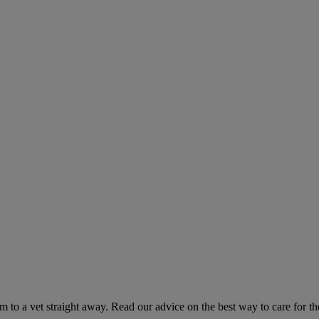
hem to a vet straight away. Read our advice on the best way to care for t