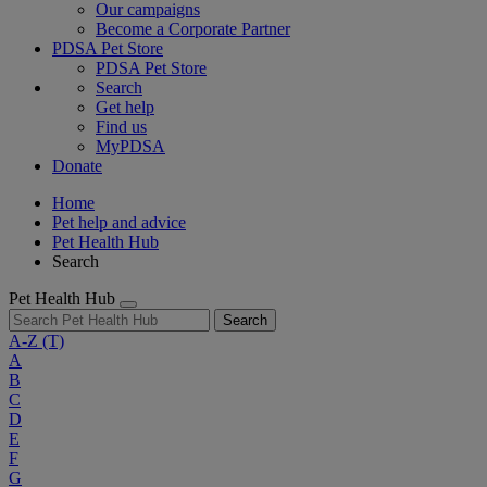
Our campaigns
Become a Corporate Partner
PDSA Pet Store
PDSA Pet Store
Search
Get help
Find us
MyPDSA
Donate
Home
Pet help and advice
Pet Health Hub
Search
Pet Health Hub
Search
A-Z
(T)
A
B
C
D
E
F
G