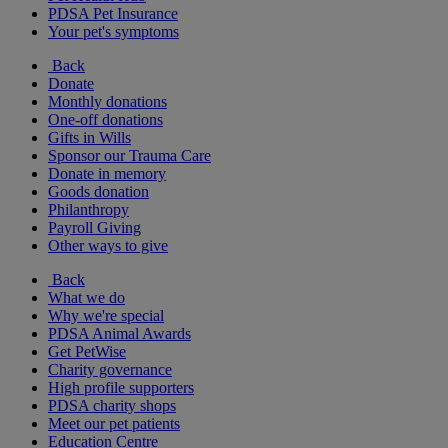
PDSA Pet Insurance
Your pet's symptoms
Back
Donate
Monthly donations
One-off donations
Gifts in Wills
Sponsor our Trauma Care
Donate in memory
Goods donation
Philanthropy
Payroll Giving
Other ways to give
Back
What we do
Why we're special
PDSA Animal Awards
Get PetWise
Charity governance
High profile supporters
PDSA charity shops
Meet our pet patients
Education Centre