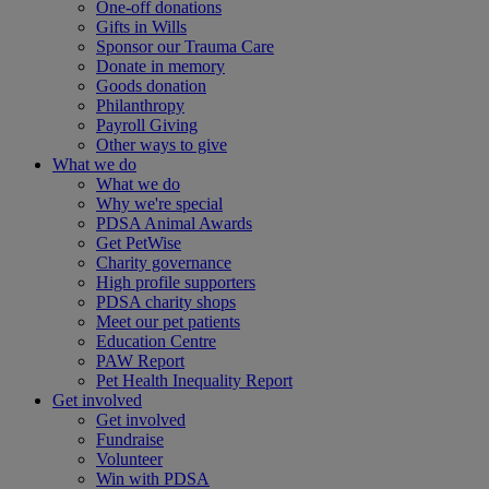
One-off donations
Gifts in Wills
Sponsor our Trauma Care
Donate in memory
Goods donation
Philanthropy
Payroll Giving
Other ways to give
What we do
What we do
Why we're special
PDSA Animal Awards
Get PetWise
Charity governance
High profile supporters
PDSA charity shops
Meet our pet patients
Education Centre
PAW Report
Pet Health Inequality Report
Get involved
Get involved
Fundraise
Volunteer
Win with PDSA