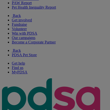
PAW Report
Pet Health Inequality Report
Back
Get involved
Fundraise
Volunteer
Win with PDSA
Our campaigns
Become a Corporate Partner
Back
PDSA Pet Store
Get help
Find us
MyPDSA