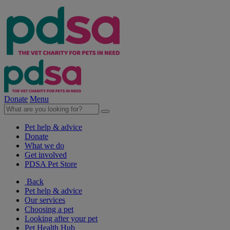
Donate
Menu
Pet help & advice
Donate
What we do
Get involved
PDSA Pet Store
Back
Pet help & advice
Our services
Choosing a pet
Looking after your pet
Pet Health Hub