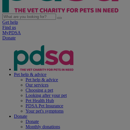
Get help
Find us
MyPDSA
Donate
Pet help & advice
Pet help & advice
Our services
Choosing a pet
Looking after your pet
Pet Health Hub
PDSA Pet Insurance
Your pet's symptoms
Donate
Donate
Monthly donations