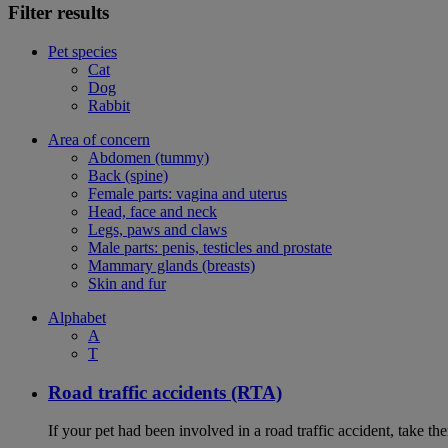
Filter results
Pet species
Cat
Dog
Rabbit
Area of concern
Abdomen (tummy)
Back (spine)
Female parts: vagina and uterus
Head, face and neck
Legs, paws and claws
Male parts: penis, testicles and prostate
Mammary glands (breasts)
Skin and fur
Alphabet
A
T
Road traffic accidents (RTA)
If your pet had been involved in a road traffic accident, take t