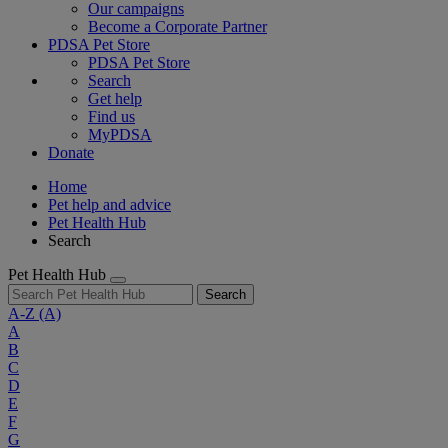
Our campaigns
Become a Corporate Partner
PDSA Pet Store
PDSA Pet Store
Search
Get help
Find us
MyPDSA
Donate
Home
Pet help and advice
Pet Health Hub
Search
Pet Health Hub
Search
A-Z
(A)
A
B
C
D
E
F
G