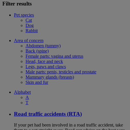
Filter results
Pet species
Cat
Dog
Rabbit
Area of concern
Abdomen (tummy)
Back (spine)
Female parts: vagina and uterus
Head, face and neck
Legs, paws and claws
Male parts: penis, testicles and prostate
Mammary glands (breasts)
Skin and fur
Alphabet
A
T
Road traffic accidents (RTA)
If your pet had been involved in a road traffic accident, take