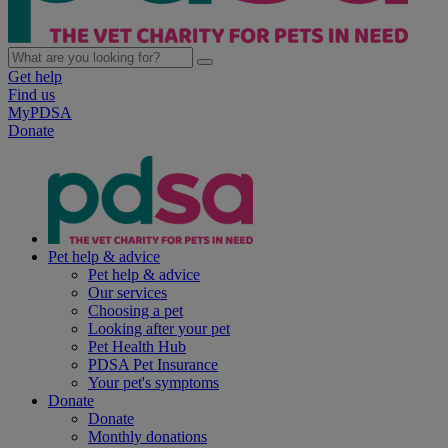
Get help
Find us
MyPDSA
Donate
Pet help & advice
Pet help & advice
Our services
Choosing a pet
Looking after your pet
Pet Health Hub
PDSA Pet Insurance
Your pet's symptoms
Donate
Donate
Monthly donations