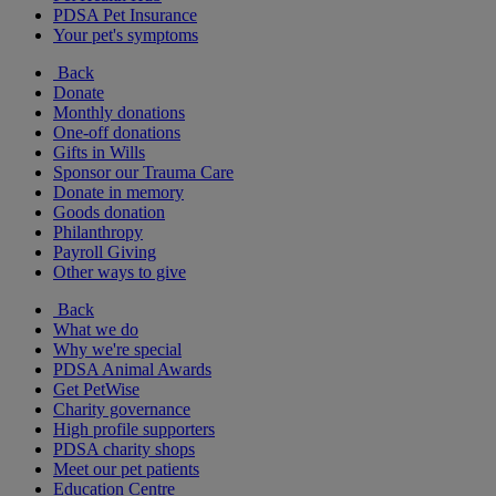
PDSA Pet Insurance
Your pet's symptoms
Back
Donate
Monthly donations
One-off donations
Gifts in Wills
Sponsor our Trauma Care
Donate in memory
Goods donation
Philanthropy
Payroll Giving
Other ways to give
Back
What we do
Why we're special
PDSA Animal Awards
Get PetWise
Charity governance
High profile supporters
PDSA charity shops
Meet our pet patients
Education Centre