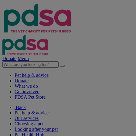
Donate
Menu
Pet help & advice
Donate
What we do
Get involved
PDSA Pet Store
Back
Pet help & advice
Our services
Choosing a pet
Looking after your pet
Pet Health Hub