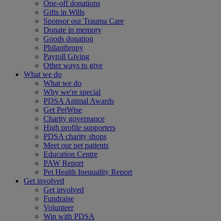
One-off donations
Gifts in Wills
Sponsor our Trauma Care
Donate in memory
Goods donation
Philanthropy
Payroll Giving
Other ways to give
What we do
What we do
Why we're special
PDSA Animal Awards
Get PetWise
Charity governance
High profile supporters
PDSA charity shops
Meet our pet patients
Education Centre
PAW Report
Pet Health Inequality Report
Get involved
Get involved
Fundraise
Volunteer
Win with PDSA