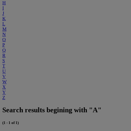
H
I
J
K
L
M
N
O
P
Q
R
S
T
U
V
W
X
Y
Z
Search results begining with "A"
(1 - 1 of 1)