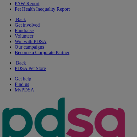
PAW Report
Pet Health Inequality Report
Back
Get involved
Fundraise
Volunteer
Win with PDSA
Our campaigns
Become a Corporate Partner
Back
PDSA Pet Store
Get help
Find us
MyPDSA