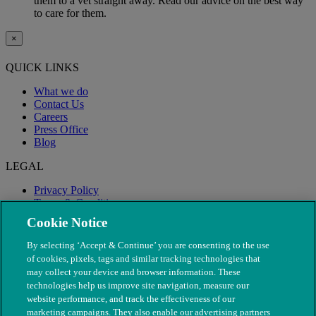
them to a vet straight away. Read our advice on the best way
to care for them.
×
QUICK LINKS
What we do
Contact Us
Careers
Press Office
Blog
LEGAL
Privacy Policy
Terms & Conditions
Modern Slavery
Cookie Notice
By selecting ‘Accept & Continue’ you are consenting to the use
of cookies, pixels, tags and similar tracking technologies that
may collect your device and browser information. These
technologies help us improve site navigation, measure our
website performance, and track the effectiveness of our
marketing campaigns. They also enable our advertising partners