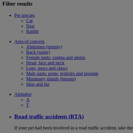
Filter results
Pet species
Cat
Dog
Rabbit
Area of concern
Abdomen (tummy)
Back (spine)
Female parts: vagina and uterus
Head, face and neck
Legs, paws and claws
Male parts: penis, testicles and prostate
Mammary glands (breasts)
Skin and fur
Alphabet
A
T
Road traffic accidents (RTA)
If your pet had been involved in a road traffic accident, take t