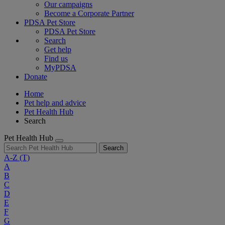
Our campaigns
Become a Corporate Partner
PDSA Pet Store
PDSA Pet Store
Search
Get help
Find us
MyPDSA
Donate
Home
Pet help and advice
Pet Health Hub
Search
Pet Health Hub
Search
A-Z
(T)
A
B
C
D
E
F
G