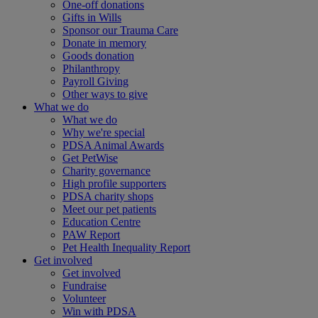
One-off donations
Gifts in Wills
Sponsor our Trauma Care
Donate in memory
Goods donation
Philanthropy
Payroll Giving
Other ways to give
What we do
What we do
Why we're special
PDSA Animal Awards
Get PetWise
Charity governance
High profile supporters
PDSA charity shops
Meet our pet patients
Education Centre
PAW Report
Pet Health Inequality Report
Get involved
Get involved
Fundraise
Volunteer
Win with PDSA