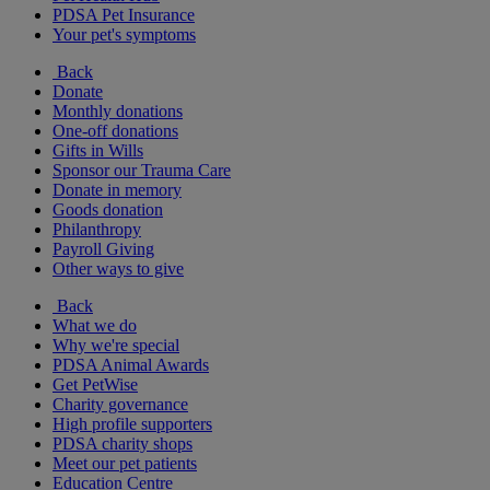
PDSA Pet Insurance
Your pet's symptoms
Back
Donate
Monthly donations
One-off donations
Gifts in Wills
Sponsor our Trauma Care
Donate in memory
Goods donation
Philanthropy
Payroll Giving
Other ways to give
Back
What we do
Why we're special
PDSA Animal Awards
Get PetWise
Charity governance
High profile supporters
PDSA charity shops
Meet our pet patients
Education Centre