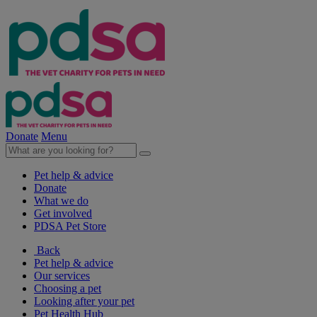
Donate
Menu
Pet help & advice
Donate
What we do
Get involved
PDSA Pet Store
Back
Pet help & advice
Our services
Choosing a pet
Looking after your pet
Pet Health Hub