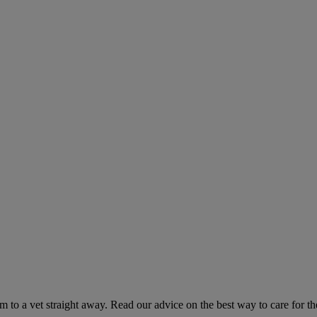
hem to a vet straight away. Read our advice on the best way to care for t