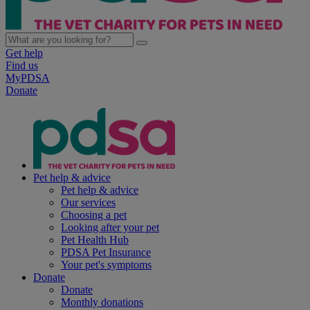
Get help
Find us
MyPDSA
Donate
Pet help & advice
Pet help & advice
Our services
Choosing a pet
Looking after your pet
Pet Health Hub
PDSA Pet Insurance
Your pet's symptoms
Donate
Donate
Monthly donations