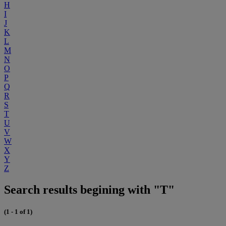
H
I
J
K
L
M
N
O
P
Q
R
S
T
U
V
W
X
Y
Z
Search results begining with "T"
(1 - 1 of 1)