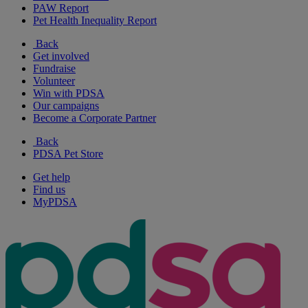
PAW Report
Pet Health Inequality Report
Back
Get involved
Fundraise
Volunteer
Win with PDSA
Our campaigns
Become a Corporate Partner
Back
PDSA Pet Store
Get help
Find us
MyPDSA