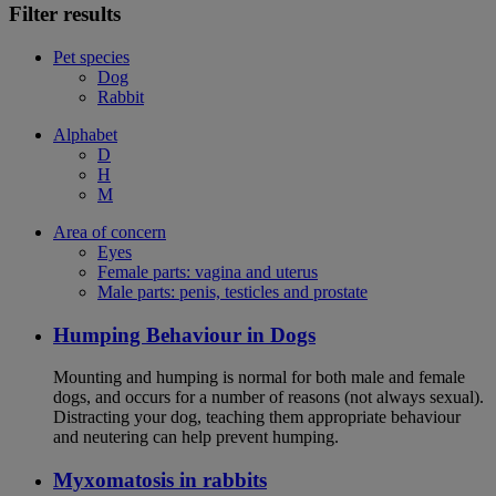
Filter results
Pet species
Dog
Rabbit
Alphabet
D
H
M
Area of concern
Eyes
Female parts: vagina and uterus
Male parts: penis, testicles and prostate
Humping Behaviour in Dogs
Mounting and humping is normal for both male and female
dogs, and occurs for a number of reasons (not always sexual).
Distracting your dog, teaching them appropriate behaviour
and neutering can help prevent humping.
Myxomatosis in rabbits