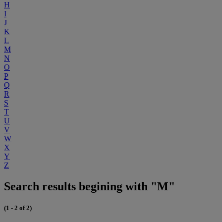
H
I
J
K
L
M
N
O
P
Q
R
S
T
U
V
W
X
Y
Z
Search results begining with "M"
(1 - 2 of 2)