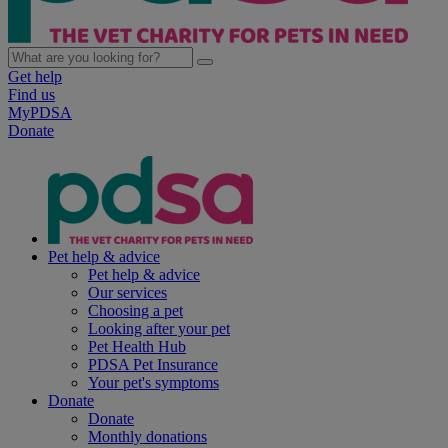
Get help
Find us
MyPDSA
Donate
Pet help & advice
Pet help & advice
Our services
Choosing a pet
Looking after your pet
Pet Health Hub
PDSA Pet Insurance
Your pet's symptoms
Donate
Donate
Monthly donations