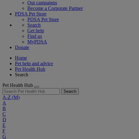
Our campaigns
Become a Corporate Partner
PDSA Pet Store
PDSA Pet Store
Search
Get help
Find us
MyPDSA
Donate
Home
Pet help and advice
Pet Health Hub
Search
Pet Health Hub
Search
A-Z
(M)
A
B
C
D
E
F
G