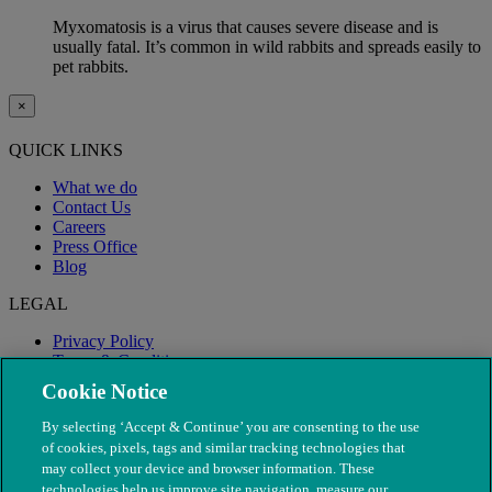
Myxomatosis is a virus that causes severe disease and is
usually fatal. It’s common in wild rabbits and spreads easily to
pet rabbits.
×
QUICK LINKS
What we do
Contact Us
Careers
Press Office
Blog
LEGAL
Privacy Policy
Terms & Conditions
Modern Slavery
Cookie Notice
By selecting ‘Accept & Continue’ you are consenting to the use
of cookies, pixels, tags and similar tracking technologies that
may collect your device and browser information. These
technologies help us improve site navigation, measure our