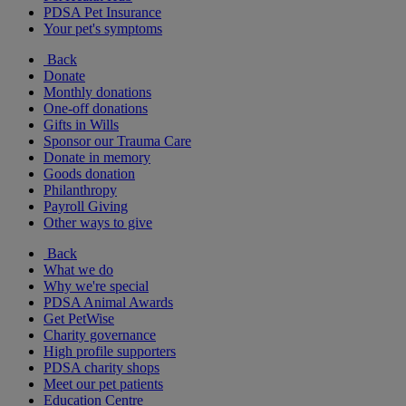
PDSA Pet Insurance
Your pet's symptoms
Back
Donate
Monthly donations
One-off donations
Gifts in Wills
Sponsor our Trauma Care
Donate in memory
Goods donation
Philanthropy
Payroll Giving
Other ways to give
Back
What we do
Why we're special
PDSA Animal Awards
Get PetWise
Charity governance
High profile supporters
PDSA charity shops
Meet our pet patients
Education Centre