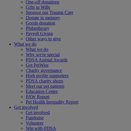
One-off donations
Gifts in Wills
Sponsor our Trauma Care
Donate in memory
Goods donation
Philanthropy
Payroll Giving
Other ways to give
What we do
What we do
Why we're special
PDSA Animal Awards
Get PetWise
Charity governance
High profile supporters
PDSA charity shops
Meet our pet patients
Education Centre
PAW Report
Pet Health Inequality Report
Get involved
Get involved
Fundraise
Volunteer
Win with PDSA