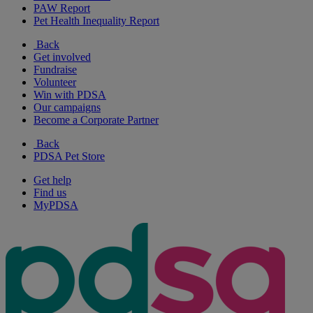
PAW Report
Pet Health Inequality Report
Back
Get involved
Fundraise
Volunteer
Win with PDSA
Our campaigns
Become a Corporate Partner
Back
PDSA Pet Store
Get help
Find us
MyPDSA