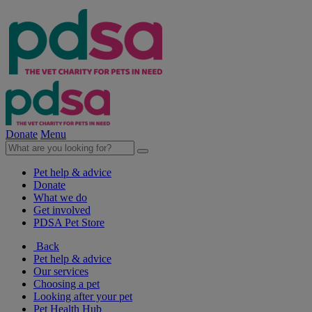
Donate
Menu
Pet help & advice
Donate
What we do
Get involved
PDSA Pet Store
Back
Pet help & advice
Our services
Choosing a pet
Looking after your pet
Pet Health Hub