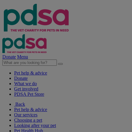
Donate
Menu
Pet help & advice
Donate
What we do
Get involved
PDSA Pet Store
Back
Pet help & advice
Our services
Choosing a pet
Looking after your pet
Pet Health Hub