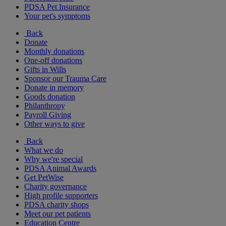
PDSA Pet Insurance
Your pet's symptoms
Back
Donate
Monthly donations
One-off donations
Gifts in Wills
Sponsor our Trauma Care
Donate in memory
Goods donation
Philanthropy
Payroll Giving
Other ways to give
Back
What we do
Why we're special
PDSA Animal Awards
Get PetWise
Charity governance
High profile supporters
PDSA charity shops
Meet our pet patients
Education Centre