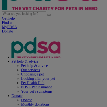
Get help
Find us
MyPDSA
Donate
Pet help & advice
Pet help & advice
Our services
Choosing a pet
Looking after your pet
Pet Health Hub
PDSA Pet Insurance
Your pet's symptoms
Donate
Donate
Monthly donations