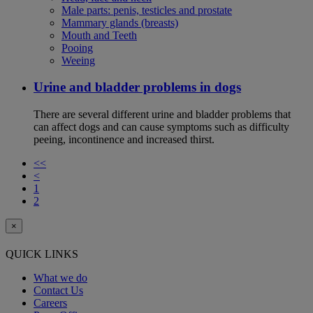
Male parts: penis, testicles and prostate
Mammary glands (breasts)
Mouth and Teeth
Pooing
Weeing
Urine and bladder problems in dogs
There are several different urine and bladder problems that
can affect dogs and can cause symptoms such as difficulty
peeing, incontinence and increased thirst.
<<
<
1
2
×
QUICK LINKS
What we do
Contact Us
Careers