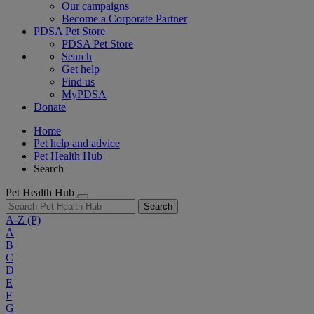
Our campaigns
Become a Corporate Partner
PDSA Pet Store
PDSA Pet Store
Search
Get help
Find us
MyPDSA
Donate
Home
Pet help and advice
Pet Health Hub
Search
Pet Health Hub
Search
A-Z
(P)
A
B
C
D
E
F
G