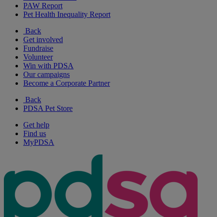
PAW Report
Pet Health Inequality Report
Back
Get involved
Fundraise
Volunteer
Win with PDSA
Our campaigns
Become a Corporate Partner
Back
PDSA Pet Store
Get help
Find us
MyPDSA