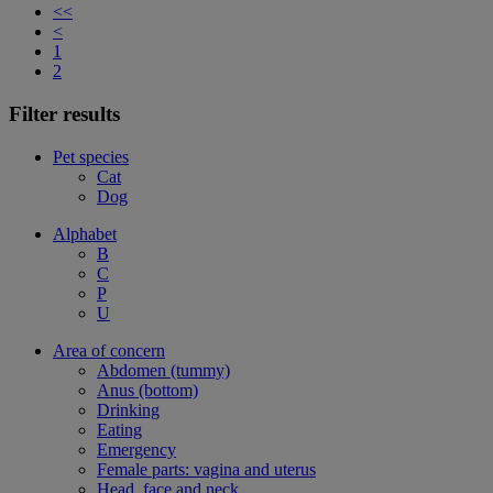
<<
<
1
2
Filter results
Pet species
Cat
Dog
Alphabet
B
C
P
U
Area of concern
Abdomen (tummy)
Anus (bottom)
Drinking
Eating
Emergency
Female parts: vagina and uterus
Head, face and neck