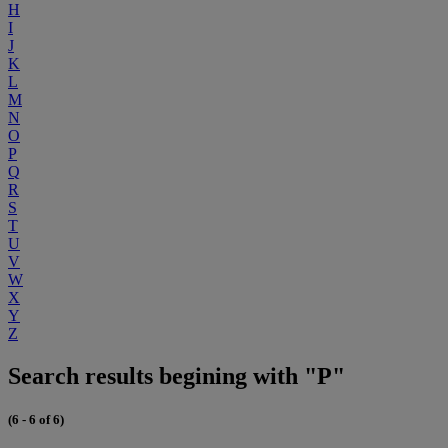
H
I
J
K
L
M
N
O
P
Q
R
S
T
U
V
W
X
Y
Z
Search results begining with "P"
(6 - 6 of 6)