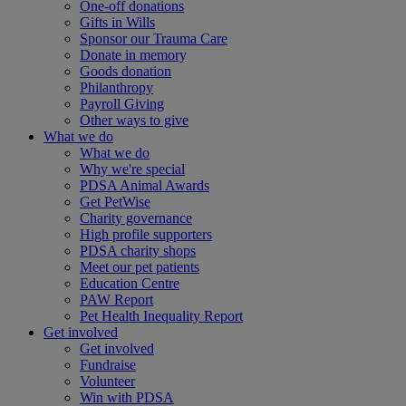
One-off donations
Gifts in Wills
Sponsor our Trauma Care
Donate in memory
Goods donation
Philanthropy
Payroll Giving
Other ways to give
What we do
What we do
Why we're special
PDSA Animal Awards
Get PetWise
Charity governance
High profile supporters
PDSA charity shops
Meet our pet patients
Education Centre
PAW Report
Pet Health Inequality Report
Get involved
Get involved
Fundraise
Volunteer
Win with PDSA