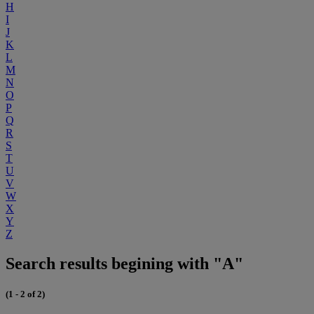
H
I
J
K
L
M
N
O
P
Q
R
S
T
U
V
W
X
Y
Z
Search results begining with "A"
(1 - 2 of 2)