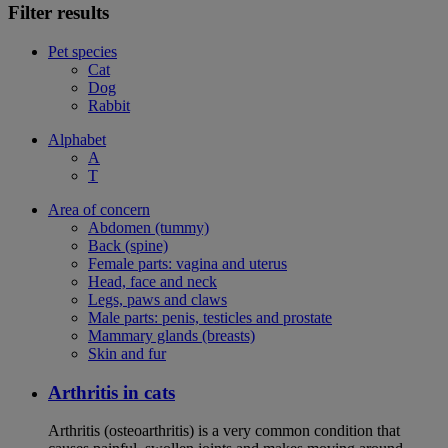
Filter results
Pet species
Cat
Dog
Rabbit
Alphabet
A
T
Area of concern
Abdomen (tummy)
Back (spine)
Female parts: vagina and uterus
Head, face and neck
Legs, paws and claws
Male parts: penis, testicles and prostate
Mammary glands (breasts)
Skin and fur
Arthritis in cats
Arthritis (osteoarthritis) is a very common condition that