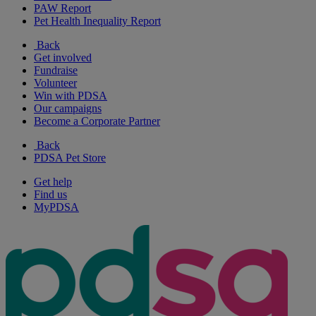
PAW Report
Pet Health Inequality Report
Back
Get involved
Fundraise
Volunteer
Win with PDSA
Our campaigns
Become a Corporate Partner
Back
PDSA Pet Store
Get help
Find us
MyPDSA