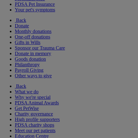
PDSA Pet Insurance
Your pet's symptoms
Back
Donate
Monthly donations
One-off donations
Gifts in Wills
Sponsor our Trauma Care
Donate in memory
Goods donation
Philanthropy
Payroll Giving
Other ways to give
Back
What we do
Why we're special
PDSA Animal Awards
Get PetWise
Charity governance
High profile supporters
PDSA charity shops
Meet our pet patients
Education Centre