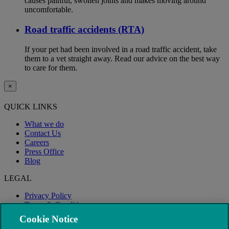
causes painful, swollen joints and makes moving around
uncomfortable.
Road traffic accidents (RTA)
If your pet had been involved in a road traffic accident, take
them to a vet straight away. Read our advice on the best way
to care for them.
×
QUICK LINKS
What we do
Contact Us
Careers
Press Office
Blog
LEGAL
Privacy Policy
Terms & Conditions
Modern Slavery
Cookie Notice