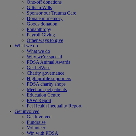
One-off donations
Gifts in Wills
Sponsor our Trauma Care
Donate in memory
Goods donation
Philanthropy
Payroll Giving
Other ways to give
What we do
What we do
Why we're special
PDSA Animal Awards
Get PetWise
Charity governance
High profile supporters
PDSA charity shops
Meet our pet patients
Education Centre
PAW Report
Pet Health Inequality Report
Get involved
Get involved
Fundraise
Volunteer
Win with PDSA