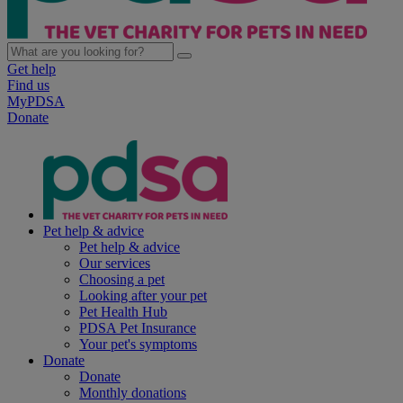
Get help
Find us
MyPDSA
Donate
Pet help & advice
Pet help & advice
Our services
Choosing a pet
Looking after your pet
Pet Health Hub
PDSA Pet Insurance
Your pet's symptoms
Donate
Donate
Monthly donations