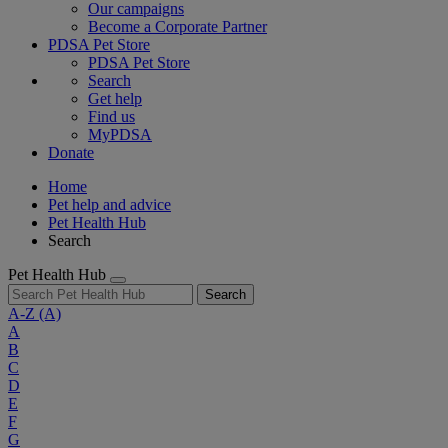
Our campaigns
Become a Corporate Partner
PDSA Pet Store
PDSA Pet Store
Search
Get help
Find us
MyPDSA
Donate
Home
Pet help and advice
Pet Health Hub
Search
Pet Health Hub
Search
A-Z
(A)
A
B
C
D
E
F
G