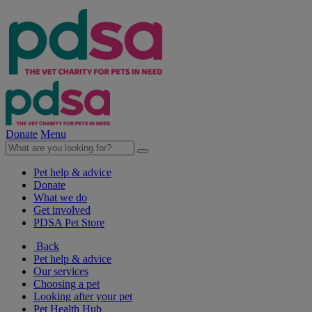
Donate
Menu
Pet help & advice
Donate
What we do
Get involved
PDSA Pet Store
Back
Pet help & advice
Our services
Choosing a pet
Looking after your pet
Pet Health Hub