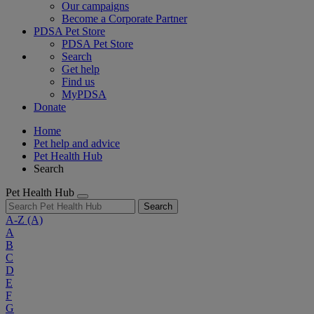
Our campaigns
Become a Corporate Partner
PDSA Pet Store
PDSA Pet Store
Search
Get help
Find us
MyPDSA
Donate
Home
Pet help and advice
Pet Health Hub
Search
Pet Health Hub
Search
A-Z
(A)
A
B
C
D
E
F
G