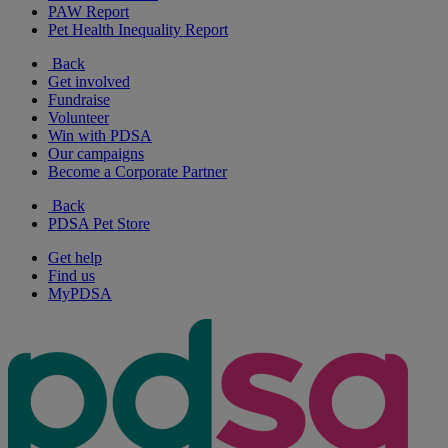
PAW Report
Pet Health Inequality Report
Back
Get involved
Fundraise
Volunteer
Win with PDSA
Our campaigns
Become a Corporate Partner
Back
PDSA Pet Store
Get help
Find us
MyPDSA