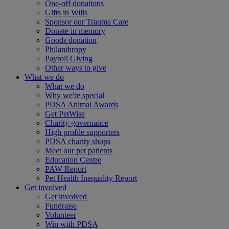
One-off donations
Gifts in Wills
Sponsor our Trauma Care
Donate in memory
Goods donation
Philanthropy
Payroll Giving
Other ways to give
What we do
What we do
Why we're special
PDSA Animal Awards
Get PetWise
Charity governance
High profile supporters
PDSA charity shops
Meet our pet patients
Education Centre
PAW Report
Pet Health Inequality Report
Get involved
Get involved
Fundraise
Volunteer
Win with PDSA