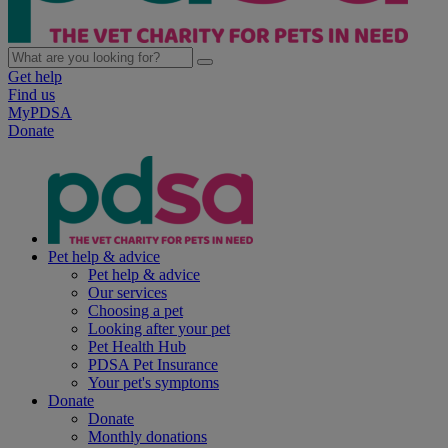
Get help
Find us
MyPDSA
Donate
Pet help & advice
Pet help & advice
Our services
Choosing a pet
Looking after your pet
Pet Health Hub
PDSA Pet Insurance
Your pet's symptoms
Donate
Donate
Monthly donations