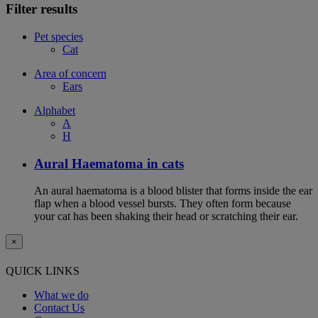
Filter results
Pet species
Cat
Area of concern
Ears
Alphabet
A
H
Aural Haematoma in cats
An aural haematoma is a blood blister that forms inside the ear
flap when a blood vessel bursts. They often form because
your cat has been shaking their head or scratching their ear.
×
QUICK LINKS
What we do
Contact Us