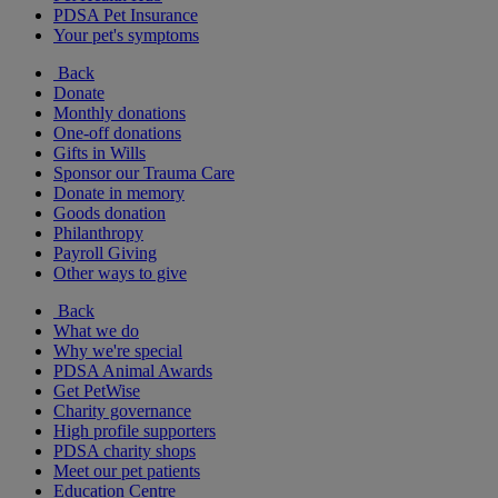
PDSA Pet Insurance
Your pet's symptoms
Back
Donate
Monthly donations
One-off donations
Gifts in Wills
Sponsor our Trauma Care
Donate in memory
Goods donation
Philanthropy
Payroll Giving
Other ways to give
Back
What we do
Why we're special
PDSA Animal Awards
Get PetWise
Charity governance
High profile supporters
PDSA charity shops
Meet our pet patients
Education Centre