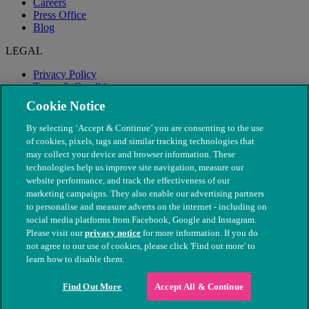
Careers
Press Office
Blog
LEGAL
Privacy Policy
Terms & Conditions
Modern Slavery
Cookie Notice
By selecting ‘Accept & Continue’ you are consenting to the use
of cookies, pixels, tags and similar tracking technologies that
may collect your device and browser information. These
technologies help us improve site navigation, measure our
website performance, and track the effectiveness of our
marketing campaigns. They also enable our advertising partners
to personalise and measure adverts on the internet - including on
social media platforms from Facebook, Google and Instagram.
Please visit our
privacy notice
for more information. If you do
not agree to our use of cookies, please click 'Find out more' to
© The People's Dispensary for Sick Animals. Registered charity
learn how to disable them.
nos. 208217 & SC037585
Find Out More
Accept All & Continue