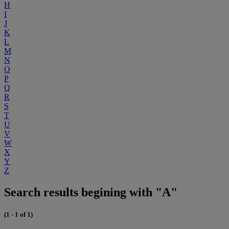
H
I
J
K
L
M
N
O
P
Q
R
S
T
U
V
W
X
Y
Z
Search results begining with "A"
(1 - 1 of 1)