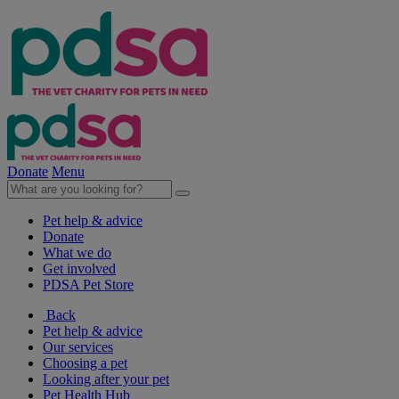
Donate
Menu
Pet help & advice
Donate
What we do
Get involved
PDSA Pet Store
Back
Pet help & advice
Our services
Choosing a pet
Looking after your pet
Pet Health Hub