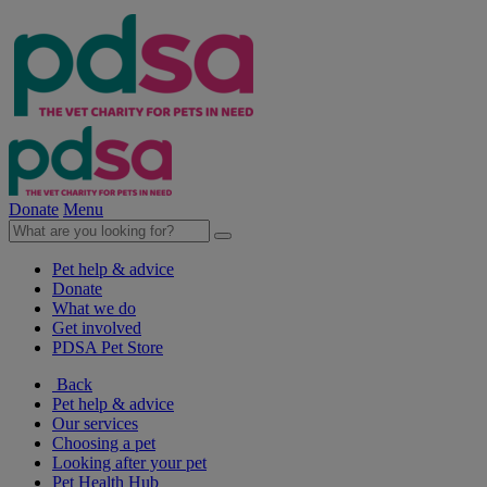
Donate
Menu
Pet help & advice
Donate
What we do
Get involved
PDSA Pet Store
Back
Pet help & advice
Our services
Choosing a pet
Looking after your pet
Pet Health Hub