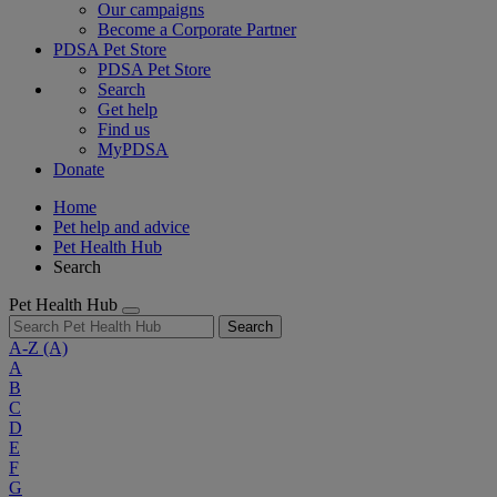
Our campaigns
Become a Corporate Partner
PDSA Pet Store
PDSA Pet Store
Search
Get help
Find us
MyPDSA
Donate
Home
Pet help and advice
Pet Health Hub
Search
Pet Health Hub
Search
A-Z
(A)
A
B
C
D
E
F
G