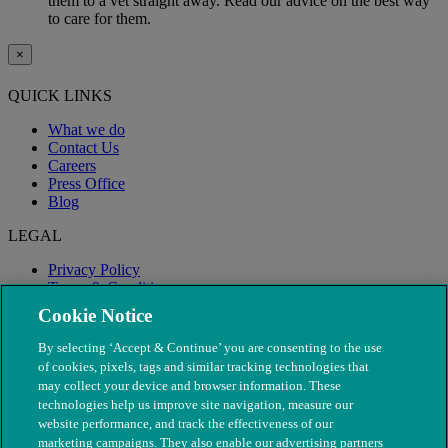
them to a vet straight away. Read our advice on the best way
to care for them.
×
QUICK LINKS
What we do
Contact Us
Careers
Press Office
Blog
LEGAL
Privacy Policy
Terms & Conditions
Modern Slavery
Cookie Notice
By selecting ‘Accept & Continue’ you are consenting to the use
of cookies, pixels, tags and similar tracking technologies that
may collect your device and browser information. These
technologies help us improve site navigation, measure our
website performance, and track the effectiveness of our
marketing campaigns. They also enable our advertising partners