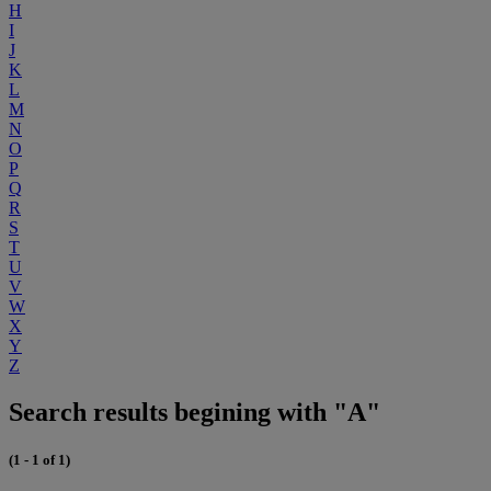
H
I
J
K
L
M
N
O
P
Q
R
S
T
U
V
W
X
Y
Z
Search results begining with "A"
(1 - 1 of 1)