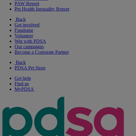
PAW Report
Pet Health Inequality Report
Back
Get involved
Fundraise
Volunteer
Win with PDSA
Our campaigns
Become a Corporate Partner
Back
PDSA Pet Store
Get help
Find us
MyPDSA