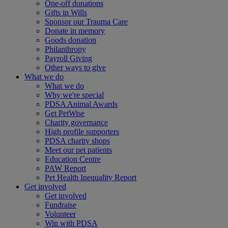
One-off donations
Gifts in Wills
Sponsor our Trauma Care
Donate in memory
Goods donation
Philanthropy
Payroll Giving
Other ways to give
What we do
What we do
Why we're special
PDSA Animal Awards
Get PetWise
Charity governance
High profile supporters
PDSA charity shops
Meet our pet patients
Education Centre
PAW Report
Pet Health Inequality Report
Get involved
Get involved
Fundraise
Volunteer
Win with PDSA