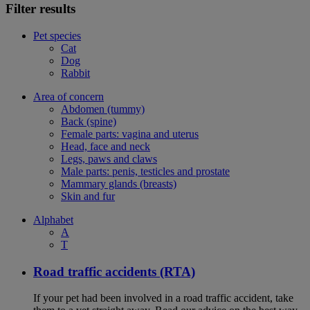
Filter results
Pet species
Cat
Dog
Rabbit
Area of concern
Abdomen (tummy)
Back (spine)
Female parts: vagina and uterus
Head, face and neck
Legs, paws and claws
Male parts: penis, testicles and prostate
Mammary glands (breasts)
Skin and fur
Alphabet
A
T
Road traffic accidents (RTA)
If your pet had been involved in a road traffic accident, take