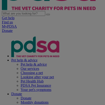
Get help
Find us
MyPDSA
Donate
Pet help & advice
Pet help & advice
Our services
Choosing a pet
Looking after your pet
Pet Health Hub
PDSA Pet Insurance
Your pet's symptoms
Donate
Donate
Monthly donations