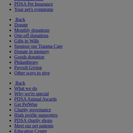
PDSA Pet Insurance
Your pet's symptoms
Back
Donate
Monthly donations
One-off donations
Gifts in Wills
Sponsor our Trauma Care
Donate in memory
Goods donation
Philanthropy
Payroll Giving
Other ways to give
Back
What we do
Why we're special
PDSA Animal Awards
Get PetWise
Charity governance
High profile supporters
PDSA charity shops
Meet our pet patients
Education Centre