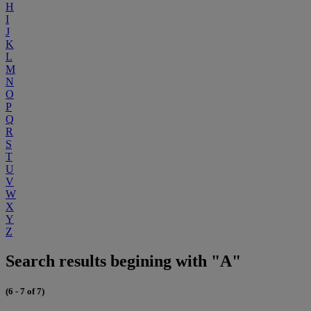
H
I
J
K
L
M
N
O
P
Q
R
S
T
U
V
W
X
Y
Z
Search results begining with "A"
(6 - 7 of 7)