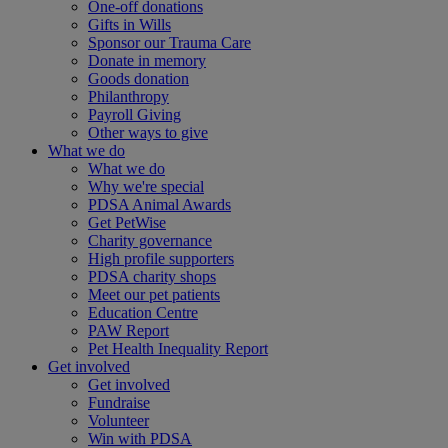
One-off donations
Gifts in Wills
Sponsor our Trauma Care
Donate in memory
Goods donation
Philanthropy
Payroll Giving
Other ways to give
What we do
What we do
Why we're special
PDSA Animal Awards
Get PetWise
Charity governance
High profile supporters
PDSA charity shops
Meet our pet patients
Education Centre
PAW Report
Pet Health Inequality Report
Get involved
Get involved
Fundraise
Volunteer
Win with PDSA