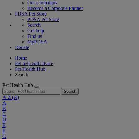
Our campaigns
Become a Corporate Partner
PDSA Pet Store
PDSA Pet Store
Search
Get help
Find us
MyPDSA
Donate
Home
Pet help and advice
Pet Health Hub
Search
Pet Health Hub
Search
A-Z
(A)
A
B
C
D
E
F
G