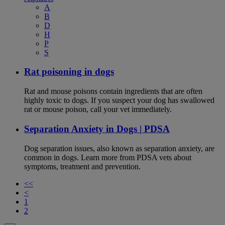
A
B
D
H
P
S
Rat poisoning in dogs
Rat and mouse poisons contain ingredients that are often
highly toxic to dogs. If you suspect your dog has swallowed
rat or mouse poison, call your vet immediately.
Separation Anxiety in Dogs | PDSA
Dog separation issues, also known as separation anxiety, are
common in dogs. Learn more from PDSA vets about
symptoms, treatment and prevention.
<<
<
1
2