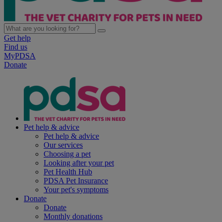
Get help
Find us
MyPDSA
Donate
Pet help & advice
Pet help & advice
Our services
Choosing a pet
Looking after your pet
Pet Health Hub
PDSA Pet Insurance
Your pet's symptoms
Donate
Donate
Monthly donations