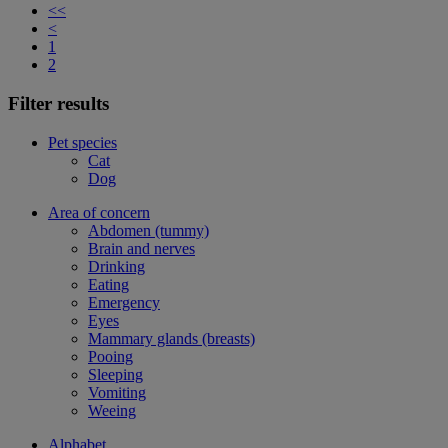
<<
<
1
2
Filter results
Pet species
Cat
Dog
Area of concern
Abdomen (tummy)
Brain and nerves
Drinking
Eating
Emergency
Eyes
Mammary glands (breasts)
Pooing
Sleeping
Vomiting
Weeing
Alphabet