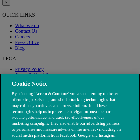
×
QUICK LINKS
What we do
Contact Us
Careers
Press Office
Blog
LEGAL
Privacy Policy
Terms & Conditions
Modern Slavery
Cookie Notice
By selecting ‘Accept & Continue’ you are consenting to the use
of cookies, pixels, tags and similar tracking technologies that
may collect your device and browser information. These
technologies help us improve site navigation, measure our
website performance, and track the effectiveness of our
marketing campaigns. They also enable our advertising partners
to personalise and measure adverts on the internet - including on
social media platforms from Facebook, Google and Instagram.