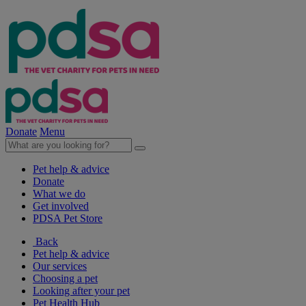
Donate
Menu
Pet help & advice
Donate
What we do
Get involved
PDSA Pet Store
Back
Pet help & advice
Our services
Choosing a pet
Looking after your pet
Pet Health Hub