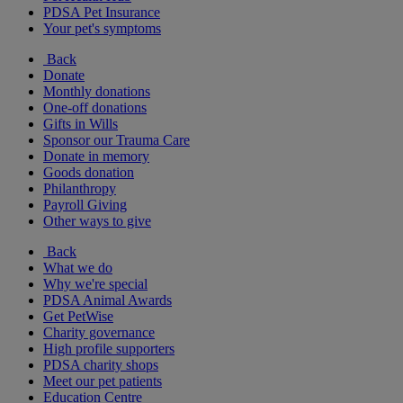
PDSA Pet Insurance
Your pet's symptoms
Back
Donate
Monthly donations
One-off donations
Gifts in Wills
Sponsor our Trauma Care
Donate in memory
Goods donation
Philanthropy
Payroll Giving
Other ways to give
Back
What we do
Why we're special
PDSA Animal Awards
Get PetWise
Charity governance
High profile supporters
PDSA charity shops
Meet our pet patients
Education Centre