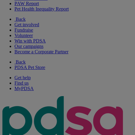
PAW Report
Pet Health Inequality Report
Back
Get involved
Fundraise
Volunteer
Win with PDSA
Our campaigns
Become a Corporate Partner
Back
PDSA Pet Store
Get help
Find us
MyPDSA