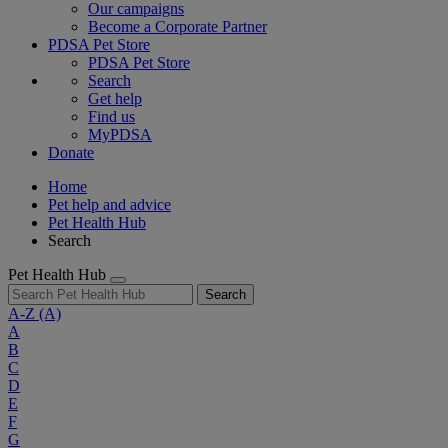
Our campaigns
Become a Corporate Partner
PDSA Pet Store
PDSA Pet Store
Search
Get help
Find us
MyPDSA
Donate
Home
Pet help and advice
Pet Health Hub
Search
Pet Health Hub
Search
A-Z
(A)
A
B
C
D
E
F
G