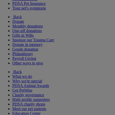
PDSA Pet Insurance
Your pet's symptoms
Back
Donate
Monthly donations
One-off donations
Gifts in Wills
Sponsor our Trauma Care
Donate in memory
Goods donation
Philanthropy
Payroll Giving
Other ways to give
Back
What we do
Why we're special
PDSA Animal Awards
Get PetWise
Charity governance
High profile supporters
PDSA charity shops
Meet our pet patients
Education Centre