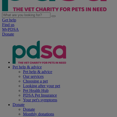
Get help
Find us
MyPDSA
Donate
Pet help & advice
Pet help & advice
Our services
Choosing a pet
Looking after your pet
Pet Health Hub
PDSA Pet Insurance
Your pet's symptoms
Donate
Donate
Monthly donations