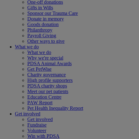
One-off donations
Gifts in Wills
Sponsor our Trauma Care
Donate in memory
Goods donation
Philanthropy
Payroll Giving
Other ways to give
What we do
What we do
Why we're special
PDSA Animal Awards
Get PetWise
Charity governance
High profile supporters
PDSA charity shops
Meet our pet patients
Education Centre
PAW Report
Pet Health Inequality Report
Get involved
Get involved
Fundraise
Volunteer
Win with PDSA