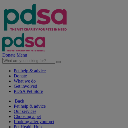
Donate
Menu
Pet help & advice
Donate
What we do
Get involved
PDSA Pet Store
Back
Pet help & advice
Our services
Choosing a pet
Looking after your pet
Pet Health Hub