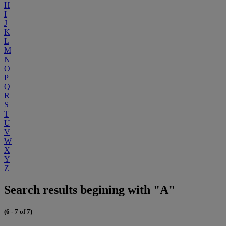
H
I
J
K
L
M
N
O
P
Q
R
S
T
U
V
W
X
Y
Z
Search results begining with "A"
(6 - 7 of 7)