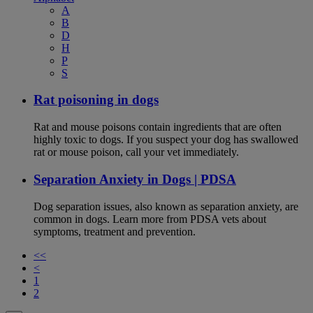
A
B
D
H
P
S
Rat poisoning in dogs
Rat and mouse poisons contain ingredients that are often
highly toxic to dogs. If you suspect your dog has swallowed
rat or mouse poison, call your vet immediately.
Separation Anxiety in Dogs | PDSA
Dog separation issues, also known as separation anxiety, are
common in dogs. Learn more from PDSA vets about
symptoms, treatment and prevention.
<<
<
1
2