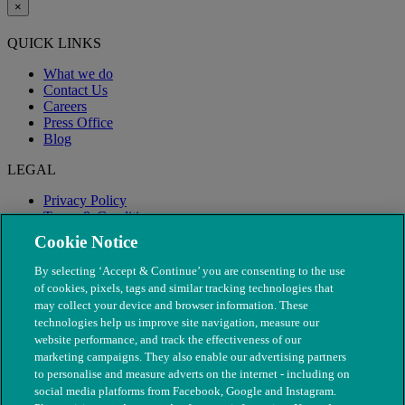
×
QUICK LINKS
What we do
Contact Us
Careers
Press Office
Blog
LEGAL
Privacy Policy
Terms & Conditions
Modern Slavery
Cookie Notice
By selecting ‘Accept & Continue’ you are consenting to the use
of cookies, pixels, tags and similar tracking technologies that
may collect your device and browser information. These
technologies help us improve site navigation, measure our
website performance, and track the effectiveness of our
marketing campaigns. They also enable our advertising partners
to personalise and measure adverts on the internet - including on
social media platforms from Facebook, Google and Instagram.