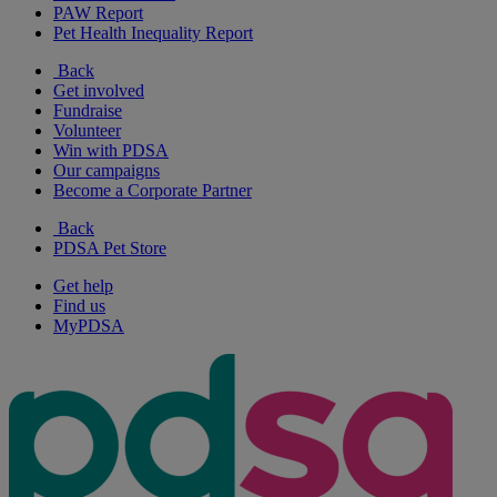
PAW Report
Pet Health Inequality Report
Back
Get involved
Fundraise
Volunteer
Win with PDSA
Our campaigns
Become a Corporate Partner
Back
PDSA Pet Store
Get help
Find us
MyPDSA