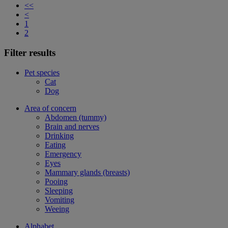
<<
<
1
2
Filter results
Pet species
Cat
Dog
Area of concern
Abdomen (tummy)
Brain and nerves
Drinking
Eating
Emergency
Eyes
Mammary glands (breasts)
Pooing
Sleeping
Vomiting
Weeing
Alphabet