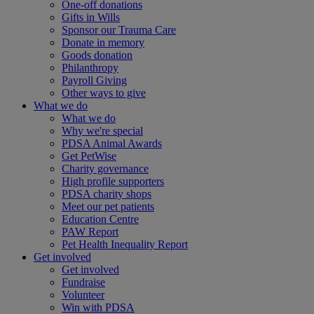
One-off donations
Gifts in Wills
Sponsor our Trauma Care
Donate in memory
Goods donation
Philanthropy
Payroll Giving
Other ways to give
What we do
What we do
Why we're special
PDSA Animal Awards
Get PetWise
Charity governance
High profile supporters
PDSA charity shops
Meet our pet patients
Education Centre
PAW Report
Pet Health Inequality Report
Get involved
Get involved
Fundraise
Volunteer
Win with PDSA