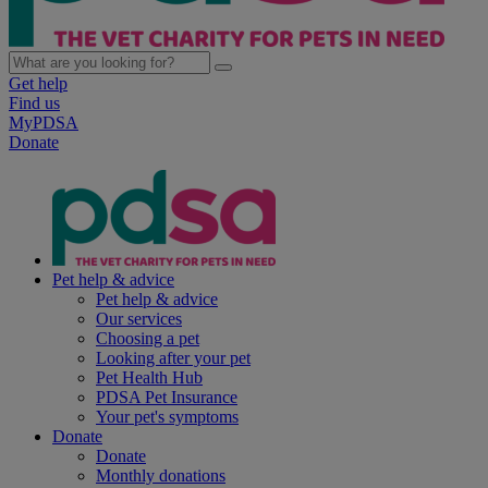
Get help
Find us
MyPDSA
Donate
Pet help & advice
Pet help & advice
Our services
Choosing a pet
Looking after your pet
Pet Health Hub
PDSA Pet Insurance
Your pet's symptoms
Donate
Donate
Monthly donations