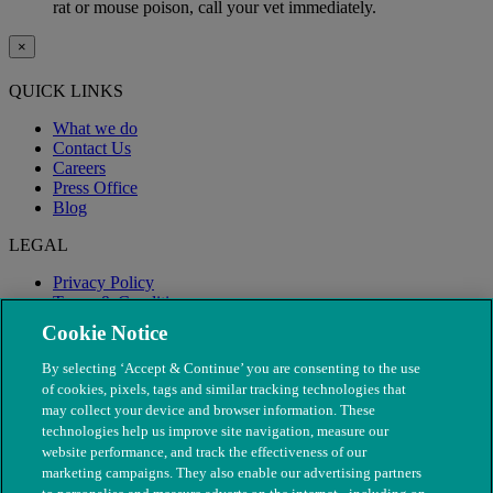
rat or mouse poison, call your vet immediately.
×
QUICK LINKS
What we do
Contact Us
Careers
Press Office
Blog
LEGAL
Privacy Policy
Terms & Conditions
Modern Slavery
Cookie Notice
By selecting ‘Accept & Continue’ you are consenting to the use
of cookies, pixels, tags and similar tracking technologies that
may collect your device and browser information. These
technologies help us improve site navigation, measure our
website performance, and track the effectiveness of our
marketing campaigns. They also enable our advertising partners