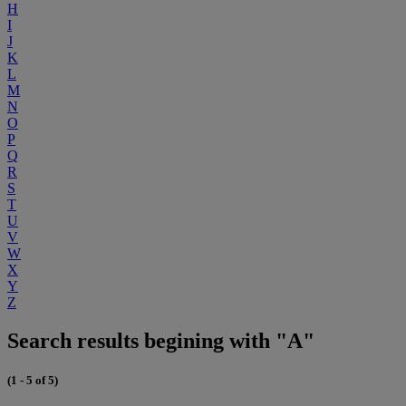
H
I
J
K
L
M
N
O
P
Q
R
S
T
U
V
W
X
Y
Z
Search results begining with "A"
(1 - 5 of 5)