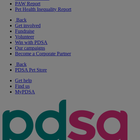
PAW Report
Pet Health Inequality Report
Back
Get involved
Fundraise
Volunteer
Win with PDSA
Our campaigns
Become a Corporate Partner
Back
PDSA Pet Store
Get help
Find us
MyPDSA