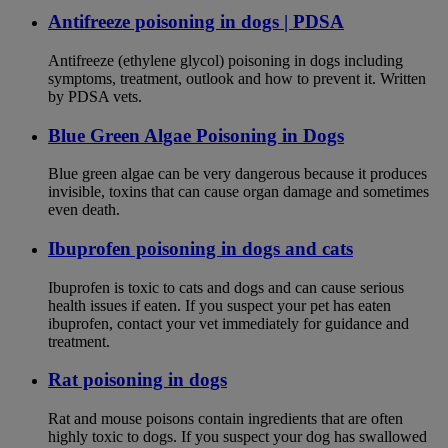
Antifreeze poisoning in dogs | PDSA
Antifreeze (ethylene glycol) poisoning in dogs including
symptoms, treatment, outlook and how to prevent it. Written
by PDSA vets.
Blue Green Algae Poisoning in Dogs
Blue green algae can be very dangerous because it produces
invisible, toxins that can cause organ damage and sometimes
even death.
Ibuprofen poisoning in dogs and cats
Ibuprofen is toxic to cats and dogs and can cause serious
health issues if eaten. If you suspect your pet has eaten
ibuprofen, contact your vet immediately for guidance and
treatment.
Rat poisoning in dogs
Rat and mouse poisons contain ingredients that are often
highly toxic to dogs. If you suspect your dog has swallowed