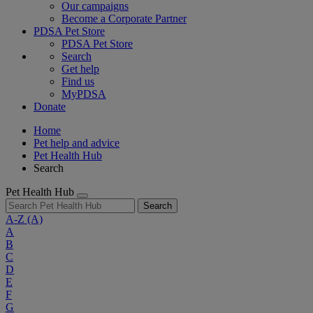
Our campaigns
Become a Corporate Partner
PDSA Pet Store
PDSA Pet Store
Search
Get help
Find us
MyPDSA
Donate
Home
Pet help and advice
Pet Health Hub
Search
Pet Health Hub
Search
A-Z
(A)
A
B
C
D
E
F
G