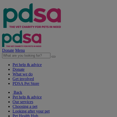
Donate
Menu
Pet help & advice
Donate
What we do
Get involved
PDSA Pet Store
Back
Pet help & advice
Our services
Choosing a pet
Looking after your pet
Pet Health Hub