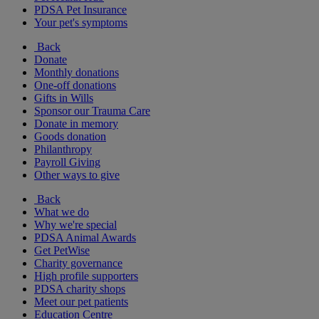
PDSA Pet Insurance
Your pet's symptoms
Back
Donate
Monthly donations
One-off donations
Gifts in Wills
Sponsor our Trauma Care
Donate in memory
Goods donation
Philanthropy
Payroll Giving
Other ways to give
Back
What we do
Why we're special
PDSA Animal Awards
Get PetWise
Charity governance
High profile supporters
PDSA charity shops
Meet our pet patients
Education Centre