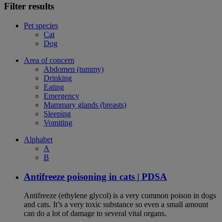
Filter results
Pet species
Cat
Dog
Area of concern
Abdomen (tummy)
Drinking
Eating
Emergency
Mammary glands (breasts)
Sleeping
Vomiting
Alphabet
A
B
Antifreeze poisoning in cats | PDSA
Antifreeze (ethylene glycol) is a very common poison in dogs
and cats. It’s a very toxic substance so even a small amount
can do a lot of damage to several vital organs.