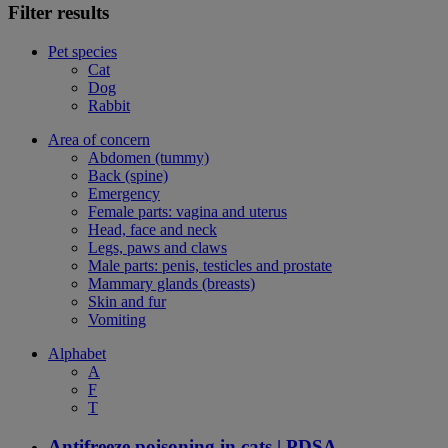
Filter results
Pet species
Cat
Dog
Rabbit
Area of concern
Abdomen (tummy)
Back (spine)
Emergency
Female parts: vagina and uterus
Head, face and neck
Legs, paws and claws
Male parts: penis, testicles and prostate
Mammary glands (breasts)
Skin and fur
Vomiting
Alphabet
A
F
T
Antifreeze poisoning in cats | PDSA