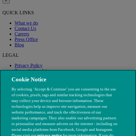
×
QUICK LINKS
What we do
Contact Us
Careers
Press Office
Blog
LEGAL
Privacy Policy
Terms & Conditions
Modern Slavery
Cookie Notice
By selecting ‘Accept & Continue’ you are consenting to the use
of cookies, pixels, tags and similar tracking technologies that
may collect your device and browser information. These
technologies help us improve site navigation, measure our
website performance, and track the effectiveness of our
marketing campaigns. They also enable our advertising partners
to personalise and measure adverts on the internet - including on
social media platforms from Facebook, Google and Instagram.
Please visit our
privacy notice
for more information. If you do