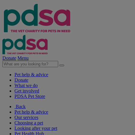
Donate
Menu
Pet help & advice
Donate
What we do
Get involved
PDSA Pet Store
Back
Pet help & advice
Our services
Choosing a pet
Looking after your pet
Pet Health Hub