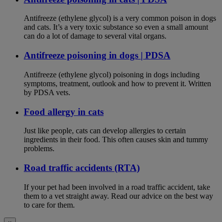
Antifreeze (ethylene glycol) is a very common poison in dogs
and cats. It’s a very toxic substance so even a small amount
can do a lot of damage to several vital organs.
Antifreeze poisoning in dogs | PDSA
Antifreeze (ethylene glycol) poisoning in dogs including
symptoms, treatment, outlook and how to prevent it. Written
by PDSA vets.
Food allergy in cats
Just like people, cats can develop allergies to certain
ingredients in their food. This often causes skin and tummy
problems.
Road traffic accidents (RTA)
If your pet had been involved in a road traffic accident, take
them to a vet straight away. Read our advice on the best way
to care for them.