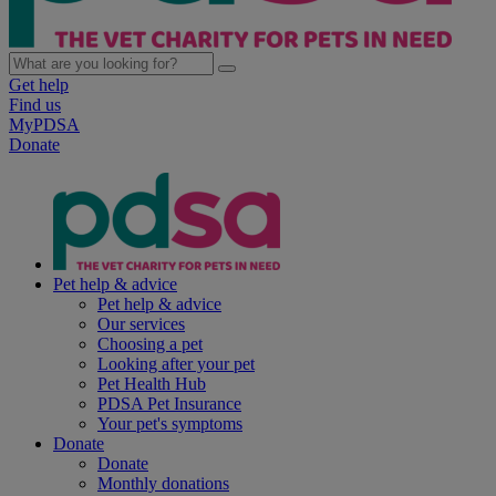
Get help
Find us
MyPDSA
Donate
Pet help & advice
Pet help & advice
Our services
Choosing a pet
Looking after your pet
Pet Health Hub
PDSA Pet Insurance
Your pet's symptoms
Donate
Donate
Monthly donations