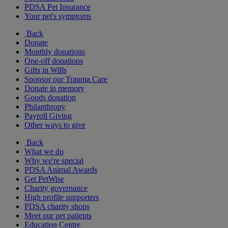
PDSA Pet Insurance
Your pet's symptoms
Back
Donate
Monthly donations
One-off donations
Gifts in Wills
Sponsor our Trauma Care
Donate in memory
Goods donation
Philanthropy
Payroll Giving
Other ways to give
Back
What we do
Why we're special
PDSA Animal Awards
Get PetWise
Charity governance
High profile supporters
PDSA charity shops
Meet our pet patients
Education Centre