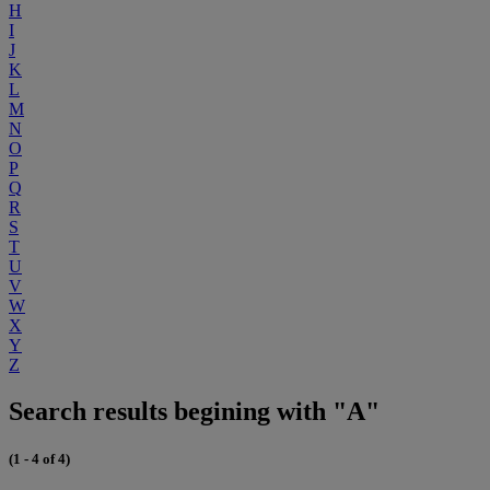
H
I
J
K
L
M
N
O
P
Q
R
S
T
U
V
W
X
Y
Z
Search results begining with "A"
(1 - 4 of 4)