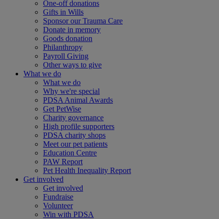
One-off donations
Gifts in Wills
Sponsor our Trauma Care
Donate in memory
Goods donation
Philanthropy
Payroll Giving
Other ways to give
What we do
What we do
Why we're special
PDSA Animal Awards
Get PetWise
Charity governance
High profile supporters
PDSA charity shops
Meet our pet patients
Education Centre
PAW Report
Pet Health Inequality Report
Get involved
Get involved
Fundraise
Volunteer
Win with PDSA