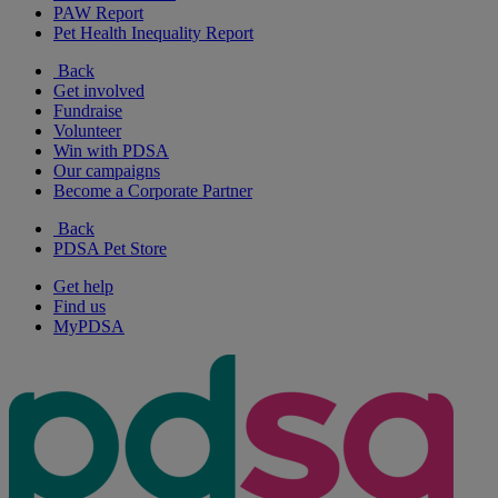
PAW Report
Pet Health Inequality Report
Back
Get involved
Fundraise
Volunteer
Win with PDSA
Our campaigns
Become a Corporate Partner
Back
PDSA Pet Store
Get help
Find us
MyPDSA