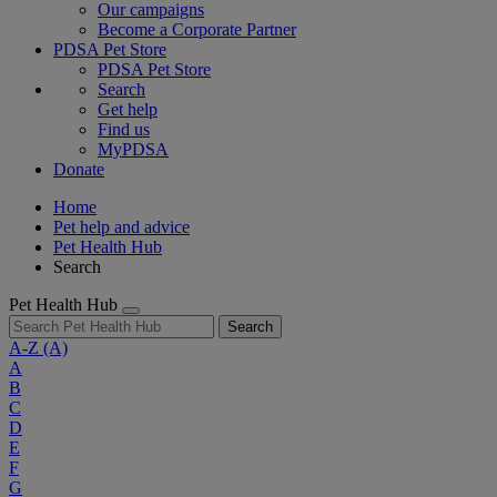
Our campaigns
Become a Corporate Partner
PDSA Pet Store
PDSA Pet Store
Search
Get help
Find us
MyPDSA
Donate
Home
Pet help and advice
Pet Health Hub
Search
Pet Health Hub
Search
A-Z
(A)
A
B
C
D
E
F
G