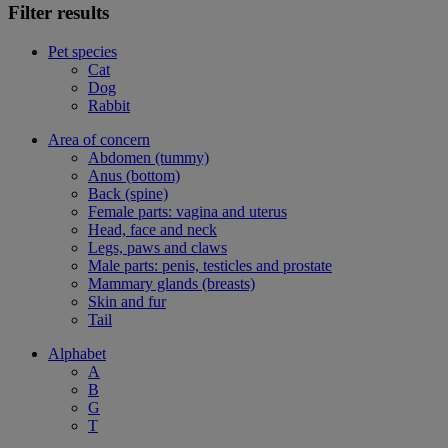
Filter results
Pet species
Cat
Dog
Rabbit
Area of concern
Abdomen (tummy)
Anus (bottom)
Back (spine)
Female parts: vagina and uterus
Head, face and neck
Legs, paws and claws
Male parts: penis, testicles and prostate
Mammary glands (breasts)
Skin and fur
Tail
Alphabet
A
B
G
T