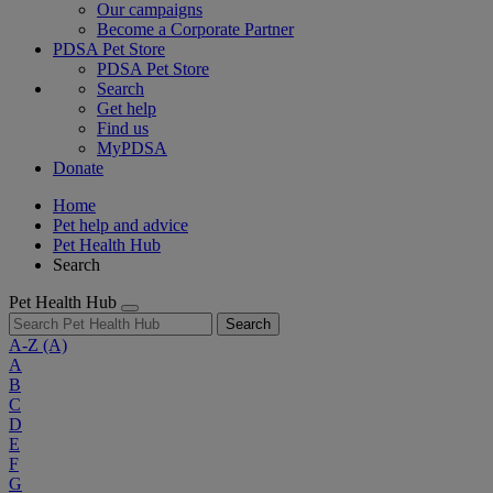
Our campaigns
Become a Corporate Partner
PDSA Pet Store
PDSA Pet Store
Search
Get help
Find us
MyPDSA
Donate
Home
Pet help and advice
Pet Health Hub
Search
Pet Health Hub
Search
A-Z
(A)
A
B
C
D
E
F
G