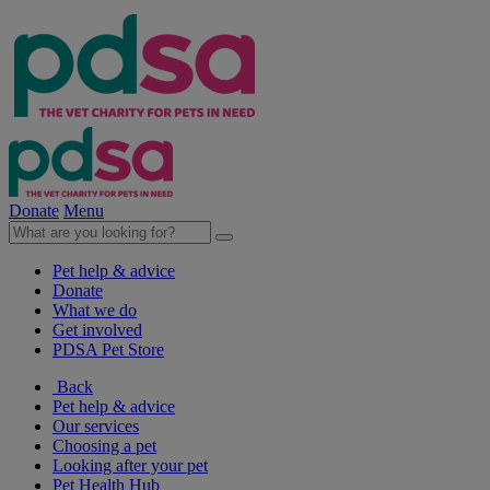
Donate
Menu
Pet help & advice
Donate
What we do
Get involved
PDSA Pet Store
Back
Pet help & advice
Our services
Choosing a pet
Looking after your pet
Pet Health Hub