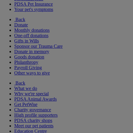
PDSA Pet Insurance
Your pet's symptoms
Back
Donate
Monthly donations
One-off donations
Gifts in Wills
Sponsor our Trauma Care
Donate in memory
Goods donation
Philanthropy
Payroll Giving
Other ways to give
Back
What we do
Why we're special
PDSA Animal Awards
Get PetWise
Charity governance
High profile supporters
PDSA charity shops
Meet our pet patients
Education Centre