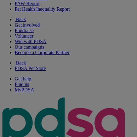
PAW Report
Pet Health Inequality Report
Back
Get involved
Fundraise
Volunteer
Win with PDSA
Our campaigns
Become a Corporate Partner
Back
PDSA Pet Store
Get help
Find us
MyPDSA