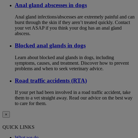
Anal gland abscesses in dogs
Anal gland infections/abscesses are extremely painful and can
burst through the skin if they aren’t treated quickly. Contact
your vet ASAP if you think your dog has an anal gland
abscess.
Blocked anal glands in dogs
Learn about blocked anal glands in dogs, including
symptoms, causes, and treatment. Discover how to prevent
problems and when to seek veterinary advice.
Road traffic accidents (RTA)
If your pet had been involved in a road traffic accident, take
them to a vet straight away. Read our advice on the best way
to care for them.
×
QUICK LINKS
What we do