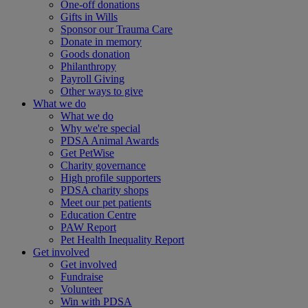
One-off donations
Gifts in Wills
Sponsor our Trauma Care
Donate in memory
Goods donation
Philanthropy
Payroll Giving
Other ways to give
What we do
What we do
Why we're special
PDSA Animal Awards
Get PetWise
Charity governance
High profile supporters
PDSA charity shops
Meet our pet patients
Education Centre
PAW Report
Pet Health Inequality Report
Get involved
Get involved
Fundraise
Volunteer
Win with PDSA