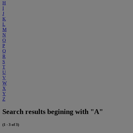
H
I
J
K
L
M
N
O
P
Q
R
S
T
U
V
W
X
Y
Z
Search results begining with "A"
(1 - 3 of 3)