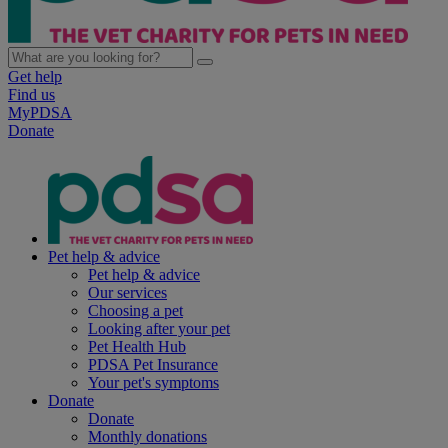
Get help
Find us
MyPDSA
Donate
Pet help & advice
Pet help & advice
Our services
Choosing a pet
Looking after your pet
Pet Health Hub
PDSA Pet Insurance
Your pet's symptoms
Donate
Donate
Monthly donations