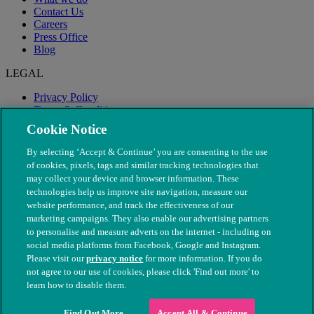
Contact Us
Careers
Press Office
Blog
LEGAL
Privacy Policy
Terms & Conditions
Modern Slavery
Cookie Notice
By selecting ‘Accept & Continue’ you are consenting to the use
of cookies, pixels, tags and similar tracking technologies that
may collect your device and browser information. These
technologies help us improve site navigation, measure our
website performance, and track the effectiveness of our
marketing campaigns. They also enable our advertising partners
to personalise and measure adverts on the internet - including on
social media platforms from Facebook, Google and Instagram.
Please visit our
privacy notice
for more information. If you do
not agree to our use of cookies, please click 'Find out more' to
© The People's Dispensary for Sick Animals. Registered charity
learn how to disable them.
nos. 208217 & SC037585
Find Out More
Accept All & Continue