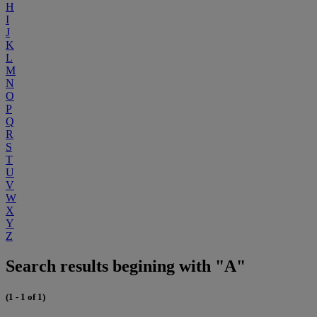
H
I
J
K
L
M
N
O
P
Q
R
S
T
U
V
W
X
Y
Z
Search results begining with "A"
(1 - 1 of 1)