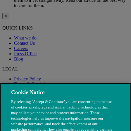
them to a vet straight away. Read our advice on the best way
to care for them.
×
QUICK LINKS
What we do
Contact Us
Careers
Press Office
Blog
LEGAL
Privacy Policy
Terms & Conditions
Modern Slavery
Cookie Notice
By selecting ‘Accept & Continue’ you are consenting to the use
of cookies, pixels, tags and similar tracking technologies that
may collect your device and browser information. These
technologies help us improve site navigation, measure our
website performance, and track the effectiveness of our
marketing campaigns. They also enable our advertising partners