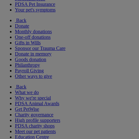
PDSA Pet Insurance
Your pet's symptoms
Back
Donate
Monthly donations
One-off donations
Gifts in Wills
Sponsor our Trauma Care
Donate in memory
Goods donation
Philanthropy
Payroll Giving
Other ways to give
Back
What we do
Why we're special
PDSA Animal Awards
Get PetWise
Charity governance
High profile supporters
PDSA charity shops
Meet our pet patients
Education Centre