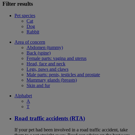
Filter results
Pet species
Cat
Dog
Rabbit
Area of concern
Abdomen (tummy)
Back (spine)
Female parts: vagina and uterus
Head, face and neck
Legs, paws and claws
Male parts: penis, testicles and prostate
Mammary glands (breasts)
Skin and fur
Alphabet
A
T
Road traffic accidents (RTA)
If your pet had been involved in a road traffic accident, take