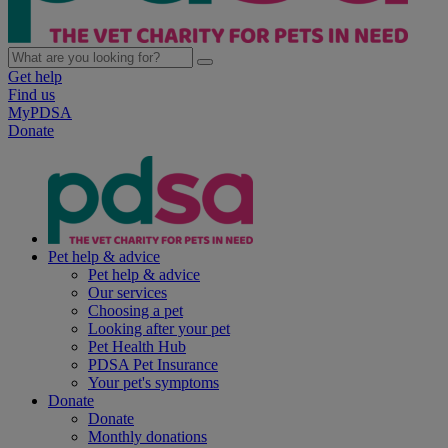
Get help
Find us
MyPDSA
Donate
Pet help & advice
Pet help & advice
Our services
Choosing a pet
Looking after your pet
Pet Health Hub
PDSA Pet Insurance
Your pet's symptoms
Donate
Donate
Monthly donations