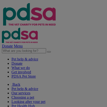
Donate
Menu
Pet help & advice
Donate
What we do
Get involved
PDSA Pet Store
Back
Pet help & advice
Our services
Choosing a pet
Looking after your pet
Pet Health Hub