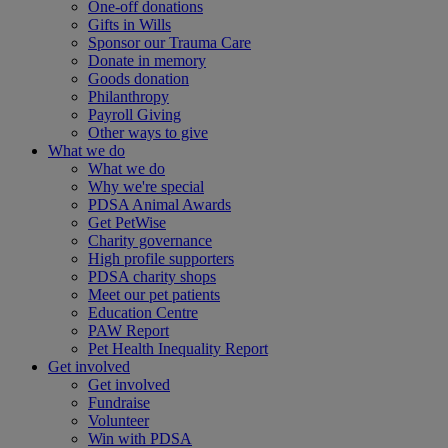
One-off donations
Gifts in Wills
Sponsor our Trauma Care
Donate in memory
Goods donation
Philanthropy
Payroll Giving
Other ways to give
What we do
What we do
Why we're special
PDSA Animal Awards
Get PetWise
Charity governance
High profile supporters
PDSA charity shops
Meet our pet patients
Education Centre
PAW Report
Pet Health Inequality Report
Get involved
Get involved
Fundraise
Volunteer
Win with PDSA