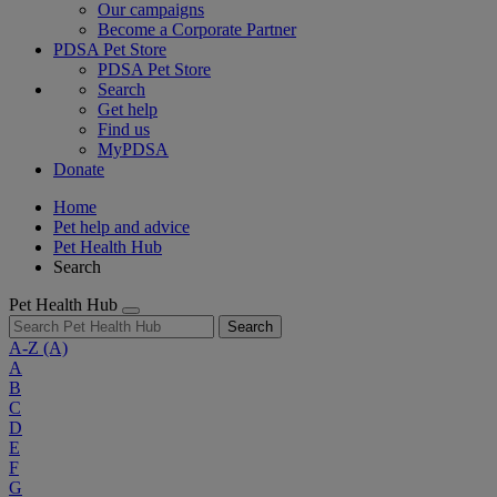
Our campaigns
Become a Corporate Partner
PDSA Pet Store
PDSA Pet Store
Search
Get help
Find us
MyPDSA
Donate
Home
Pet help and advice
Pet Health Hub
Search
Pet Health Hub
Search
A-Z
(A)
A
B
C
D
E
F
G