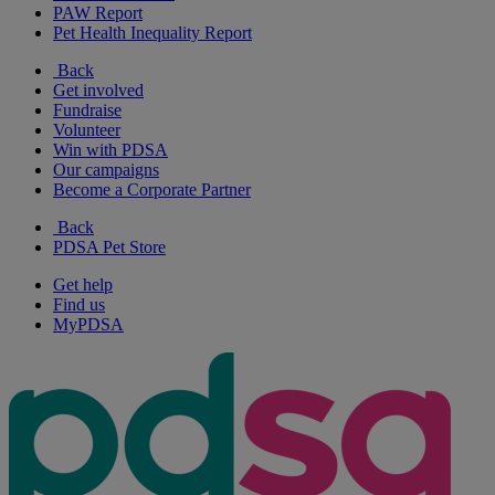
PAW Report
Pet Health Inequality Report
Back
Get involved
Fundraise
Volunteer
Win with PDSA
Our campaigns
Become a Corporate Partner
Back
PDSA Pet Store
Get help
Find us
MyPDSA