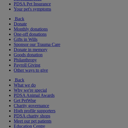
PDSA Pet Insurance
Your pet's symptoms
Back
Donate
Monthly donations
One-off donations
Gifts in Wills
Sponsor our Trauma Care
Donate in memory
Goods donation
Philanthropy
Payroll Giving
Other ways to give
Back
What we do
Why we're special
PDSA Animal Awards
Get PetWise
Charity governance
High profile supporters
PDSA charity shops
Meet our pet patients
Education Centre