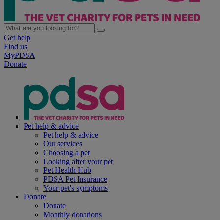
Get help
Find us
MyPDSA
Donate
Pet help & advice
Pet help & advice
Our services
Choosing a pet
Looking after your pet
Pet Health Hub
PDSA Pet Insurance
Your pet's symptoms
Donate
Donate
Monthly donations