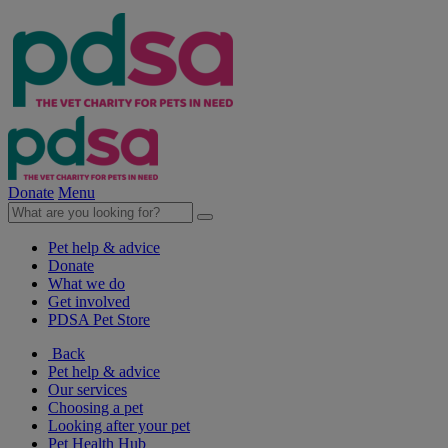
Donate
Menu
Pet help & advice
Donate
What we do
Get involved
PDSA Pet Store
Back
Pet help & advice
Our services
Choosing a pet
Looking after your pet
Pet Health Hub