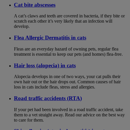
Cat bite abscesses
A cat’s claws and teeth are covered in bacteria, if they bite or
scratch each other it’s very likely that an infection will
develop.
Flea Allergic Dermatitis in cats
Fleas are an everyday hazard of owning pets, regular flea
treatment is essential to keep our pets (and homes) flea-free.
Hair loss (alopecia) in cats
Alopecia develops in one of two ways, your cat pulls their
own hair out or the hair drops out. Common causes of hair
loss in cats include fleas, stress and allergies.
Road traffic accidents (RTA)
If your pet had been involved in a road traffic accident, take
them to a vet straight away. Read our advice on the best way
to care for them.