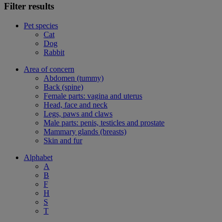
Filter results
Pet species
Cat
Dog
Rabbit
Area of concern
Abdomen (tummy)
Back (spine)
Female parts: vagina and uterus
Head, face and neck
Legs, paws and claws
Male parts: penis, testicles and prostate
Mammary glands (breasts)
Skin and fur
Alphabet
A
B
F
H
S
T