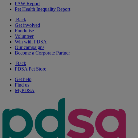
PAW Report
Pet Health Inequality Report
Back
Get involved
Fundraise
Volunteer
Win with PDSA
Our campaigns
Become a Corporate Partner
Back
PDSA Pet Store
Get help
Find us
MyPDSA