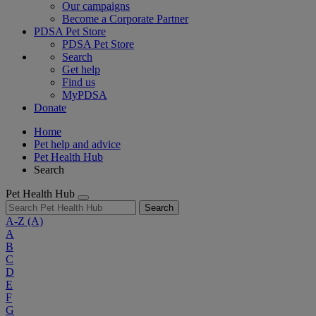
Our campaigns
Become a Corporate Partner
PDSA Pet Store
PDSA Pet Store
Search
Get help
Find us
MyPDSA
Donate
Home
Pet help and advice
Pet Health Hub
Search
Pet Health Hub
Search
A-Z
(A)
A
B
C
D
E
F
G