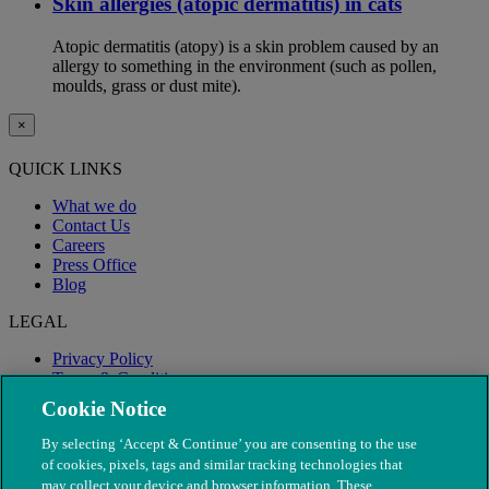
Skin allergies (atopic dermatitis) in cats
Atopic dermatitis (atopy) is a skin problem caused by an
allergy to something in the environment (such as pollen,
moulds, grass or dust mite).
×
QUICK LINKS
What we do
Contact Us
Careers
Press Office
Blog
LEGAL
Privacy Policy
Terms & Conditions
Modern Slavery
Cookie Notice
By selecting ‘Accept & Continue’ you are consenting to the use
of cookies, pixels, tags and similar tracking technologies that
may collect your device and browser information. These