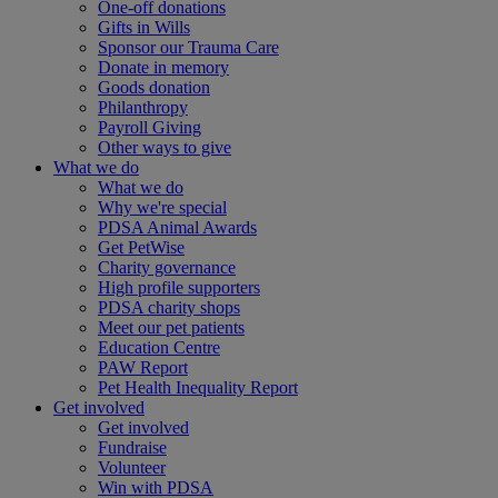
One-off donations
Gifts in Wills
Sponsor our Trauma Care
Donate in memory
Goods donation
Philanthropy
Payroll Giving
Other ways to give
What we do
What we do
Why we're special
PDSA Animal Awards
Get PetWise
Charity governance
High profile supporters
PDSA charity shops
Meet our pet patients
Education Centre
PAW Report
Pet Health Inequality Report
Get involved
Get involved
Fundraise
Volunteer
Win with PDSA