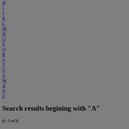
H
I
J
K
L
M
N
O
P
Q
R
S
T
U
V
W
X
Y
Z
Search results begining with "A"
(1 - 5 of 5)