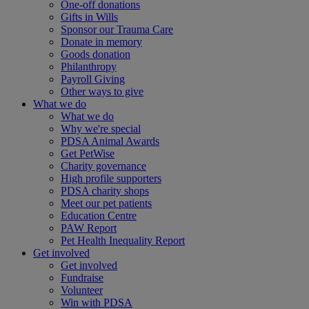
One-off donations
Gifts in Wills
Sponsor our Trauma Care
Donate in memory
Goods donation
Philanthropy
Payroll Giving
Other ways to give
What we do
What we do
Why we're special
PDSA Animal Awards
Get PetWise
Charity governance
High profile supporters
PDSA charity shops
Meet our pet patients
Education Centre
PAW Report
Pet Health Inequality Report
Get involved
Get involved
Fundraise
Volunteer
Win with PDSA