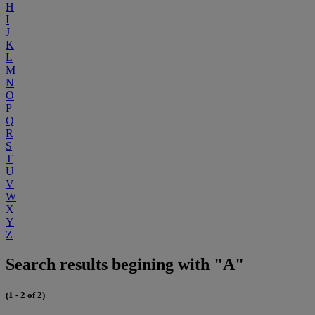
H
I
J
K
L
M
N
O
P
Q
R
S
T
U
V
W
X
Y
Z
Search results begining with "A"
(1 - 2 of 2)