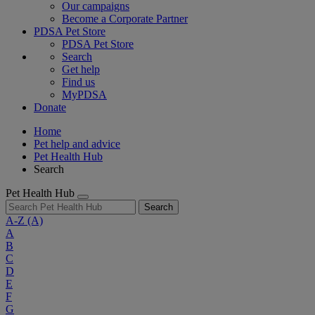
Our campaigns
Become a Corporate Partner
PDSA Pet Store
PDSA Pet Store
Search
Get help
Find us
MyPDSA
Donate
Home
Pet help and advice
Pet Health Hub
Search
Pet Health Hub
Search
A-Z
(A)
A
B
C
D
E
F
G