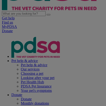
Get help
Find us
MyPDSA
Donate
Pet help & advice
Pet help & advice
Our services
Choosing a pet
Looking after your pet
Pet Health Hub
PDSA Pet Insurance
Your pet's symptoms
Donate
Donate
Monthly donations