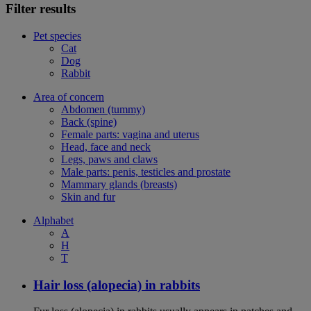
Filter results
Pet species
Cat
Dog
Rabbit
Area of concern
Abdomen (tummy)
Back (spine)
Female parts: vagina and uterus
Head, face and neck
Legs, paws and claws
Male parts: penis, testicles and prostate
Mammary glands (breasts)
Skin and fur
Alphabet
A
H
T
Hair loss (alopecia) in rabbits