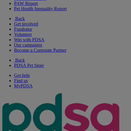
PAW Report
Pet Health Inequality Report
Back
Get involved
Fundraise
Volunteer
Win with PDSA
Our campaigns
Become a Corporate Partner
Back
PDSA Pet Store
Get help
Find us
MyPDSA