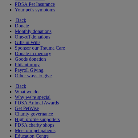
PDSA Pet Insurance
Your pet's symptoms
Back
Donate
Monthly donations
One-off donations
Gifts in Wills
Sponsor our Trauma Care
Donate in memory
Goods donation
Philanthropy
Payroll Giving
Other ways to give
Back
What we do
Why we're special
PDSA Animal Awards
Get PetWise
Charity governance
High profile supporters
PDSA charity shops
Meet our pet patients
Education Centre