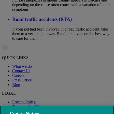
Fur loss (alopecia) in rabbits usually appears in patches and
depending on the cause often comes with a variation of other
symptoms.
Road traffic accidents (RTA)
If your pet had been involved in a road traffic accident, take
them to a vet straight away. Read our advice on the best way
to care for them.
×
QUICK LINKS
What we do
Contact Us
Careers
Press Office
Blog
LEGAL
Privacy Policy
Terms & Conditions
Modern Slavery
Cookie Notice