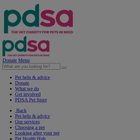
Donate
Menu
Pet help & advice
Donate
What we do
Get involved
PDSA Pet Store
Back
Pet help & advice
Our services
Choosing a pet
Looking after your pet
Pet Health Hub