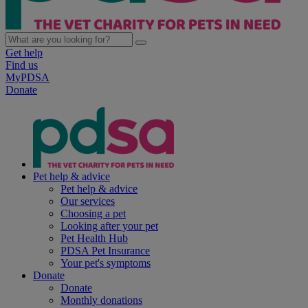
Get help
Find us
MyPDSA
Donate
Pet help & advice
Pet help & advice
Our services
Choosing a pet
Looking after your pet
Pet Health Hub
PDSA Pet Insurance
Your pet's symptoms
Donate
Donate
Monthly donations