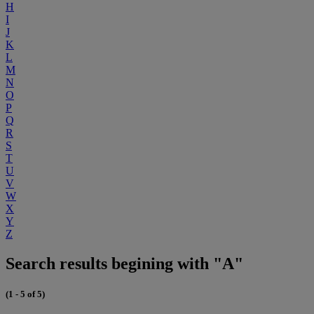
H
I
J
K
L
M
N
O
P
Q
R
S
T
U
V
W
X
Y
Z
Search results begining with "A"
(1 - 5 of 5)