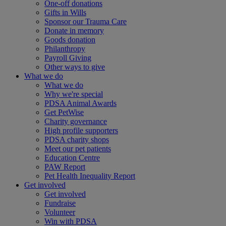
One-off donations
Gifts in Wills
Sponsor our Trauma Care
Donate in memory
Goods donation
Philanthropy
Payroll Giving
Other ways to give
What we do
What we do
Why we're special
PDSA Animal Awards
Get PetWise
Charity governance
High profile supporters
PDSA charity shops
Meet our pet patients
Education Centre
PAW Report
Pet Health Inequality Report
Get involved
Get involved
Fundraise
Volunteer
Win with PDSA