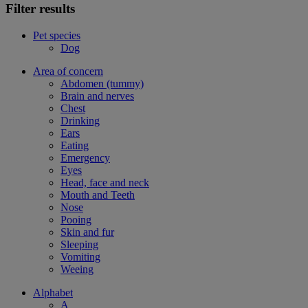
Filter results
Pet species
Dog
Area of concern
Abdomen (tummy)
Brain and nerves
Chest
Drinking
Ears
Eating
Emergency
Eyes
Head, face and neck
Mouth and Teeth
Nose
Pooing
Skin and fur
Sleeping
Vomiting
Weeing
Alphabet
A