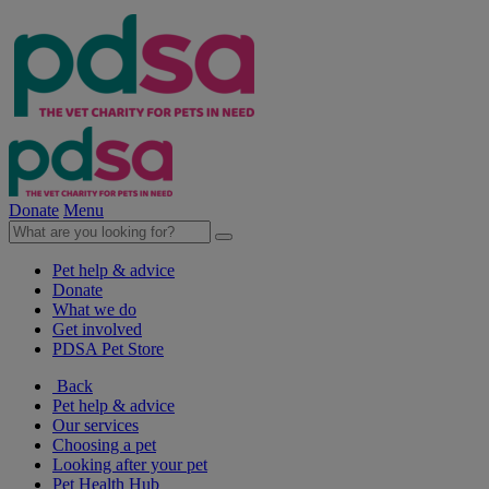
Donate
Menu
Pet help & advice
Donate
What we do
Get involved
PDSA Pet Store
Back
Pet help & advice
Our services
Choosing a pet
Looking after your pet
Pet Health Hub