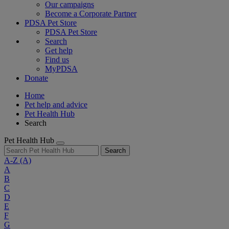
Our campaigns
Become a Corporate Partner
PDSA Pet Store
PDSA Pet Store
Search
Get help
Find us
MyPDSA
Donate
Home
Pet help and advice
Pet Health Hub
Search
Pet Health Hub
Search
A-Z
(A)
A
B
C
D
E
F
G