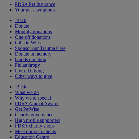
PDSA Pet Insurance
Your pet's symptoms
Back
Donate
Monthly donations
One-off donations
Gifts in Wills
Sponsor our Trauma Care
Donate in memory
Goods donation
Philanthropy
Payroll Giving
Other ways to give
Back
What we do
Why we're special
PDSA Animal Awards
Get PetWise
Charity governance
High profile supporters
PDSA charity shops
Meet our pet patients
Education Centre