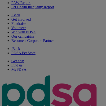
PAW Report
Pet Health Inequality Report
Back
Get involved
Fundraise
Volunteer
Win with PDSA
Our campaigns
Become a Corporate Partner
Back
PDSA Pet Store
Get help
Find us
MyPDSA