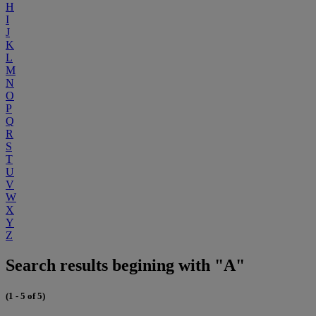
H
I
J
K
L
M
N
O
P
Q
R
S
T
U
V
W
X
Y
Z
Search results begining with "A"
(1 - 5 of 5)