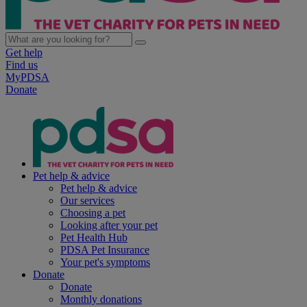
Get help
Find us
MyPDSA
Donate
Pet help & advice
Pet help & advice
Our services
Choosing a pet
Looking after your pet
Pet Health Hub
PDSA Pet Insurance
Your pet's symptoms
Donate
Donate
Monthly donations