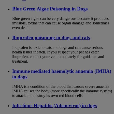
Blue Green Algae Poisoning in Dogs
Blue green algae can be very dangerous because it produces
invisible, toxins that can cause organ damage and sometimes
even death.
Ibuprofen poisoning in dogs and cats
Ibuprofen is toxic to cats and dogs and can cause serious
health issues if eaten. If you suspect your pet has eaten
ibuprofen, contact your vet immediately for guidance and
treatment.
Immune mediated haemolytic anaemia (IMHA)
in dogs
IMHA is a condition of the blood that causes severe anaemia.
IMHA causes the body (more specifically the immune system)
to attack and destroy its own red blood cells.
Infectious Hepatitis (Adenovirus) in dogs