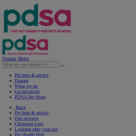
Donate
Menu
Pet help & advice
Donate
What we do
Get involved
PDSA Pet Store
Back
Pet help & advice
Our services
Choosing a pet
Looking after your pet
Pet Health Hub