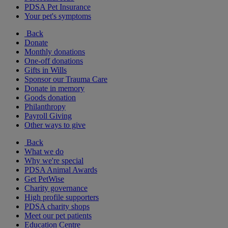
PDSA Pet Insurance
Your pet's symptoms
Back
Donate
Monthly donations
One-off donations
Gifts in Wills
Sponsor our Trauma Care
Donate in memory
Goods donation
Philanthropy
Payroll Giving
Other ways to give
Back
What we do
Why we're special
PDSA Animal Awards
Get PetWise
Charity governance
High profile supporters
PDSA charity shops
Meet our pet patients
Education Centre