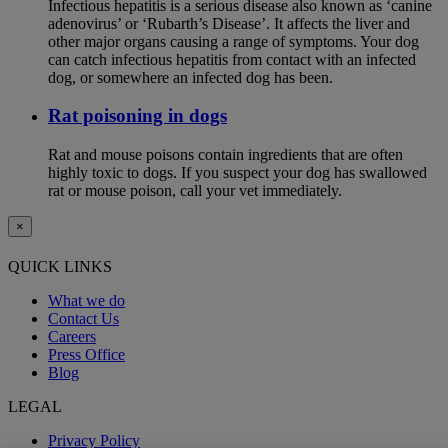
Infectious hepatitis is a serious disease also known as ‘canine
adenovirus’ or ‘Rubarth’s Disease’. It affects the liver and
other major organs causing a range of symptoms. Your dog
can catch infectious hepatitis from contact with an infected
dog, or somewhere an infected dog has been.
Rat poisoning in dogs
Rat and mouse poisons contain ingredients that are often
highly toxic to dogs. If you suspect your dog has swallowed
rat or mouse poison, call your vet immediately.
×
QUICK LINKS
What we do
Contact Us
Careers
Press Office
Blog
LEGAL
Privacy Policy