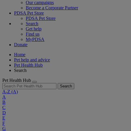
Our campaigns
Become a Corporate Partner
PDSA Pet Store
PDSA Pet Store
Search
Get help
Find us
MyPDSA
Donate
Home
Pet help and advice
Pet Health Hub
Search
Pet Health Hub
Search
A-Z
(A)
A
B
C
D
E
F
G