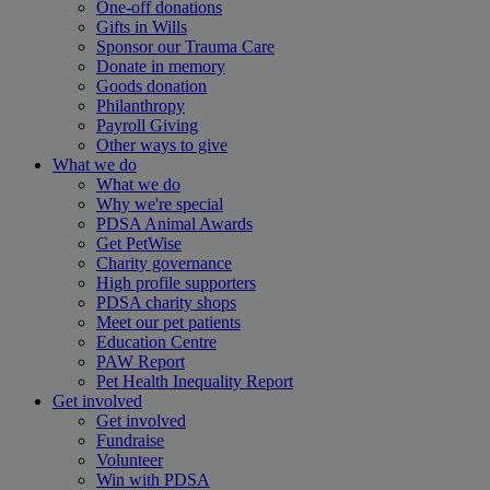
One-off donations
Gifts in Wills
Sponsor our Trauma Care
Donate in memory
Goods donation
Philanthropy
Payroll Giving
Other ways to give
What we do
What we do
Why we're special
PDSA Animal Awards
Get PetWise
Charity governance
High profile supporters
PDSA charity shops
Meet our pet patients
Education Centre
PAW Report
Pet Health Inequality Report
Get involved
Get involved
Fundraise
Volunteer
Win with PDSA