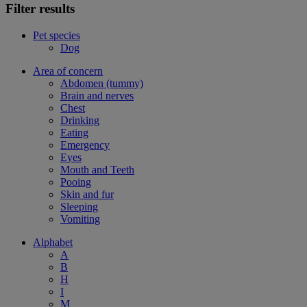
Filter results
Pet species
Dog
Area of concern
Abdomen (tummy)
Brain and nerves
Chest
Drinking
Eating
Emergency
Eyes
Mouth and Teeth
Pooing
Skin and fur
Sleeping
Vomiting
Alphabet
A
B
H
I
M