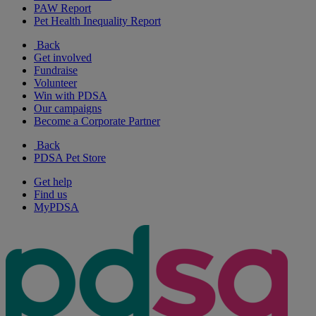
PAW Report
Pet Health Inequality Report
Back
Get involved
Fundraise
Volunteer
Win with PDSA
Our campaigns
Become a Corporate Partner
Back
PDSA Pet Store
Get help
Find us
MyPDSA