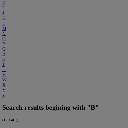
H
I
J
K
L
M
N
O
P
Q
R
S
T
U
V
W
X
Y
Z
Search results begining with "B"
(1 - 1 of 1)