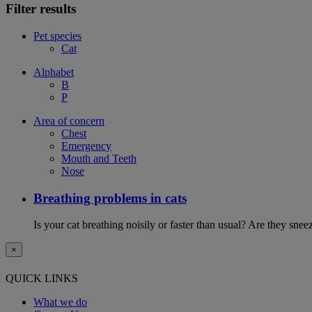
Filter results
Pet species
Cat
Alphabet
B
P
Area of concern
Chest
Emergency
Mouth and Teeth
Nose
Breathing problems in cats
Is your cat breathing noisily or faster than usual? Are they sn
×
QUICK LINKS
What we do