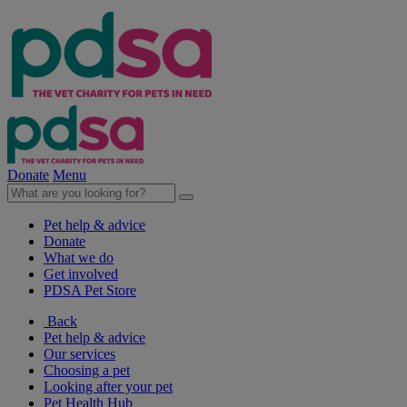
Donate
Menu
Pet help & advice
Donate
What we do
Get involved
PDSA Pet Store
Back
Pet help & advice
Our services
Choosing a pet
Looking after your pet
Pet Health Hub