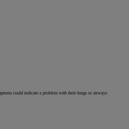
mptoms could indicate a problem with their lungs or airways