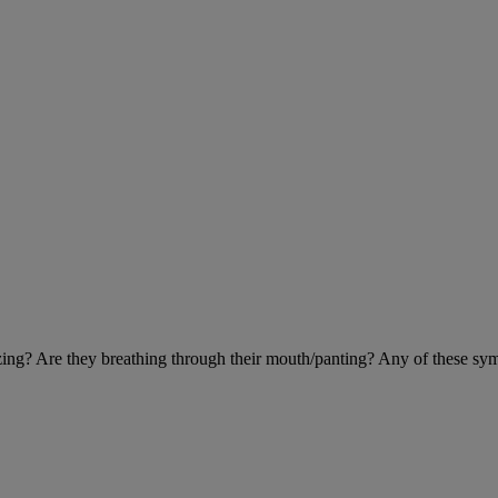
eezing? Are they breathing through their mouth/panting? Any of these sy