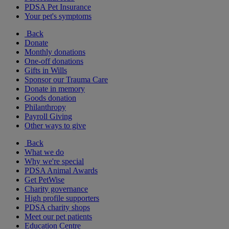
PDSA Pet Insurance
Your pet's symptoms
Back
Donate
Monthly donations
One-off donations
Gifts in Wills
Sponsor our Trauma Care
Donate in memory
Goods donation
Philanthropy
Payroll Giving
Other ways to give
Back
What we do
Why we're special
PDSA Animal Awards
Get PetWise
Charity governance
High profile supporters
PDSA charity shops
Meet our pet patients
Education Centre