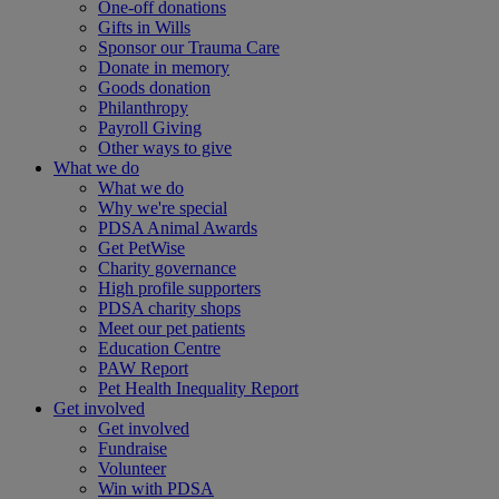
One-off donations
Gifts in Wills
Sponsor our Trauma Care
Donate in memory
Goods donation
Philanthropy
Payroll Giving
Other ways to give
What we do
What we do
Why we're special
PDSA Animal Awards
Get PetWise
Charity governance
High profile supporters
PDSA charity shops
Meet our pet patients
Education Centre
PAW Report
Pet Health Inequality Report
Get involved
Get involved
Fundraise
Volunteer
Win with PDSA