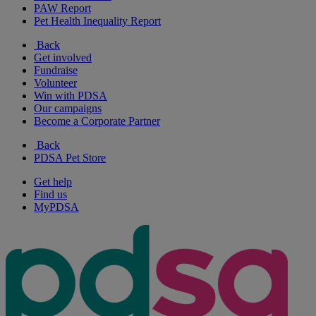
PAW Report
Pet Health Inequality Report
Back
Get involved
Fundraise
Volunteer
Win with PDSA
Our campaigns
Become a Corporate Partner
Back
PDSA Pet Store
Get help
Find us
MyPDSA