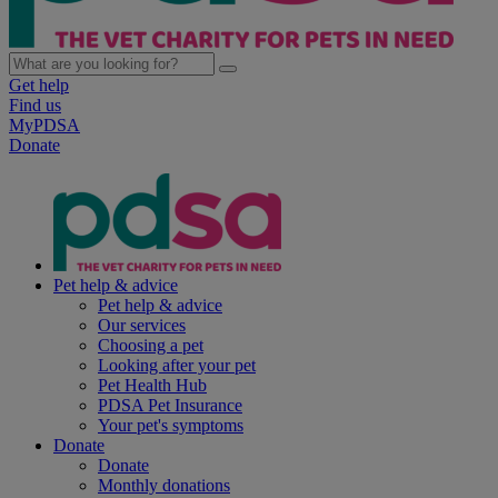
Get help
Find us
MyPDSA
Donate
Pet help & advice
Pet help & advice
Our services
Choosing a pet
Looking after your pet
Pet Health Hub
PDSA Pet Insurance
Your pet's symptoms
Donate
Donate
Monthly donations