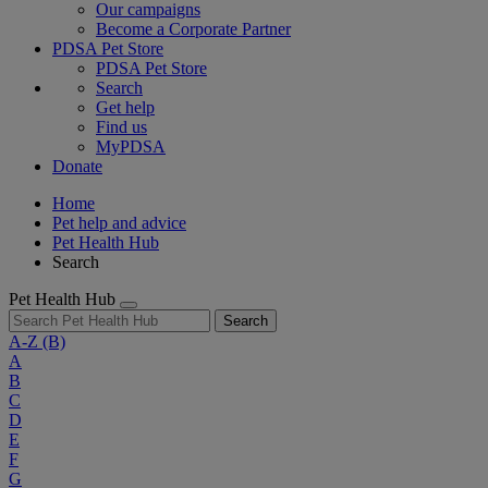
Our campaigns
Become a Corporate Partner
PDSA Pet Store
PDSA Pet Store
Search
Get help
Find us
MyPDSA
Donate
Home
Pet help and advice
Pet Health Hub
Search
Pet Health Hub
Search
A-Z
(B)
A
B
C
D
E
F
G