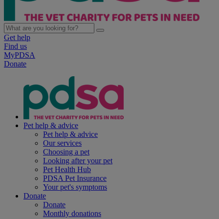
Get help
Find us
MyPDSA
Donate
Pet help & advice
Pet help & advice
Our services
Choosing a pet
Looking after your pet
Pet Health Hub
PDSA Pet Insurance
Your pet's symptoms
Donate
Donate
Monthly donations