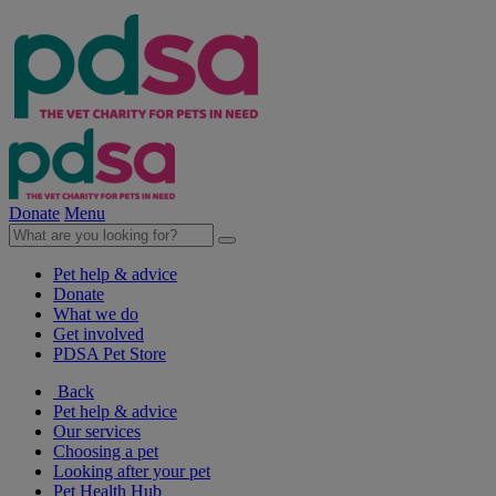
Donate
Menu
Pet help & advice
Donate
What we do
Get involved
PDSA Pet Store
Back
Pet help & advice
Our services
Choosing a pet
Looking after your pet
Pet Health Hub