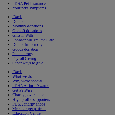
PDSA Pet Insurance
Your pet's symptoms
Back
Donate
Monthly donations
One-off donations
Gifts in Wills
Sponsor our Trauma Care
Donate in memory
Goods donation
Philanthropy
Payroll Giving
Other ways to give
Back
What we do
Why we're special
PDSA Animal Awards
Get PetWise
Charity governance
High profile supporters
PDSA charity shops
Meet our pet patients
Education Centre