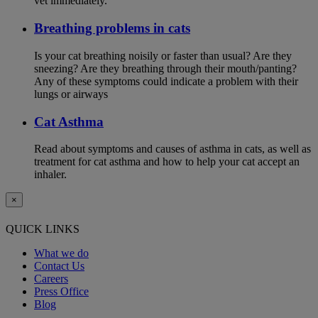
vet immediately.
Breathing problems in cats
Is your cat breathing noisily or faster than usual? Are they
sneezing? Are they breathing through their mouth/panting?
Any of these symptoms could indicate a problem with their
lungs or airways
Cat Asthma
Read about symptoms and causes of asthma in cats, as well as
treatment for cat asthma and how to help your cat accept an
inhaler.
×
QUICK LINKS
What we do
Contact Us
Careers
Press Office
Blog