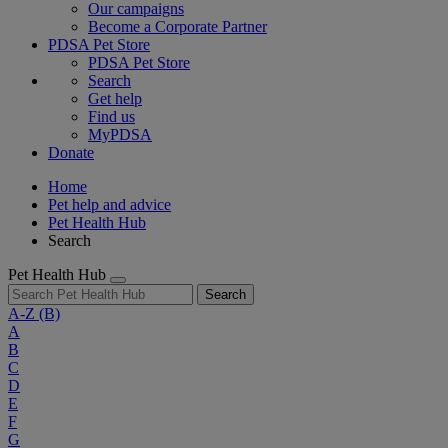
Our campaigns
Become a Corporate Partner
PDSA Pet Store
PDSA Pet Store
Search
Get help
Find us
MyPDSA
Donate
Home
Pet help and advice
Pet Health Hub
Search
Pet Health Hub
Search
A-Z
(B)
A
B
C
D
E
F
G