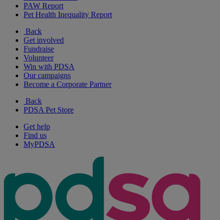
PAW Report
Pet Health Inequality Report
Back
Get involved
Fundraise
Volunteer
Win with PDSA
Our campaigns
Become a Corporate Partner
Back
PDSA Pet Store
Get help
Find us
MyPDSA