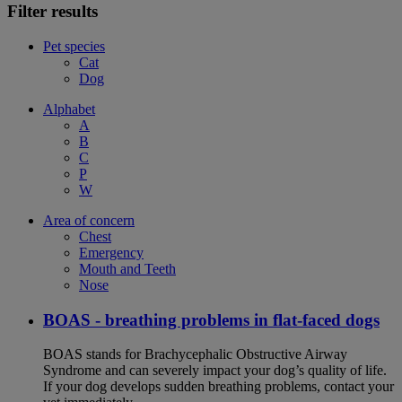
Filter results
Pet species
Cat
Dog
Alphabet
A
B
C
P
W
Area of concern
Chest
Emergency
Mouth and Teeth
Nose
BOAS - breathing problems in flat-faced dogs
BOAS stands for Brachycephalic Obstructive Airway
Syndrome and can severely impact your dog’s quality of life.
If your dog develops sudden breathing problems, contact your