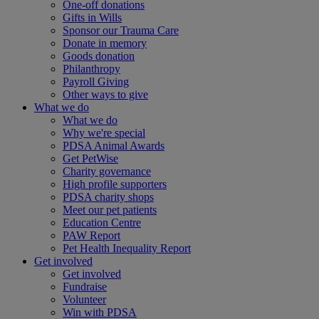
One-off donations
Gifts in Wills
Sponsor our Trauma Care
Donate in memory
Goods donation
Philanthropy
Payroll Giving
Other ways to give
What we do
What we do
Why we're special
PDSA Animal Awards
Get PetWise
Charity governance
High profile supporters
PDSA charity shops
Meet our pet patients
Education Centre
PAW Report
Pet Health Inequality Report
Get involved
Get involved
Fundraise
Volunteer
Win with PDSA