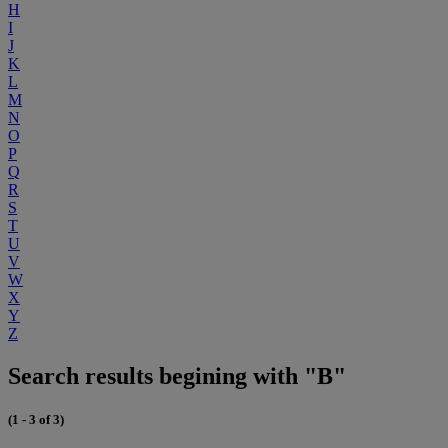
H
I
J
K
L
M
N
O
P
Q
R
S
T
U
V
W
X
Y
Z
Search results begining with "B"
(1 - 3 of 3)