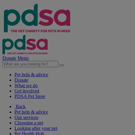
Donate
Menu
Pet help & advice
Donate
What we do
Get involved
PDSA Pet Store
Back
Pet help & advice
Our services
Choosing a pet
Looking after your pet
Pet Health Hub