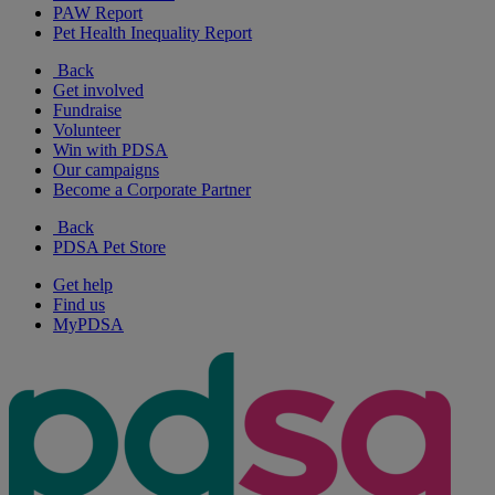
PAW Report
Pet Health Inequality Report
Back
Get involved
Fundraise
Volunteer
Win with PDSA
Our campaigns
Become a Corporate Partner
Back
PDSA Pet Store
Get help
Find us
MyPDSA