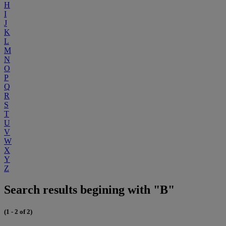
H
I
J
K
L
M
N
O
P
Q
R
S
T
U
V
W
X
Y
Z
Search results begining with "B"
(1 - 2 of 2)