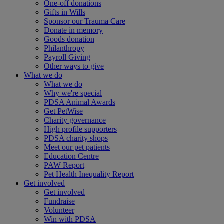
One-off donations
Gifts in Wills
Sponsor our Trauma Care
Donate in memory
Goods donation
Philanthropy
Payroll Giving
Other ways to give
What we do
What we do
Why we're special
PDSA Animal Awards
Get PetWise
Charity governance
High profile supporters
PDSA charity shops
Meet our pet patients
Education Centre
PAW Report
Pet Health Inequality Report
Get involved
Get involved
Fundraise
Volunteer
Win with PDSA