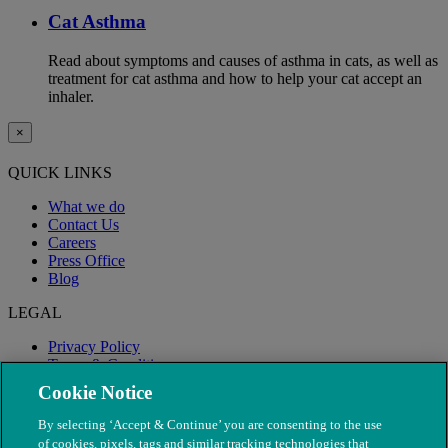
Cat Asthma
Read about symptoms and causes of asthma in cats, as well as
treatment for cat asthma and how to help your cat accept an
inhaler.
×
QUICK LINKS
What we do
Contact Us
Careers
Press Office
Blog
LEGAL
Privacy Policy
Terms & Conditions
Modern Slavery
Cookie Notice
By selecting ‘Accept & Continue’ you are consenting to the use
of cookies, pixels, tags and similar tracking technologies that