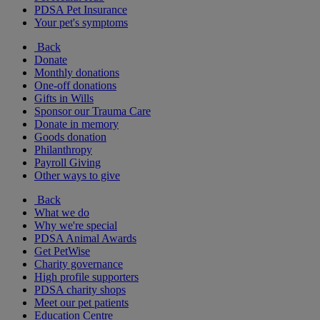
PDSA Pet Insurance
Your pet's symptoms
Back
Donate
Monthly donations
One-off donations
Gifts in Wills
Sponsor our Trauma Care
Donate in memory
Goods donation
Philanthropy
Payroll Giving
Other ways to give
Back
What we do
Why we're special
PDSA Animal Awards
Get PetWise
Charity governance
High profile supporters
PDSA charity shops
Meet our pet patients
Education Centre