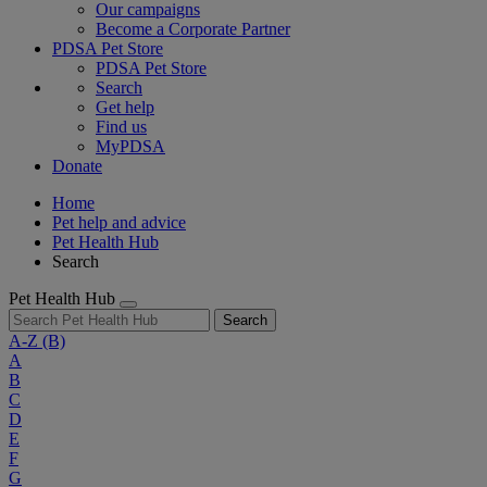
Our campaigns
Become a Corporate Partner
PDSA Pet Store
PDSA Pet Store
Search
Get help
Find us
MyPDSA
Donate
Home
Pet help and advice
Pet Health Hub
Search
Pet Health Hub
Search
A-Z
(B)
A
B
C
D
E
F
G