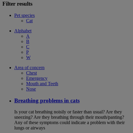
Filter results
Pet species
Cat
Alphabet
A
B
C
P
W
Area of concern
Chest
Emergency
Mouth and Teeth
Nose
Breathing problems in cats
Is your cat breathing noisily or faster than usual? Are they
sneezing? Are they breathing through their mouth/panting?
Any of these symptoms could indicate a problem with their
lungs or airways