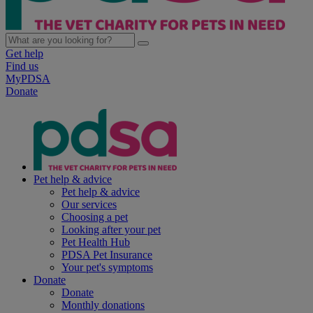
Get help
Find us
MyPDSA
Donate
Pet help & advice
Pet help & advice
Our services
Choosing a pet
Looking after your pet
Pet Health Hub
PDSA Pet Insurance
Your pet's symptoms
Donate
Donate
Monthly donations