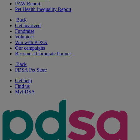
PAW Report
Pet Health Inequality Report
Back
Get involved
Fundraise
Volunteer
Win with PDSA
Our campaigns
Become a Corporate Partner
Back
PDSA Pet Store
Get help
Find us
MyPDSA