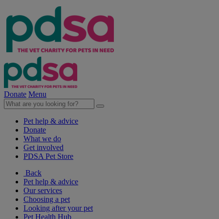
Donate
Menu
Pet help & advice
Donate
What we do
Get involved
PDSA Pet Store
Back
Pet help & advice
Our services
Choosing a pet
Looking after your pet
Pet Health Hub