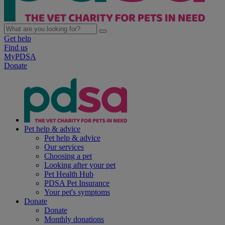
Get help
Find us
MyPDSA
Donate
Pet help & advice
Pet help & advice
Our services
Choosing a pet
Looking after your pet
Pet Health Hub
PDSA Pet Insurance
Your pet's symptoms
Donate
Donate
Monthly donations