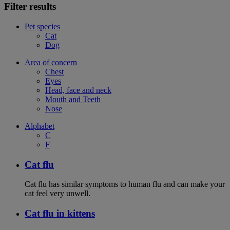
Filter results
Pet species
Cat
Dog
Area of concern
Chest
Eyes
Head, face and neck
Mouth and Teeth
Nose
Alphabet
C
F
Cat flu
Cat flu has similar symptoms to human flu and can make your
cat feel very unwell.
Cat flu in kittens