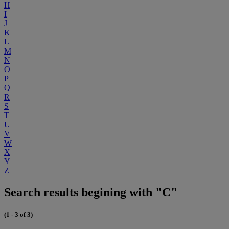
H
I
J
K
L
M
N
O
P
Q
R
S
T
U
V
W
X
Y
Z
Search results begining with "C"
(1 - 3 of 3)