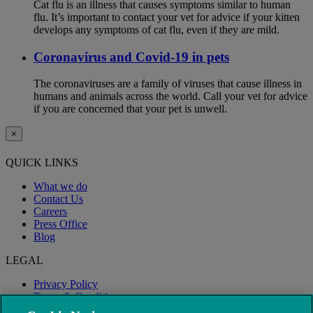
Cat flu is an illness that causes symptoms similar to human
flu. It’s important to contact your vet for advice if your kitten
develops any symptoms of cat flu, even if they are mild.
Coronavirus and Covid-19 in pets
The coronaviruses are a family of viruses that cause illness in
humans and animals across the world. Call your vet for advice
if you are concerned that your pet is unwell.
×
QUICK LINKS
What we do
Contact Us
Careers
Press Office
Blog
LEGAL
Privacy Policy
Terms & Conditions
Modern Slavery