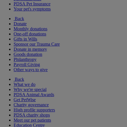
PDSA Pet Insurance
Your pet's symptoms
Back
Donate
Monthly donations
One-off donations
Gifts in Wills
Sponsor our Trauma Care
Donate in memory
Goods donation
Philanthropy
Payroll Giving
Other ways to give
Back
What we do
Why we're special
PDSA Animal Awards
Get PetWise
Charity governance
High profile supporters
PDSA charity shops
Meet our pet patients
Education Centre