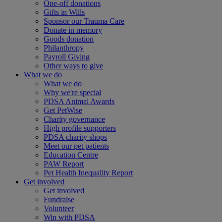
One-off donations
Gifts in Wills
Sponsor our Trauma Care
Donate in memory
Goods donation
Philanthropy
Payroll Giving
Other ways to give
What we do
What we do
Why we're special
PDSA Animal Awards
Get PetWise
Charity governance
High profile supporters
PDSA charity shops
Meet our pet patients
Education Centre
PAW Report
Pet Health Inequality Report
Get involved
Get involved
Fundraise
Volunteer
Win with PDSA