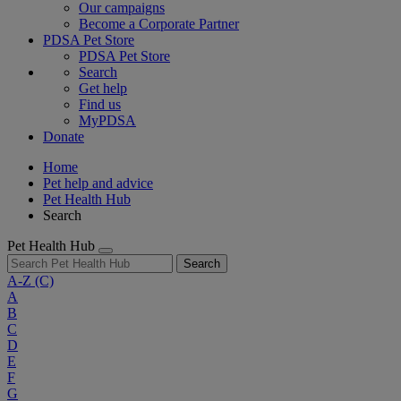
Our campaigns
Become a Corporate Partner
PDSA Pet Store
PDSA Pet Store
Search
Get help
Find us
MyPDSA
Donate
Home
Pet help and advice
Pet Health Hub
Search
Pet Health Hub
Search
A-Z
(C)
A
B
C
D
E
F
G