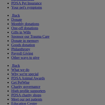
PDSA Pet Insurance
Your pet's symptoms
Back
Donate
Monthly donations
One-off donations
Gifts in Wills
Sponsor our Trauma Care
Donate in memory
Goods donation
Philanthropy
Payroll Giving
Other ways to give
Back
What we do
Why we're special
PDSA Animal Awards
Get PetWise
Charity governance
High profile supporters
PDSA charity shops
Meet our pet patients
Education Centre