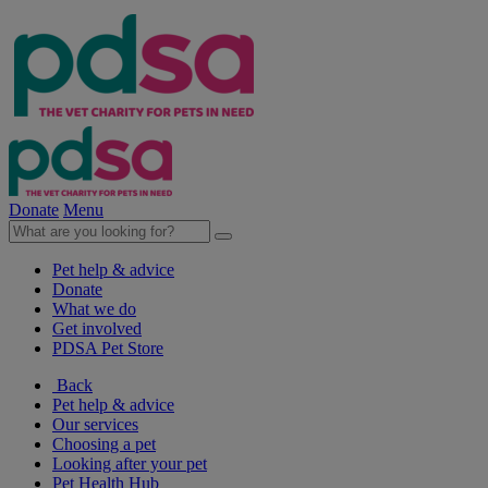
Donate
Menu
Pet help & advice
Donate
What we do
Get involved
PDSA Pet Store
Back
Pet help & advice
Our services
Choosing a pet
Looking after your pet
Pet Health Hub