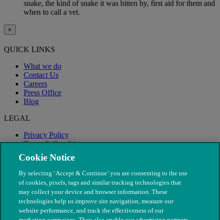
snake, the kind of snake it was bitten by, first aid for them and
when to call a vet.
×
QUICK LINKS
What we do
Contact Us
Careers
Press Office
Blog
LEGAL
Privacy Policy
Terms & Conditions
Modern Slavery
Cookie Notice
By selecting ‘Accept & Continue’ you are consenting to the use
of cookies, pixels, tags and similar tracking technologies that
may collect your device and browser information. These
technologies help us improve site navigation, measure our
website performance, and track the effectiveness of our
marketing campaigns. They also enable our advertising partners