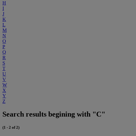
H
I
J
K
L
M
N
O
P
Q
R
S
T
U
V
W
X
Y
Z
Search results begining with "C"
(1 - 2 of 2)