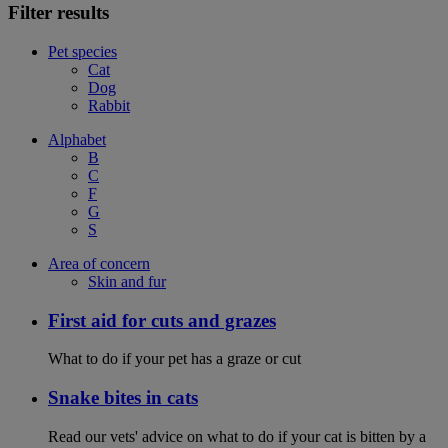
Filter results
Pet species
Cat
Dog
Rabbit
Alphabet
B
C
F
G
S
Area of concern
Skin and fur
First aid for cuts and grazes
What to do if your pet has a graze or cut
Snake bites in cats
Read our vets' advice on what to do if your cat is bitten by a