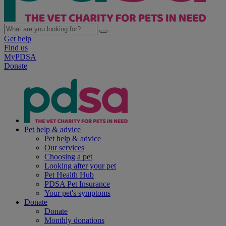
Get help
Find us
MyPDSA
Donate
Pet help & advice
Pet help & advice
Our services
Choosing a pet
Looking after your pet
Pet Health Hub
PDSA Pet Insurance
Your pet's symptoms
Donate
Donate
Monthly donations