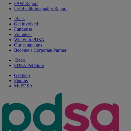
PAW Report
Pet Health Inequality Report
Back
Get involved
Fundraise
Volunteer
Win with PDSA
Our campaigns
Become a Corporate Partner
Back
PDSA Pet Store
Get help
Find us
MyPDSA