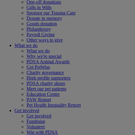
One-off donations
Gifts in Wills
Sponsor our Trauma Care
Donate in memory
Goods donation
Philanthropy
Payroll Giving
Other ways to give
What we do
What we do
Why we're special
PDSA Animal Awards
Get PetWise
Charity governance
High profile supporters
PDSA charity shops
Meet our pet patients
Education Centre
PAW Report
Pet Health Inequality Report
Get involved
Get involved
Fundraise
Volunteer
Win with PDSA