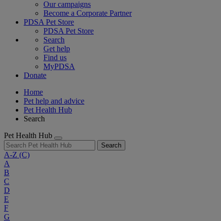
Our campaigns
Become a Corporate Partner
PDSA Pet Store
PDSA Pet Store
Search
Get help
Find us
MyPDSA
Donate
Home
Pet help and advice
Pet Health Hub
Search
Pet Health Hub
Search
A-Z
(C)
A
B
C
D
E
F
G