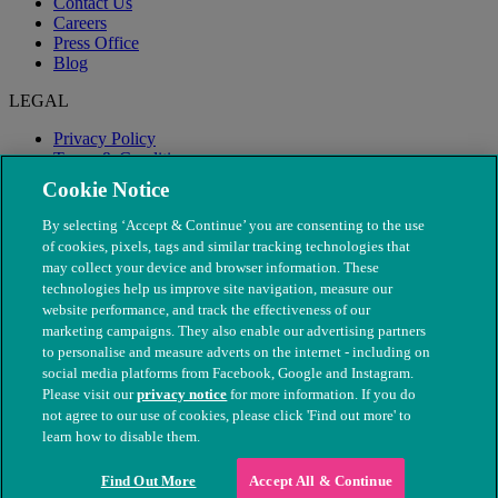
Contact Us
Careers
Press Office
Blog
LEGAL
Privacy Policy
Terms & Conditions
Modern Slavery
Cookie Notice
By selecting ‘Accept & Continue’ you are consenting to the use
of cookies, pixels, tags and similar tracking technologies that
may collect your device and browser information. These
technologies help us improve site navigation, measure our
website performance, and track the effectiveness of our
marketing campaigns. They also enable our advertising partners
to personalise and measure adverts on the internet - including on
social media platforms from Facebook, Google and Instagram.
Please visit our
privacy notice
for more information. If you do
not agree to our use of cookies, please click 'Find out more' to
© The People's Dispensary for Sick Animals. Registered charity
learn how to disable them.
nos. 208217 & SC037585
Find Out More
Accept All & Continue