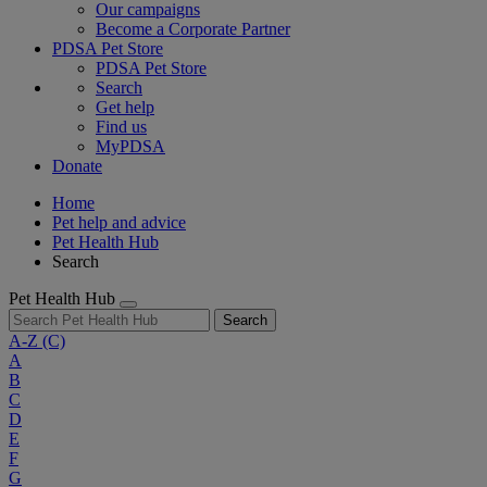
Our campaigns
Become a Corporate Partner
PDSA Pet Store
PDSA Pet Store
Search
Get help
Find us
MyPDSA
Donate
Home
Pet help and advice
Pet Health Hub
Search
Pet Health Hub
Search
A-Z
(C)
A
B
C
D
E
F
G