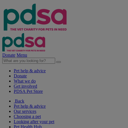
Donate
Menu
Pet help & advice
Donate
What we do
Get involved
PDSA Pet Store
Back
Pet help & advice
Our services
Choosing a pet
Looking after your pet
Pet Health Hub