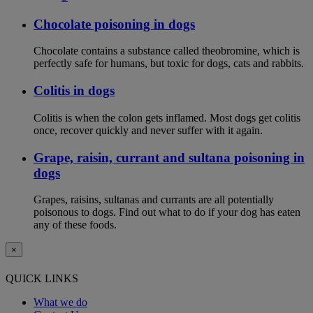
Chocolate poisoning in dogs
Chocolate contains a substance called theobromine, which is
perfectly safe for humans, but toxic for dogs, cats and rabbits.
Colitis in dogs
Colitis is when the colon gets inflamed. Most dogs get colitis
once, recover quickly and never suffer with it again.
Grape, raisin, currant and sultana poisoning in
dogs
Grapes, raisins, sultanas and currants are all potentially
poisonous to dogs. Find out what to do if your dog has eaten
any of these foods.
×
QUICK LINKS
What we do