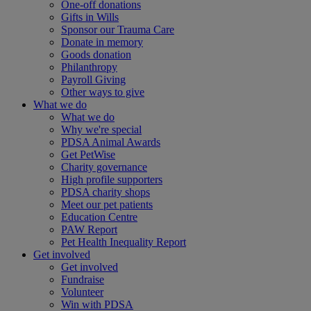
One-off donations
Gifts in Wills
Sponsor our Trauma Care
Donate in memory
Goods donation
Philanthropy
Payroll Giving
Other ways to give
What we do
What we do
Why we're special
PDSA Animal Awards
Get PetWise
Charity governance
High profile supporters
PDSA charity shops
Meet our pet patients
Education Centre
PAW Report
Pet Health Inequality Report
Get involved
Get involved
Fundraise
Volunteer
Win with PDSA