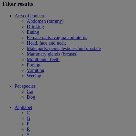
Filter results
Area of concern
Abdomen (tummy)
Drinking
Eating
Female parts: vagina and uterus
Head, face and neck
Male parts: penis, testicles and prostate
Mammary glands (breasts)
Mouth and Teeth
Pooing
Vomiting
Weeing
Pet species
Cat
Dog
Alphabet
C
G
P
R
S