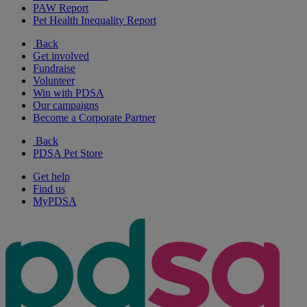
PAW Report
Pet Health Inequality Report
Back
Get involved
Fundraise
Volunteer
Win with PDSA
Our campaigns
Become a Corporate Partner
Back
PDSA Pet Store
Get help
Find us
MyPDSA