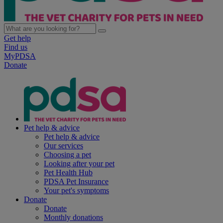
Get help
Find us
MyPDSA
Donate
Pet help & advice
Pet help & advice
Our services
Choosing a pet
Looking after your pet
Pet Health Hub
PDSA Pet Insurance
Your pet's symptoms
Donate
Donate
Monthly donations