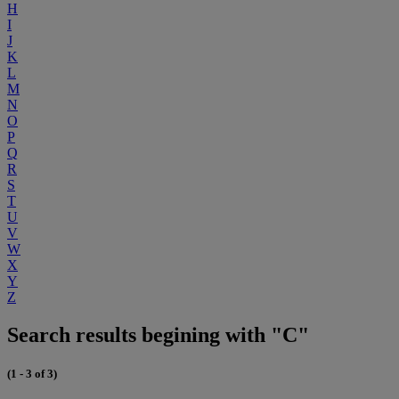
H
I
J
K
L
M
N
O
P
Q
R
S
T
U
V
W
X
Y
Z
Search results begining with "C"
(1 - 3 of 3)