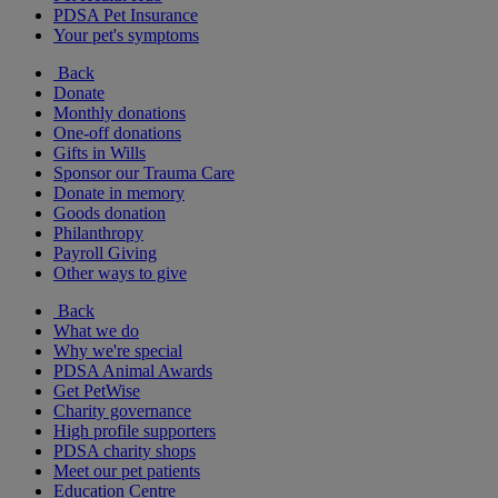
PDSA Pet Insurance
Your pet's symptoms
Back
Donate
Monthly donations
One-off donations
Gifts in Wills
Sponsor our Trauma Care
Donate in memory
Goods donation
Philanthropy
Payroll Giving
Other ways to give
Back
What we do
Why we're special
PDSA Animal Awards
Get PetWise
Charity governance
High profile supporters
PDSA charity shops
Meet our pet patients
Education Centre