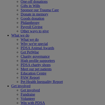
One-off donations
Gifts in Wills
Sponsor our Trauma Care
Donate in memory
Goods donation
Philanthropy
Payroll Giving
Other ways to give
What we do
What we do
Why we're special
PDSA Animal Awards
Get PetWise
Charity governance
High profile supporters
PDSA charity shops
Meet our pet patients
Education Centre
PAW Report
Pet Health Inequality Report
Get involved
Get involved
Fundraise
Volunteer
Win with PDSA