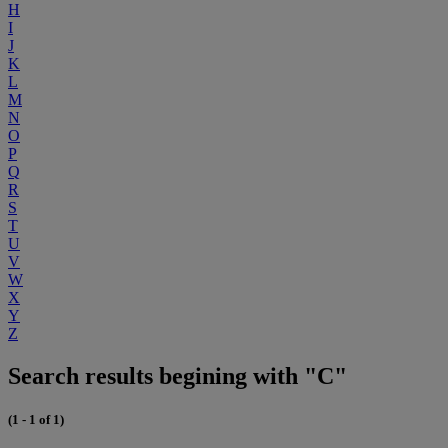
H
I
J
K
L
M
N
O
P
Q
R
S
T
U
V
W
X
Y
Z
Search results begining with "C"
(1 - 1 of 1)