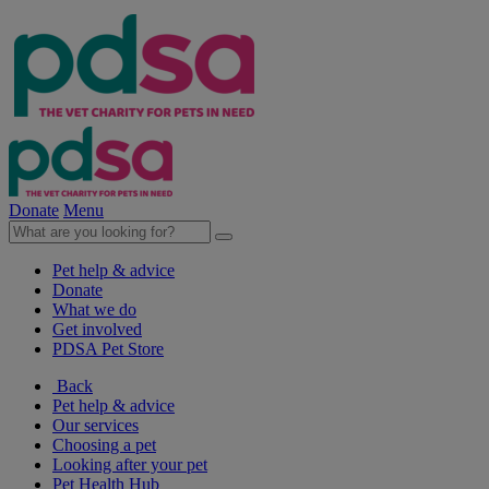
Donate
Menu
Pet help & advice
Donate
What we do
Get involved
PDSA Pet Store
Back
Pet help & advice
Our services
Choosing a pet
Looking after your pet
Pet Health Hub