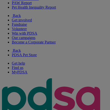
PAW Report
Pet Health Inequality Report
Back
Get involved
Fundraise
Volunteer
Win with PDSA
Our campaigns
Become a Corporate Partner
Back
PDSA Pet Store
Get help
Find us
MyPDSA