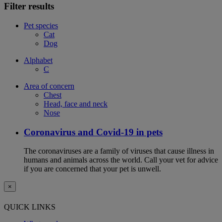
Filter results
Pet species
Cat
Dog
Alphabet
C
Area of concern
Chest
Head, face and neck
Nose
Coronavirus and Covid-19 in pets
The coronaviruses are a family of viruses that cause illness in
humans and animals across the world. Call your vet for advice
if you are concerned that your pet is unwell.
×
QUICK LINKS