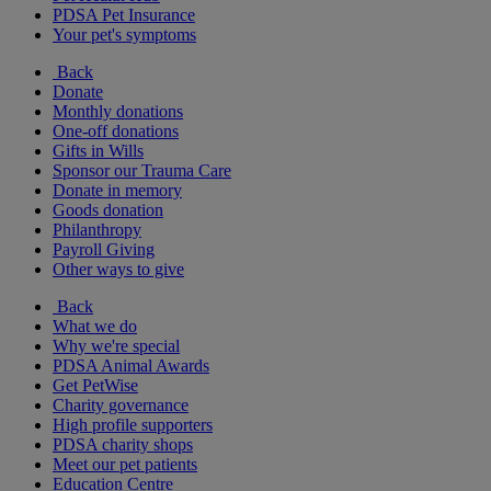
PDSA Pet Insurance
Your pet's symptoms
Back
Donate
Monthly donations
One-off donations
Gifts in Wills
Sponsor our Trauma Care
Donate in memory
Goods donation
Philanthropy
Payroll Giving
Other ways to give
Back
What we do
Why we're special
PDSA Animal Awards
Get PetWise
Charity governance
High profile supporters
PDSA charity shops
Meet our pet patients
Education Centre