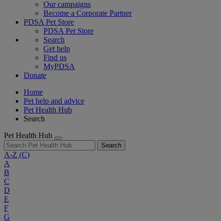
Our campaigns
Become a Corporate Partner
PDSA Pet Store
PDSA Pet Store
Search
Get help
Find us
MyPDSA
Donate
Home
Pet help and advice
Pet Health Hub
Search
Pet Health Hub
Search
A-Z
(C)
A
B
C
D
E
F
G