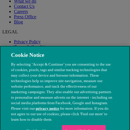
What we do
Contact Us
Careers
Press Office
Blog
LEGAL
Privacy Policy
Terms & Conditions
Modern Slavery
Cookie Notice
By selecting ‘Accept & Continue’ you are consenting to the use
of cookies, pixels, tags and similar tracking technologies that
may collect your device and browser information. These
technologies help us improve site navigation, measure our
website performance, and track the effectiveness of our
marketing campaigns. They also enable our advertising partners
to personalise and measure adverts on the internet - including on
social media platforms from Facebook, Google and Instagram.
Please visit our
privacy notice
for more information. If you do
not agree to our use of cookies, please click 'Find out more' to
© The People's Dispensary for Sick Animals. Registered charity
learn how to disable them.
nos. 208217 & SC037585