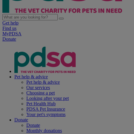
Get help
Find us
MyPDSA
Donate
Pet help & advice
Pet help & advice
Our services
Choosing a pet
Looking after your pet
Pet Health Hub
PDSA Pet Insurance
Your pet's symptoms
Donate
Donate
Monthly donations