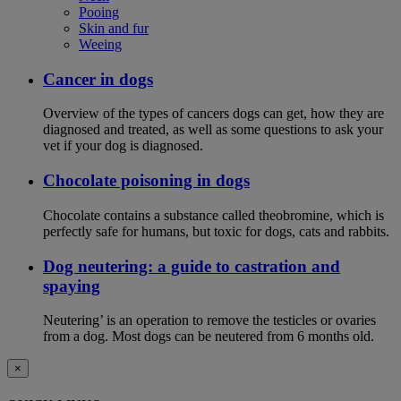
Pooing
Skin and fur
Weeing
Cancer in dogs
Overview of the types of cancers dogs can get, how they are
diagnosed and treated, as well as some questions to ask your
vet if your dog is diagnosed.
Chocolate poisoning in dogs
Chocolate contains a substance called theobromine, which is
perfectly safe for humans, but toxic for dogs, cats and rabbits.
Dog neutering: a guide to castration and
spaying
Neutering’ is an operation to remove the testicles or ovaries
from a dog. Most dogs can be neutered from 6 months old.
×