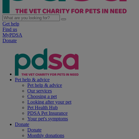
Get help
Find us
MyPDSA
Donate
Pet help & advice
Pet help & advice
Our services
Choosing a pet
Looking after your pet
Pet Health Hub
PDSA Pet Insurance
Your pet's symptoms
Donate
Donate
Monthly donations