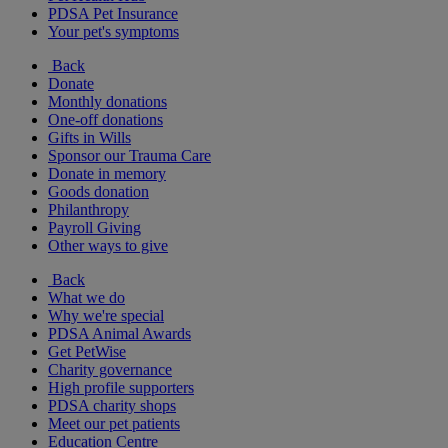
PDSA Pet Insurance
Your pet's symptoms
Back
Donate
Monthly donations
One-off donations
Gifts in Wills
Sponsor our Trauma Care
Donate in memory
Goods donation
Philanthropy
Payroll Giving
Other ways to give
Back
What we do
Why we're special
PDSA Animal Awards
Get PetWise
Charity governance
High profile supporters
PDSA charity shops
Meet our pet patients
Education Centre