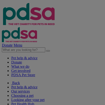
Donate
Menu
Pet help & advice
Donate
What we do
Get involved
PDSA Pet Store
Back
Pet help & advice
Our services
Choosing a pet
Looking after your pet
Pet Health Hub