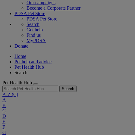
Our campaigns
Become a Corporate Partner
PDSA Pet Store
PDSA Pet Store
Search
Get help
Find us
MyPDSA
Donate
Home
Pet help and advice
Pet Health Hub
Search
Pet Health Hub
Search
A-Z
(C)
A
B
C
D
E
F
G