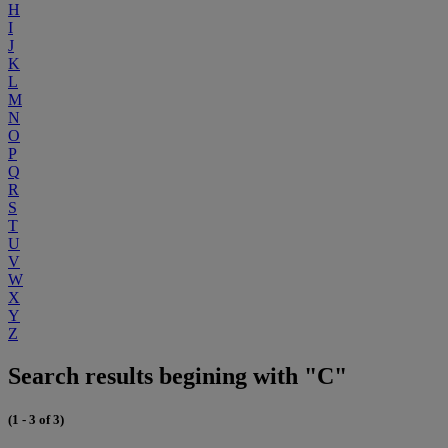
H
I
J
K
L
M
N
O
P
Q
R
S
T
U
V
W
X
Y
Z
Search results begining with "C"
(1 - 3 of 3)