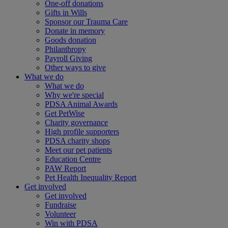
One-off donations
Gifts in Wills
Sponsor our Trauma Care
Donate in memory
Goods donation
Philanthropy
Payroll Giving
Other ways to give
What we do
What we do
Why we're special
PDSA Animal Awards
Get PetWise
Charity governance
High profile supporters
PDSA charity shops
Meet our pet patients
Education Centre
PAW Report
Pet Health Inequality Report
Get involved
Get involved
Fundraise
Volunteer
Win with PDSA