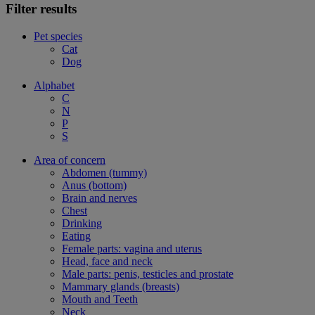
Filter results
Pet species
Cat
Dog
Alphabet
C
N
P
S
Area of concern
Abdomen (tummy)
Anus (bottom)
Brain and nerves
Chest
Drinking
Eating
Female parts: vagina and uterus
Head, face and neck
Male parts: penis, testicles and prostate
Mammary glands (breasts)
Mouth and Teeth
Neck