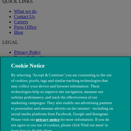
QUICK LINKS
What we do
Contact Us
Careers
Press Office
Blog
LEGAL
Privacy Policy
Terms & Conditions
Modern Slavery
Cookie Notice
By selecting ‘Accept & Continue’ you are consenting to the use
of cookies, pixels, tags and similar tracking technologies that
may collect your device and browser information. These
technologies help us improve site navigation, measure our
website performance, and track the effectiveness of our
marketing campaigns. They also enable our advertising partners
to personalise and measure adverts on the internet - including on
social media platforms from Facebook, Google and Instagram.
Please visit our
privacy notice
for more information. If you do
not agree to our use of cookies, please click 'Find out more' to
© The People's Dispensary for Sick Animals. Registered charity
learn how to disable them.