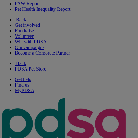
PAW Report
Pet Health Inequality Report
Back
Get involved
Fundraise
Volunteer
Win with PDSA
Our campaigns
Become a Corporate Partner
Back
PDSA Pet Store
Get help
Find us
MyPDSA