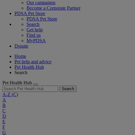
Our campaigns
Become a Corporate Partner
PDSA Pet Store
PDSA Pet Store
Search
Get help
Find us
MyPDSA
Donate
Home
Pet help and advice
Pet Health Hub
Search
Pet Health Hub
Search
A-Z
(C)
A
B
C
D
E
F
G