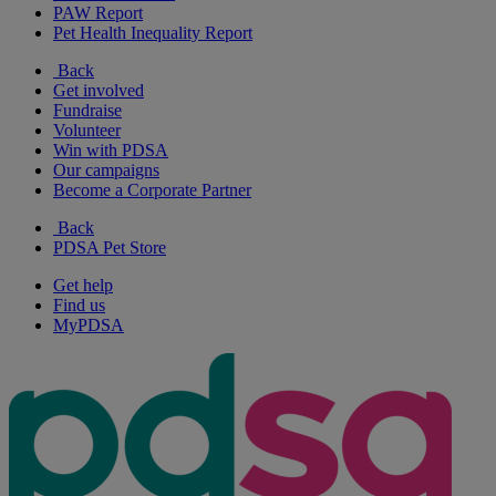
PAW Report
Pet Health Inequality Report
Back
Get involved
Fundraise
Volunteer
Win with PDSA
Our campaigns
Become a Corporate Partner
Back
PDSA Pet Store
Get help
Find us
MyPDSA