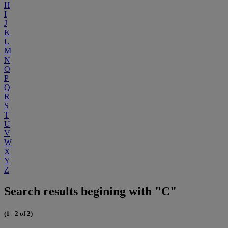
H
I
J
K
L
M
N
O
P
Q
R
S
T
U
V
W
X
Y
Z
Search results begining with "C"
(1 - 2 of 2)