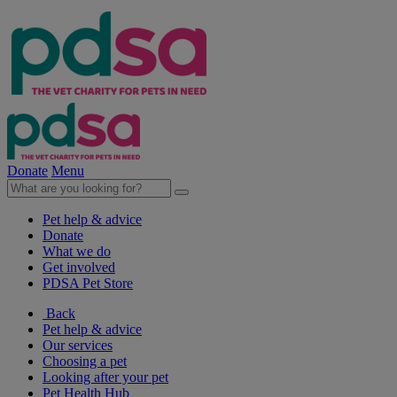
Donate
Menu
Pet help & advice
Donate
What we do
Get involved
PDSA Pet Store
Back
Pet help & advice
Our services
Choosing a pet
Looking after your pet
Pet Health Hub