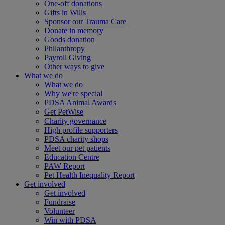
One-off donations
Gifts in Wills
Sponsor our Trauma Care
Donate in memory
Goods donation
Philanthropy
Payroll Giving
Other ways to give
What we do
What we do
Why we're special
PDSA Animal Awards
Get PetWise
Charity governance
High profile supporters
PDSA charity shops
Meet our pet patients
Education Centre
PAW Report
Pet Health Inequality Report
Get involved
Get involved
Fundraise
Volunteer
Win with PDSA