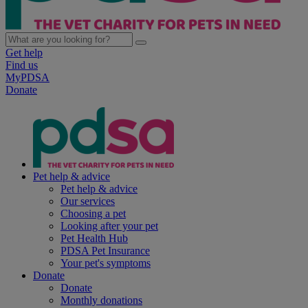
Get help
Find us
MyPDSA
Donate
Pet help & advice
Pet help & advice
Our services
Choosing a pet
Looking after your pet
Pet Health Hub
PDSA Pet Insurance
Your pet's symptoms
Donate
Donate
Monthly donations