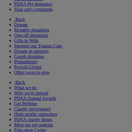
PDSA Pet Insurance
Your pet's symptoms
Back
Donate
Monthly donations
One-off donations
Gifts in Wills
Sponsor our Trauma Care
Donate in memory
Goods donation
Philanthropy
Payroll Giving
Other ways to give
Back
What we do
Why we're special
PDSA Animal Awards
Get PetWise
Charity governance
High profile supporters
PDSA charity shops
Meet our pet patients
Education Centre