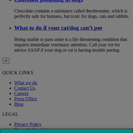
Chocolate contains a substance called theobromine, which is
perfectly safe for humans, but toxic for dogs, cats and rabbits.
What to do if your cat/dog can’t pee
Being unable to pass urine is a life threatening condition that
requires immediate veterinary attention. Call your vet for
advice ASAP if your dog or cat is having trouble peeing.
×
QUICK LINKS
What we do
Contact Us
Careers
Press Office
Blog
LEGAL
Privacy Policy
Terms & Conditions