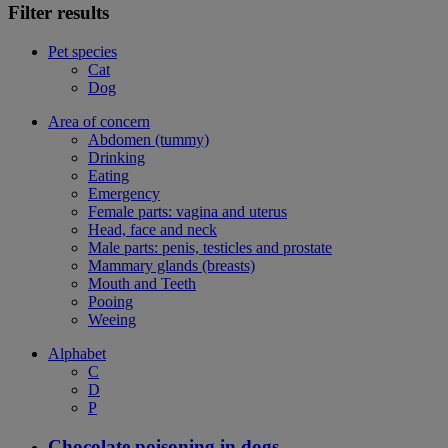
Filter results
Pet species
Cat
Dog
Area of concern
Abdomen (tummy)
Drinking
Eating
Emergency
Female parts: vagina and uterus
Head, face and neck
Male parts: penis, testicles and prostate
Mammary glands (breasts)
Mouth and Teeth
Pooing
Weeing
Alphabet
C
D
P
Chocolate poisoning in dogs