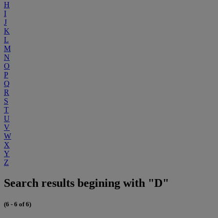
H
I
J
K
L
M
N
O
P
Q
R
S
T
U
V
W
X
Y
Z
Search results begining with "D"
(6 - 6 of 6)