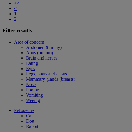
<<
<
1
2
Filter results
Area of concern
Abdomen (tummy)
Anus (bottom)
Brain and nerves
Eating
Eyes
Legs, paws and claws
Mammary glands (breasts)
Nose
Pooing
Vomiting
Weeing
Pet species
Cat
Dog
Rabbit