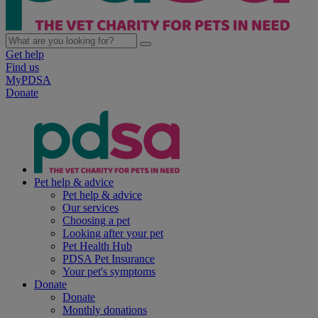
Get help
Find us
MyPDSA
Donate
Pet help & advice
Pet help & advice
Our services
Choosing a pet
Looking after your pet
Pet Health Hub
PDSA Pet Insurance
Your pet's symptoms
Donate
Donate
Monthly donations