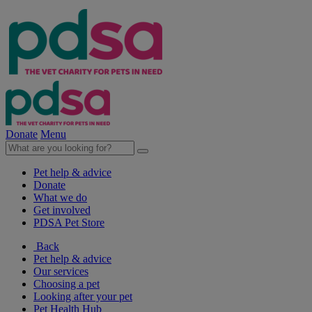
Donate
Menu
Pet help & advice
Donate
What we do
Get involved
PDSA Pet Store
Back
Pet help & advice
Our services
Choosing a pet
Looking after your pet
Pet Health Hub