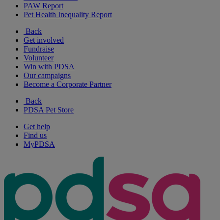
PAW Report
Pet Health Inequality Report
Back
Get involved
Fundraise
Volunteer
Win with PDSA
Our campaigns
Become a Corporate Partner
Back
PDSA Pet Store
Get help
Find us
MyPDSA