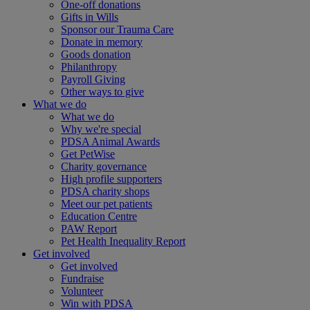
One-off donations
Gifts in Wills
Sponsor our Trauma Care
Donate in memory
Goods donation
Philanthropy
Payroll Giving
Other ways to give
What we do
What we do
Why we're special
PDSA Animal Awards
Get PetWise
Charity governance
High profile supporters
PDSA charity shops
Meet our pet patients
Education Centre
PAW Report
Pet Health Inequality Report
Get involved
Get involved
Fundraise
Volunteer
Win with PDSA