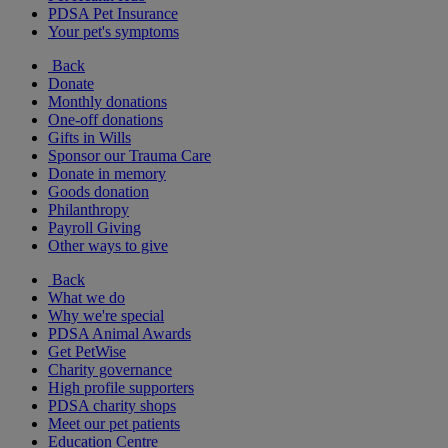
PDSA Pet Insurance
Your pet's symptoms
Back
Donate
Monthly donations
One-off donations
Gifts in Wills
Sponsor our Trauma Care
Donate in memory
Goods donation
Philanthropy
Payroll Giving
Other ways to give
Back
What we do
Why we're special
PDSA Animal Awards
Get PetWise
Charity governance
High profile supporters
PDSA charity shops
Meet our pet patients
Education Centre