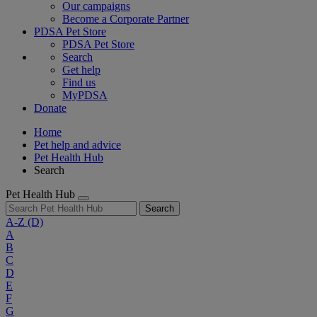
Our campaigns
Become a Corporate Partner
PDSA Pet Store
PDSA Pet Store
Search
Get help
Find us
MyPDSA
Donate
Home
Pet help and advice
Pet Health Hub
Search
Pet Health Hub
Search
A-Z
(D)
A
B
C
D
E
F
G